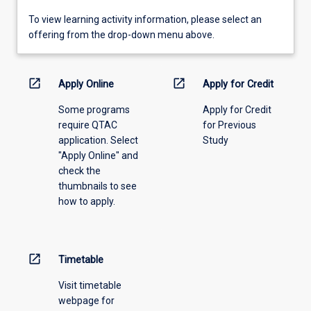
To
To view learning activity information, please select an
view
offering from the drop-down menu above.
learning
activity
information,
open_in_new
open_in_new
Apply Online
Apply for Credit
please
Some programs
Apply for Credit
select
require QTAC
for Previous
an
application. Select
Study
offering
"Apply Online" and
from
check the
the
thumbnails to see
drop-
how to apply.
down
menu
above.
open_in_new
Timetable
Visit timetable
webpage for