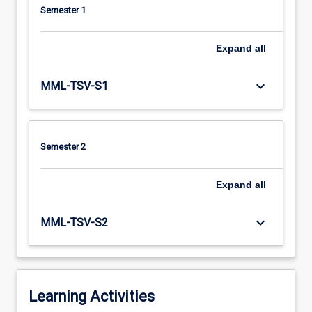
Semester 1
Expand
all
keyboard_arrow_down
MML-TSV-S1
Semester 2
Expand
all
keyboard_arrow_down
MML-TSV-S2
Learning Activities