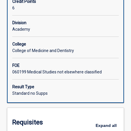
Credit Points
Measurements
subject fulfils the requirements for students wishing to be
6
in
employed as Clinical Measurements Scientists.
Learning Activities
a
Pathophysiological
Division
based
Academy
program.
The
College
student
College of Medicine and Dentistry
will
be
FOE
led
060199 Medical Studies not elsewhere classified
through
fundamental
issues
Result Type
of
Standard no Supps
ECG
measurement,
analysis
and
Requisites
interpretation,
Expand
all