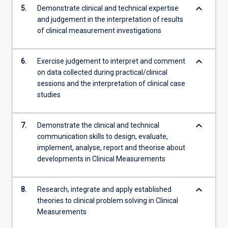
keyboard_arrow_down
5.
Demonstrate clinical and technical expertise
and judgement in the interpretation of results
of clinical measurement investigations
keyboard_arrow_down
6.
Exercise judgement to interpret and comment
on data collected during practical/clinical
sessions and the interpretation of clinical case
studies
keyboard_arrow_down
7.
Demonstrate the clinical and technical
communication skills to design, evaluate,
implement, analyse, report and theorise about
developments in Clinical Measurements
keyboard_arrow_down
8.
Research, integrate and apply established
theories to clinical problem solving in Clinical
Measurements