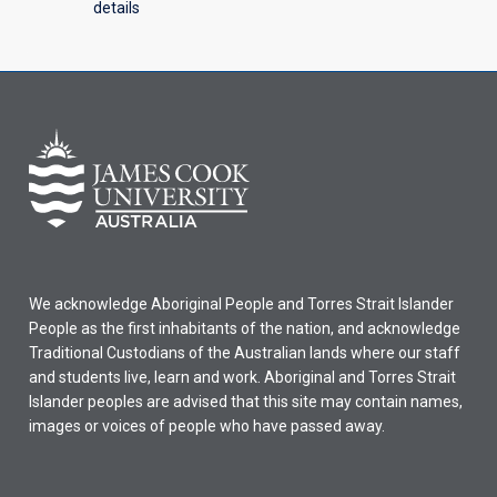
details
We acknowledge Aboriginal People and Torres Strait Islander
People as the first inhabitants of the nation, and acknowledge
Traditional Custodians of the Australian lands where our staff
and students live, learn and work. Aboriginal and Torres Strait
Islander peoples are advised that this site may contain names,
images or voices of people who have passed away.