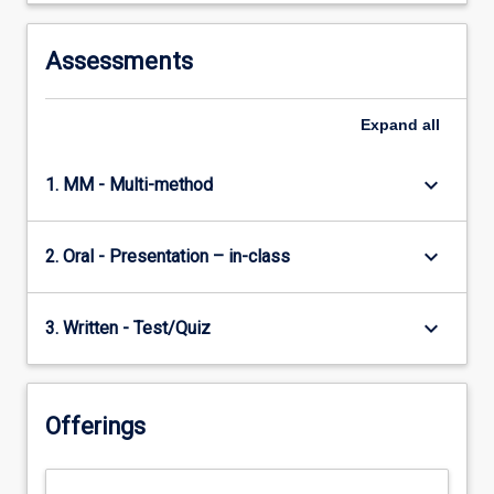
Assessments
Expand
all
keyboard_arrow_down
1. MM - Multi-method
keyboard_arrow_down
2. Oral - Presentation – in-class
keyboard_arrow_down
3. Written - Test/Quiz
Offerings