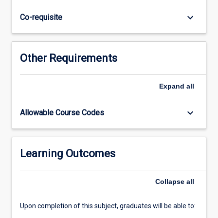
quality
assurance,
keyboard_arrow_down
Co-requisite
basic
technical
skills
and
Other Requirements
manual
preparation.
This
Expand
all
subject
prepares
keyboard_arrow_down
Allowable Course Codes
the
student
to
work
Learning Outcomes
as
a
Collapse
all
multidisciplinary
Clinical…
For
Upon completion of this subject, graduates will be able to:
more