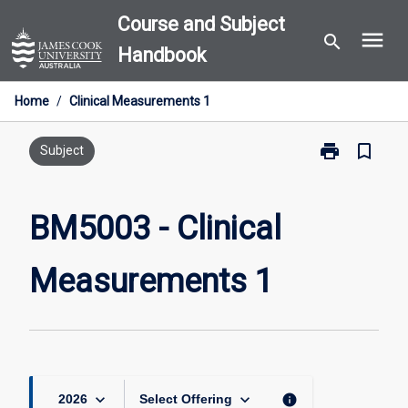
Skip
Course and Subject
menu
to
search
Handbook
content
Home
/
Clinical Measurements 1
print
bookmark_border
Print
Subject
BM5003
-
Clinical
BM5003 - Clinical
Measurement
1
Measurements 1
page
keyboard_arrow_down
keyboard_arrow_down
info
2026
Select Offering