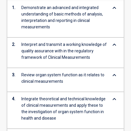
content
keyboard_arrow_down
1.
Demonstrate an advanced and integrated
click
understanding of basic methods of analysis,
the
interpretation and reporting in clinical
Read
measurements
More
button
below.
keyboard_arrow_down
2.
Interpret and transmit a working knowledge of
quality assurance with in the regulatory
framework of Clinical Measurements
keyboard_arrow_down
3.
Review organ system function as it relates to
clinical measurements
keyboard_arrow_down
4.
Integrate theoretical and technical knowledge
of clinical measurements and apply these to
the investigation of organ system function in
health and disease