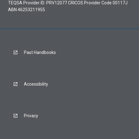
TEQSA Provider ID: PRV12077 CRICOS Provider Code 00117J
ABN 46253211955
Past Handbooks
Accessibility
Privacy