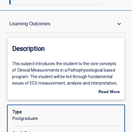
Description
keyboard_arrow_down
Learning Outcomes
Requisites
Description
Other Requirements
This
This subject introduces the student to the core concepts
subject
of Clinical Measurements in a Pathophysiological based
introduces
program. The student will be led through fundamental
the
Learning Outcomes
issues of ECG measurement, analysis and interpretation,
student
quality assurance, basic technical skills and manual
Read More
to
preparation. This subject prepares the student to work as
about
the
a multidisciplinary Clinical Measurements scientist.
Assessments
Description
core
Therefore, organ system function and physiology and
Type
concepts
pathophysiology will be reviewed with a focus on the
Postgraduate
of
methods required for the investigation of disorders and
Offerings
Clinical
the clinical interpretation and reporting of results. This