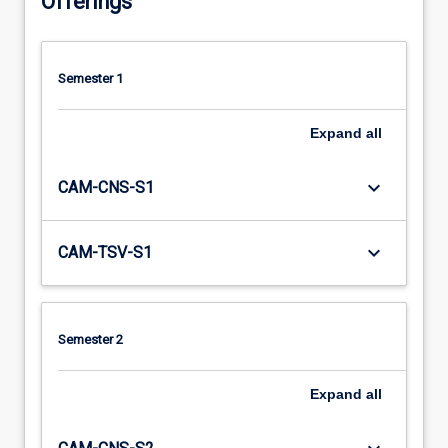
Offerings
Semester 1
Expand
all
keyboard_arrow_down
CAM-CNS-S1
keyboard_arrow_down
CAM-TSV-S1
Semester 2
Expand
all