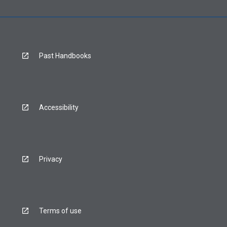
Past Handbooks
Accessibility
Privacy
Terms of use