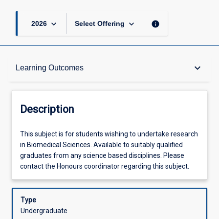
keyboard_arrow_down
keyboard_arrow_down
info
2026
Select Offering
Description
keyboard_arrow_down
Learning Outcomes
Other Requirements
Description
Learning Outcomes
This
This subject is for students wishing to undertake research
subject
in Biomedical Sciences. Available to suitably qualified
is
graduates from any science based disciplines. Please
for
Assessments
contact the Honours coordinator regarding this subject.
students
wishing
to
Type
Offerings
undertake
Undergraduate