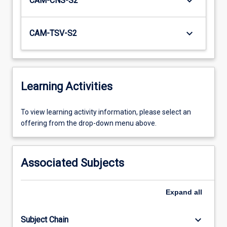
keyboard_arrow_down
CAM-CNS-S2
keyboard_arrow_down
CAM-TSV-S2
Learning Activities
To
To view learning activity information, please select an
view
offering from the drop-down menu above.
learning
activity
information,
Associated Subjects
please
select
an
Expand
all
offering
from
keyboard_arrow_down
Subject Chain
the