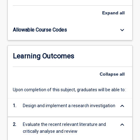
subject.
Expand
all
keyboard_arrow_down
Allowable Course Codes
Learning Outcomes
Collapse
all
Upon completion of this subject, graduates will be able to:
keyboard_arrow_down
1.
Design and implement a research investigation
keyboard_arrow_down
2.
Evaluate the recent relevant literature and
critically analyse and review