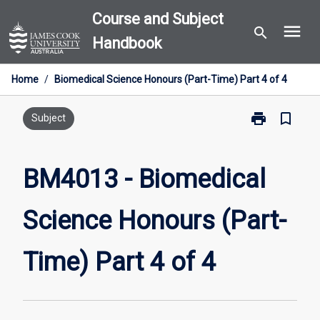
Skip
Course and Subject
menu
to
search
Handbook
content
Home
/
Biomedical Science Honours (Part-Time) Part 4 of 4
print
bookmark_border
Print
Subject
BM4013
-
Biomedical
BM4013 - Biomedical
Science
Honours
Science Honours (Part-
(Part-
Time)
Part
Time) Part 4 of 4
4
of
4
page