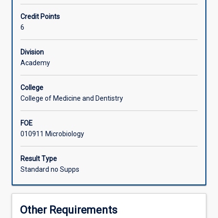
research
in
Learning Activities
Credit Points
Biomedical
6
Sciences.
Available
Associated Subjects
Division
to
Academy
suitably
qualified
graduates
College
from
College of Medicine and Dentistry
any
science
FOE
based
010911 Microbiology
disciplines.
Please
Result Type
contact
Standard no Supps
the
Honours
coordinator
regarding
Other Requirements
this