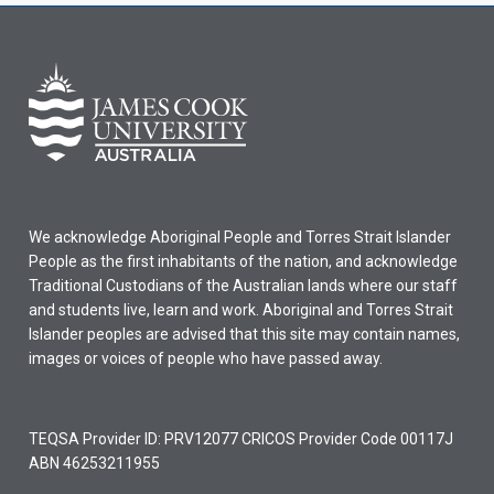
We acknowledge Aboriginal People and Torres Strait Islander
People as the first inhabitants of the nation, and acknowledge
Traditional Custodians of the Australian lands where our staff
and students live, learn and work. Aboriginal and Torres Strait
Islander peoples are advised that this site may contain names,
images or voices of people who have passed away.
TEQSA Provider ID: PRV12077 CRICOS Provider Code 00117J
ABN 46253211955