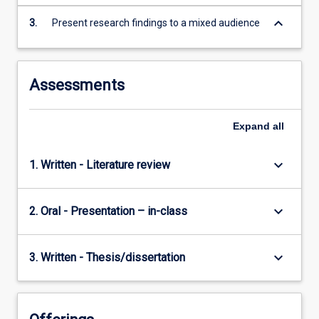
keyboard_arrow_down
3.
Present research findings to a mixed audience
Assessments
Expand
all
keyboard_arrow_down
1. Written - Literature review
keyboard_arrow_down
2. Oral - Presentation – in-class
keyboard_arrow_down
3. Written - Thesis/dissertation