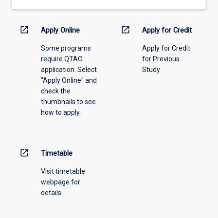
drop-
down
menu
open_in_new
open_in_new
Apply Online
Apply for Credit
above.
Some programs
Apply for Credit
require QTAC
for Previous
application. Select
Study
"Apply Online" and
check the
thumbnails to see
how to apply.
open_in_new
Timetable
Visit timetable
webpage for
details