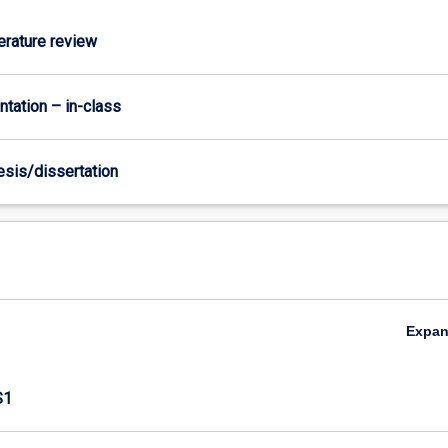
terature review
ntation – in-class
hesis/dissertation
Expa
S1