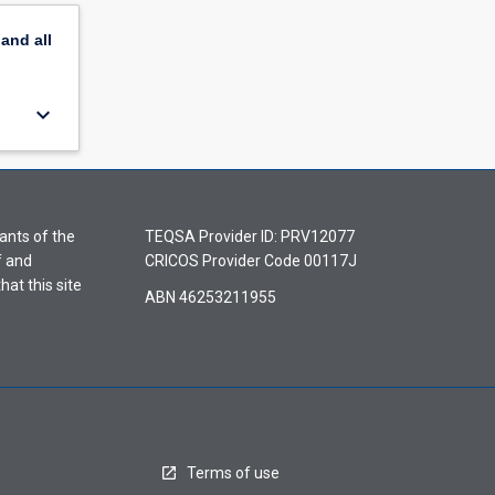
pand
all
keyboard_arrow_down
ants of the
TEQSA Provider ID: PRV12077
f and
CRICOS Provider Code 00117J
hat this site
ABN 46253211955
Terms of use