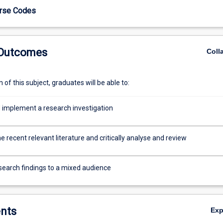
urse Codes
 Outcomes
Coll
of this subject, graduates will be able to:
 implement a research investigation
e recent relevant literature and critically analyse and review
search findings to a mixed audience
nts
Ex