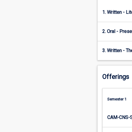
this
subject.
1. Written - Li
2. Oral - Prese
3. Written - T
Offerings
Semester 1
CAM-CNS-