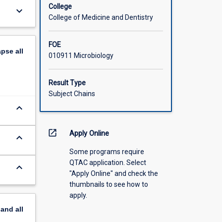
College
keyboard_arrow_down
College of Medicine and Dentistry
FOE
apse
all
010911 Microbiology
Result Type
Subject Chains
keyboard_arrow_down
open_in_new
Apply Online
keyboard_arrow_down
Some programs require
QTAC application. Select
keyboard_arrow_down
"Apply Online" and check the
thumbnails to see how to
apply.
pand
all