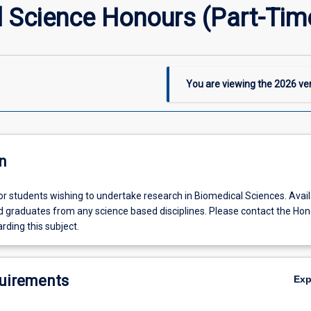
Science Honours (Part-Time
You are viewing the
2026
ver
n
for students wishing to undertake research in Biomedical Sciences. Avail
ed graduates from any science based disciplines. Please contact the Ho
rding this subject.
uirements
Ex