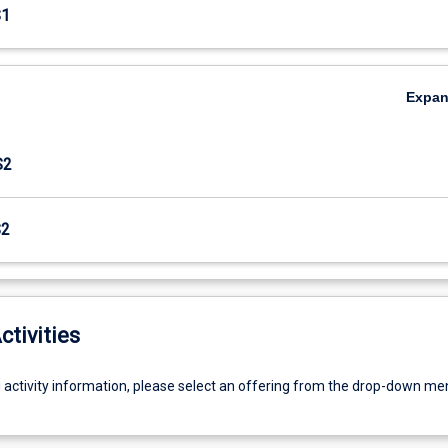
S1
Expa
S2
S2
ctivities
g activity information, please select an offering from the drop-down me