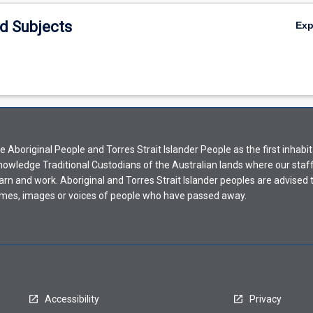
d Subjects
Ex
Aboriginal People and Torres Strait Islander People as the first inhabit
nowledge Traditional Custodians of the Australian lands where our staf
earn and work. Aboriginal and Torres Strait Islander peoples are advised t
mes, images or voices of people who have passed away.
Accessibility
Privacy