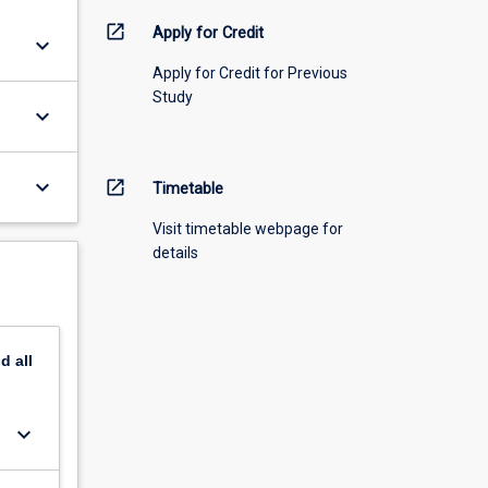
open_in_new
Apply for Credit
keyboard_arrow_down
Apply for Credit for Previous
Study
keyboard_arrow_down
keyboard_arrow_down
open_in_new
Timetable
Visit timetable webpage for
details
nd
all
keyboard_arrow_down