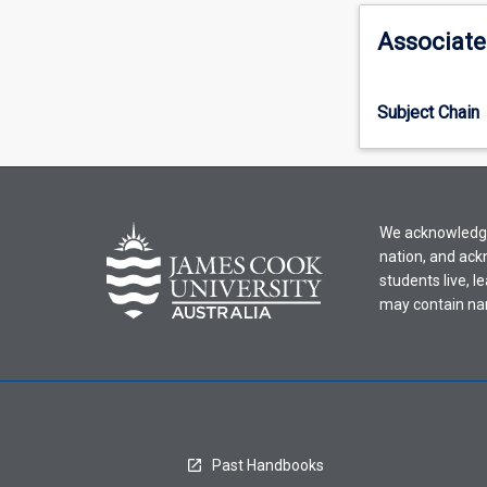
activity
information,
Associate
please
select
an
Subject Chain
offering
from
the
drop-
down
We acknowledge 
menu
nation, and ack
above.
students live, l
may contain na
Past Handbooks