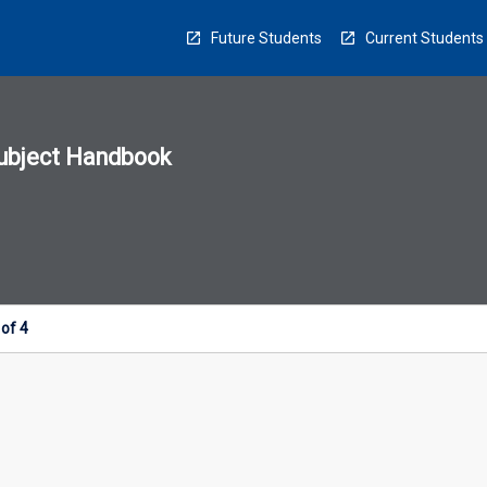
Future Students
Current Students
ubject Handbook
n
sion
u
of 4