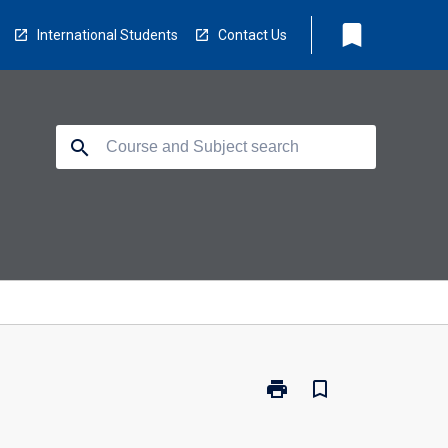
bookmark
International Students
Contact Us
search
print
bookmark_border
Print
BM4012
-