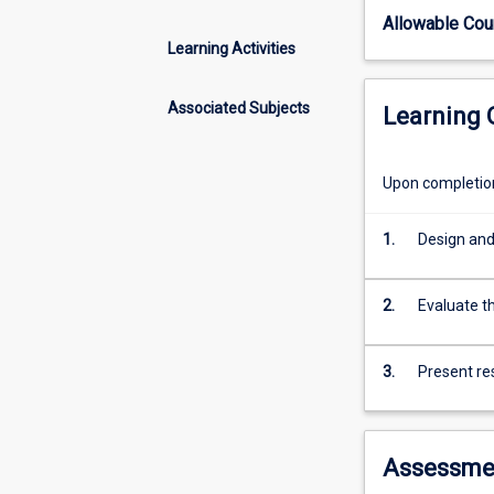
research
Allowable Co
in
Learning Activities
Biomedical
Sciences.
Available
Associated Subjects
Learning
to
suitably
qualified
Upon completion 
graduates
from
1.
Design and
any
science
based
2.
Evaluate th
disciplines.
Please
3.
Present re
contact
the
Honours
coordinator
Assessme
regarding