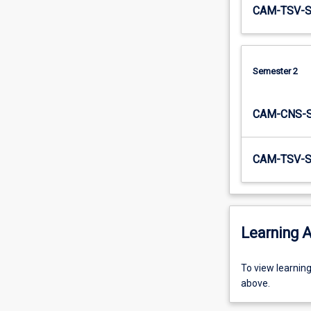
CAM-TSV-
Semester 2
CAM-CNS-
CAM-TSV-
Learning A
To
To view learnin
view
above.
learning