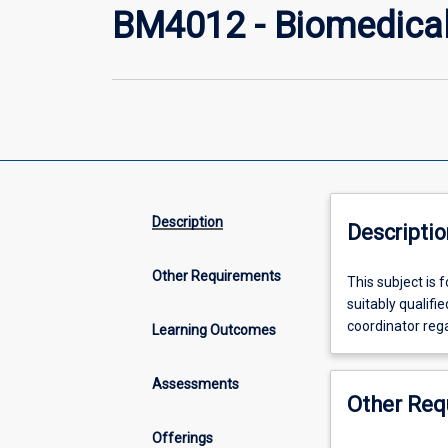
BM4012 - Biomedical 
Description
Descriptio
Other Requirements
This
This subject is 
subject
suitably qualifi
is
coordinator rega
Learning Outcomes
for
students
Assessments
wishing
Other Req
to
undertake
Offerings