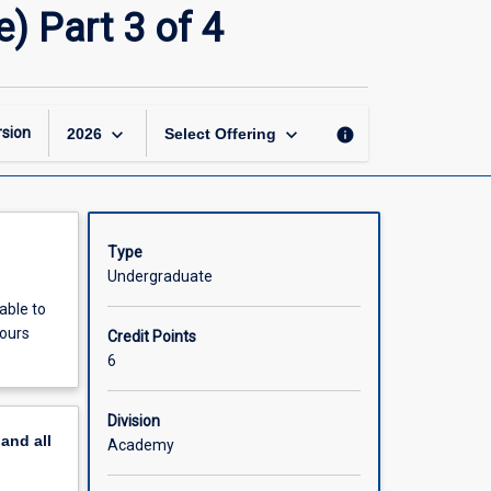
Biomedical
) Part 3 of 4
Science
Honours
(Part-
Time)
Part
keyboard_arrow_down
keyboard_arrow_down
sion
info
2026
Select Offering
3
of
4
page
Type
Undergraduate
able to
nours
Credit Points
6
Division
pand
all
Academy