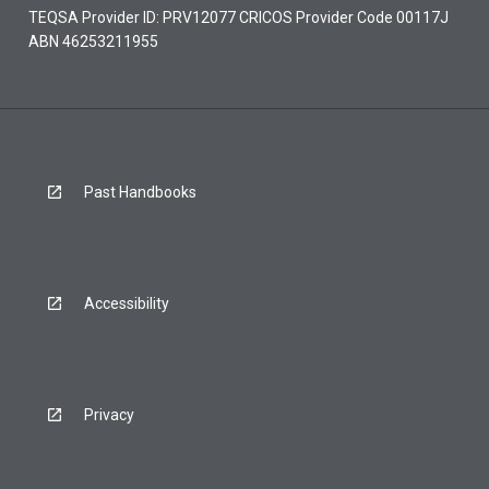
TEQSA Provider ID: PRV12077 CRICOS Provider Code 00117J
ABN 46253211955
Past Handbooks
Accessibility
Privacy