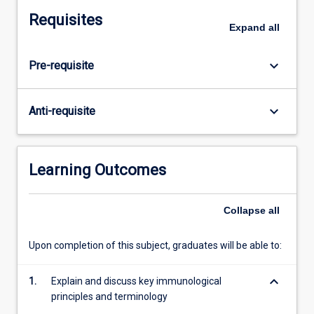
the
Requisites
biological
Expand
all
and
functional
keyboard_arrow_down
Pre-requisite
aspects
of
the
keyboard_arrow_down
Anti-requisite
immune
system
and
its
Learning Outcomes
complex
interaction
Collapse
all
with
other
physiological
Upon completion of this subject, graduates will be able to:
systems.
It
keyboard_arrow_down
1.
Explain and discuss key immunological
is
principles and terminology
an