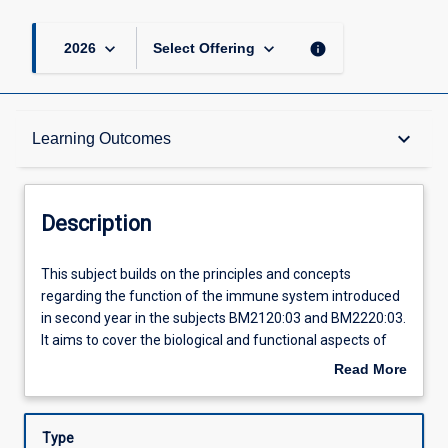
keyboard_arrow_down
keyboard_arrow_down
info
2026
Select Offering
Description
keyboard_arrow_down
Learning Outcomes
Requisites
Description
Learning Outcomes
This
This subject builds on the principles and concepts
subject
regarding the function of the immune system introduced
builds
in second year in the subjects BM2120:03 and BM2220:03.
on
Assessments
It aims to cover the biological and functional aspects of
the
the immune system and its complex interaction with
Read More
principles
other physiological systems. It is an integrated subject
about
and
providing students with an understanding of the evolution
Offerings
Description
concepts
of the immune system, immunophysiology, regulation of
Type