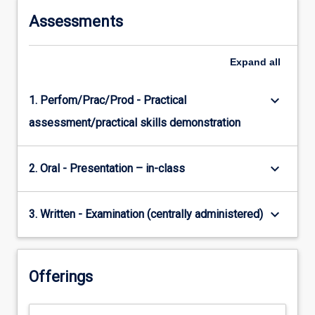
Assessments
Expand
all
keyboard_arrow_down
1. Perfom/Prac/Prod - Practical
assessment/practical skills demonstration
keyboard_arrow_down
2. Oral - Presentation – in-class
keyboard_arrow_down
3. Written - Examination (centrally administered)
Offerings