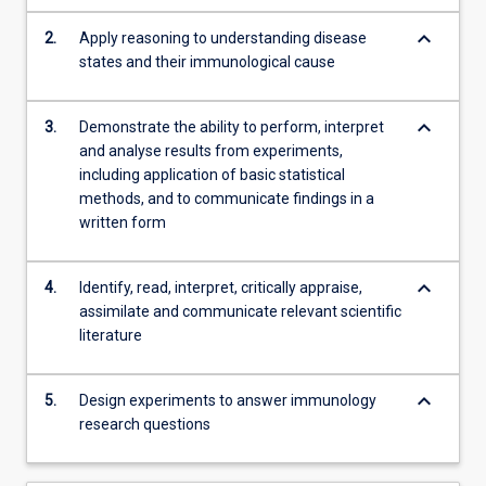
integrated…
For
keyboard_arrow_down
2.
Apply reasoning to understanding disease
more
states and their immunological cause
content
click
keyboard_arrow_down
the
3.
Demonstrate the ability to perform, interpret
Read
and analyse results from experiments,
More
including application of basic statistical
button
methods, and to communicate findings in a
below.
written form
keyboard_arrow_down
4.
Identify, read, interpret, critically appraise,
assimilate and communicate relevant scientific
literature
keyboard_arrow_down
5.
Design experiments to answer immunology
research questions