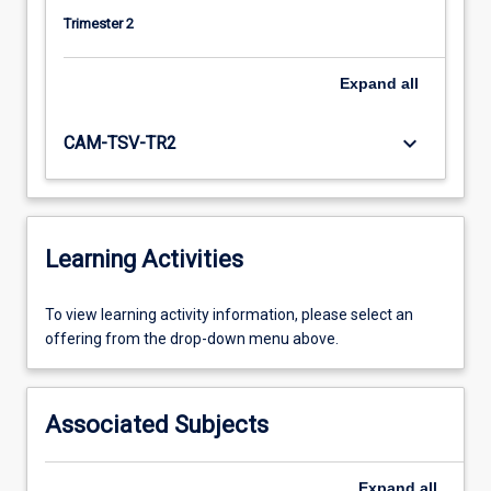
Trimester 2
Expand
all
keyboard_arrow_down
CAM-TSV-TR2
Learning Activities
To
To view learning activity information, please select an
view
offering from the drop-down menu above.
learning
activity
information,
Associated Subjects
please
select
an
Expand
all