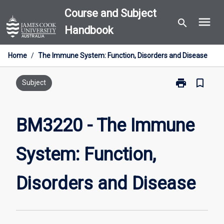
Skip
Course and Subject
menu
to
search
Handbook
content
Home
/
The Immune System: Function, Disorders and Disease
print
bookmark_border
Print
Subject
BM3220
-
The
BM3220 - The Immune
Immune
System:
System: Function,
Function,
Disorders
and
Disorders and Disease
Disease
page