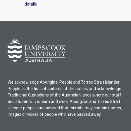
details
We acknowledge Aboriginal People and Torres Strait Islander
People as the first inhabitants of the nation, and acknowledge
Traditional Custodians of the Australian lands where our staff
and students live, learn and work. Aboriginal and Torres Strait
Islander peoples are advised that this site may contain names,
images or voices of people who have passed away.