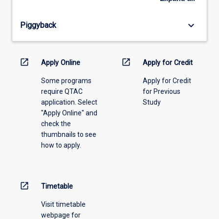
offering
from
keyboard_arrow_down
Piggyback
the
drop-
down
menu
open_in_new
open_in_new
Apply Online
Apply for Credit
above.
Some programs
Apply for Credit
require QTAC
for Previous
application. Select
Study
"Apply Online" and
check the
thumbnails to see
how to apply.
open_in_new
Timetable
Visit timetable
webpage for