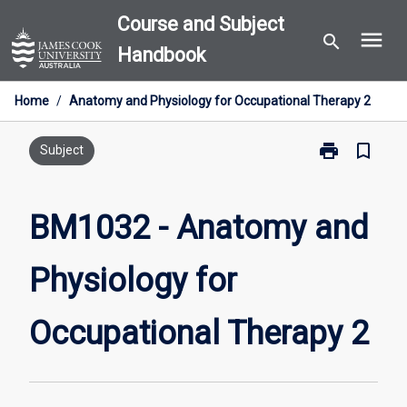
Skip
Course and Subject
menu
to
search
Handbook
content
Home
/
Anatomy and Physiology for Occupational Therapy 2
print
bookmark_border
Print
Subject
BM1032
-
Anatomy
BM1032 - Anatomy and
and
Physiology
Physiology for
for
Occupational
Therapy
Occupational Therapy 2
2
page