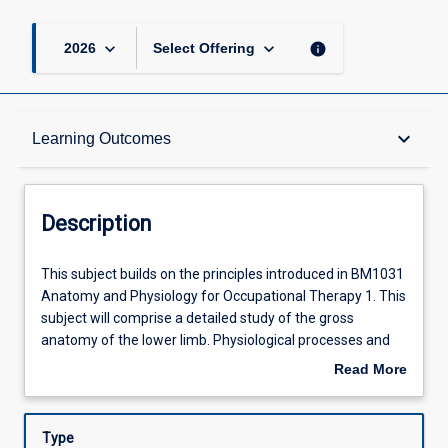
keyboard_arrow_down
keyboard_arrow_down
info
2026
Select Offering
Description
keyboard_arrow_down
Learning Outcomes
Other Requirements
Description
Learning Outcomes
This
This subject builds on the principles introduced in BM1031
subject
Anatomy and Physiology for Occupational Therapy 1. This
builds
subject will comprise a detailed study of the gross
on
Assessments
anatomy of the lower limb. Physiological processes and
the
anatomical structure will be studied for the
Read More
principles
cardiovascular, respiratory, gastrointestinal, renal,
about
introduced
reproductive systems and endocrinology as relevant to
Offerings
Description
in
occupational therapy. The emphasis will be on gaining an
Type