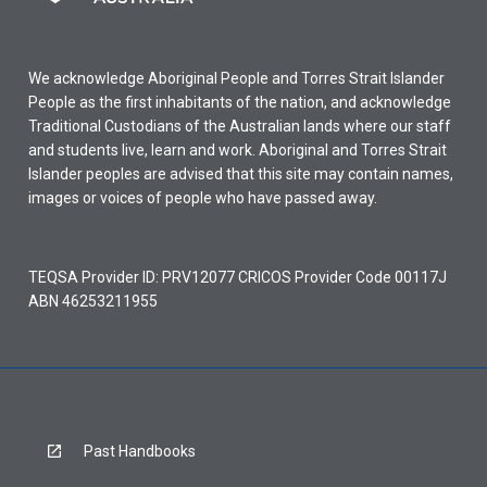
We acknowledge Aboriginal People and Torres Strait Islander
People as the first inhabitants of the nation, and acknowledge
Traditional Custodians of the Australian lands where our staff
and students live, learn and work. Aboriginal and Torres Strait
Islander peoples are advised that this site may contain names,
images or voices of people who have passed away.
TEQSA Provider ID: PRV12077 CRICOS Provider Code 00117J
ABN 46253211955
Past Handbooks