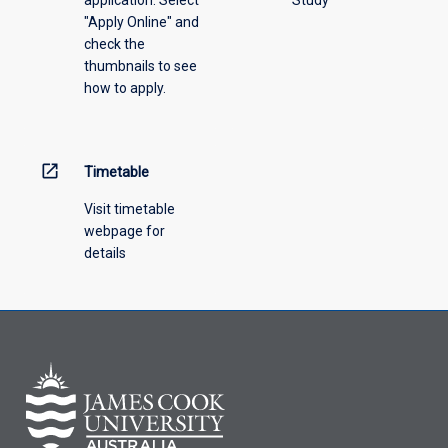
"Apply Online" and
check the
thumbnails to see
how to apply.
open_in_new
Timetable
Visit timetable
webpage for
details