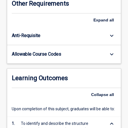
Other Requirements
lower
limb.
Physiological
Expand
all
processes
and
keyboard_arrow_down
Anti-Requisite
anatomical
structure
will
keyboard_arrow_down
Allowable Course Codes
be
studied
for
the
Learning Outcomes
cardiovascular,
respiratory,
gastrointestinal,
Collapse
all
renal,
reproductive
Upon completion of this subject, graduates will be able to:
systems
and
keyboard_arrow_down
1.
To identify and describe the structure
endocrinology