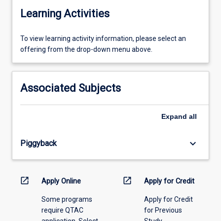
Learning Activities
To
To view learning activity information, please select an
view
offering from the drop-down menu above.
learning
activity
information,
Associated Subjects
please
select
an
Expand
all
offering
from
keyboard_arrow_down
Piggyback
the
drop-
down
menu
open_in_new
open_in_new
Apply Online
Apply for Credit
above.
Some programs
Apply for Credit
require QTAC
for Previous
application. Select
Study