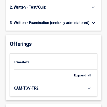
keyboard_arrow_down
2. Written - Test/Quiz
keyboard_arrow_down
3. Written - Examination (centrally administered)
Offerings
Trimester 2
Expand
all
keyboard_arrow_down
CAM-TSV-TR2