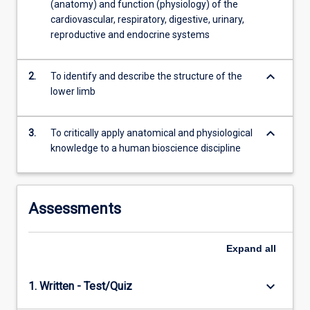
(anatomy) and function (physiology) of the
as…
cardiovascular, respiratory, digestive, urinary,
For
reproductive and endocrine systems
more
content
click
keyboard_arrow_down
2.
To identify and describe the structure of the
the
lower limb
Read
More
button
keyboard_arrow_down
3.
To critically apply anatomical and physiological
below.
knowledge to a human bioscience discipline
Assessments
Expand
all
keyboard_arrow_down
1. Written - Test/Quiz