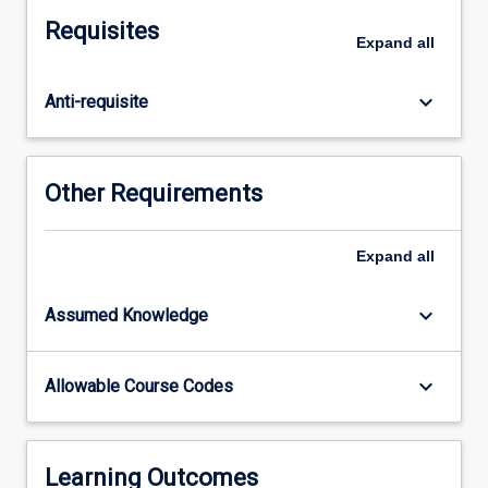
to
Requisites
the
Expand
all
phenotype.
After
keyboard_arrow_down
Anti-requisite
exploring
the
nature
of
Other Requirements
prokaryotic
and
eukaryotic
Expand
all
genomes
and
keyboard_arrow_down
Assumed Knowledge
the
methods
used
keyboard_arrow_down
Allowable Course Codes
to
study
them,
this
Learning Outcomes