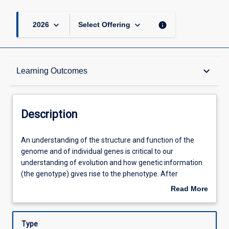
keyboard_arrow_down
keyboard_arrow_down
info
2026
Select Offering
Description
keyboard_arrow_down
Learning Outcomes
Requisites
Description
Other Requirements
An
An understanding of the structure and function of the
understanding
genome and of individual genes is critical to our
of
understanding of evolution and how genetic information
the
Learning Outcomes
(the genotype) gives rise to the phenotype. After
structure
exploring the nature of prokaryotic and eukaryotic
Read More
and
genomes and the methods used to study them, this
about
function
subject introduces the diverse mechanisms of gene
Assessments
Description
of
regulation in place in eukaryotes. The subject also
Type