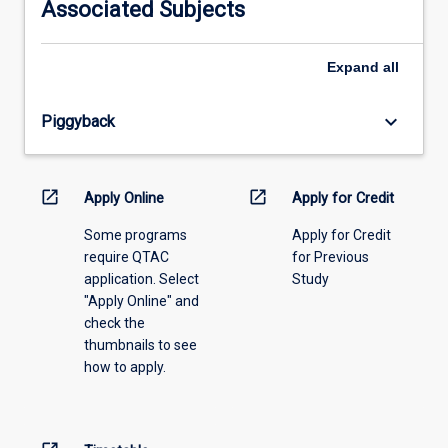
Associated Subjects
please
select
an
Expand
all
offering
from
keyboard_arrow_down
Piggyback
the
drop-
down
menu
open_in_new
open_in_new
Apply Online
Apply for Credit
above.
Some programs
Apply for Credit
require QTAC
for Previous
application. Select
Study
"Apply Online" and
check the
thumbnails to see
how to apply.