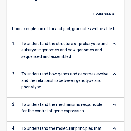
subject…
For
Collapse
all
more
content
click
Upon completion of this subject, graduates will be able to:
the
Read
keyboard_arrow_down
1.
To understand the structure of prokaryotic and
More
eukaryotic genomes and how genomes and
button
sequenced and assembled
below.
keyboard_arrow_down
2.
To understand how genes and genomes evolve
and the relationship between genotype and
phenotype
keyboard_arrow_down
3.
To understand the mechanisms responsible
for the control of gene expression
keyboard_arrow_down
4.
To understand the molecular principles that