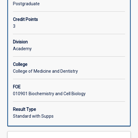
the
describes how different cells differentiate and develop
Postgraduate
genome
and introduces the molecular bases of embryology and
Offerings
and
genome evolution.
Credit Points
of
3
individual
Learning Activities
genes
is
Division
critical
Academy
Associated Subjects
to
our
College
understanding
College of Medicine and Dentistry
of
evolution
FOE
and
010901 Biochemistry and Cell Biology
how
genetic
information
Result Type
(the
Standard with Supps
genotype)
gives
rise