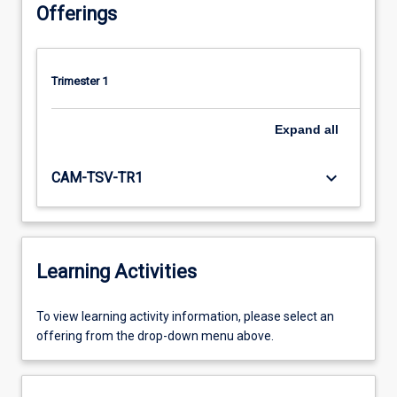
Offerings
Trimester 1
Expand
all
keyboard_arrow_down
CAM-TSV-TR1
Learning Activities
To
To view learning activity information, please select an
view
offering from the drop-down menu above.
learning
activity
information,