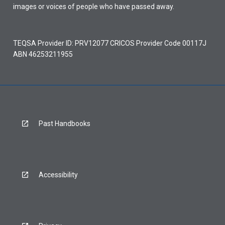
images or voices of people who have passed away.
TEQSA Provider ID: PRV12077 CRICOS Provider Code 00117J
ABN 46253211955
Past Handbooks
Accessibility