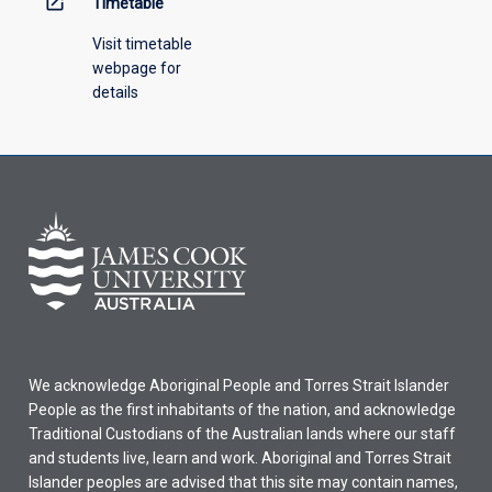
open_in_new
Timetable
Visit timetable
webpage for
details
We acknowledge Aboriginal People and Torres Strait Islander
People as the first inhabitants of the nation, and acknowledge
Traditional Custodians of the Australian lands where our staff
and students live, learn and work. Aboriginal and Torres Strait
Islander peoples are advised that this site may contain names,