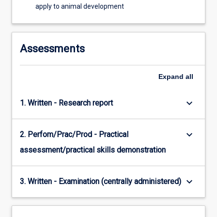
apply to animal development
Assessments
Expand
all
keyboard_arrow_down
1. Written - Research report
keyboard_arrow_down
2. Perfom/Prac/Prod - Practical
assessment/practical skills demonstration
keyboard_arrow_down
3. Written - Examination (centrally administered)