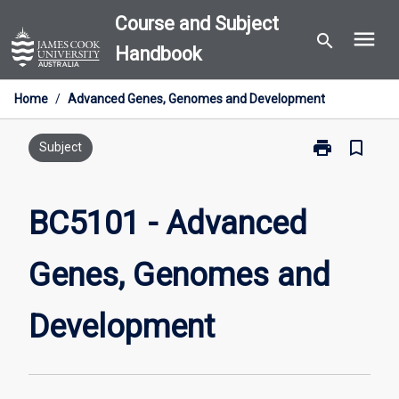
Skip
Course and Subject
menu
to
search
Handbook
content
Home
/
Advanced Genes, Genomes and Development
print
bookmark_border
Print
Subject
BC5101
-
Advanced
BC5101 - Advanced
Genes,
Genomes
Genes, Genomes and
and
Development
page
Development