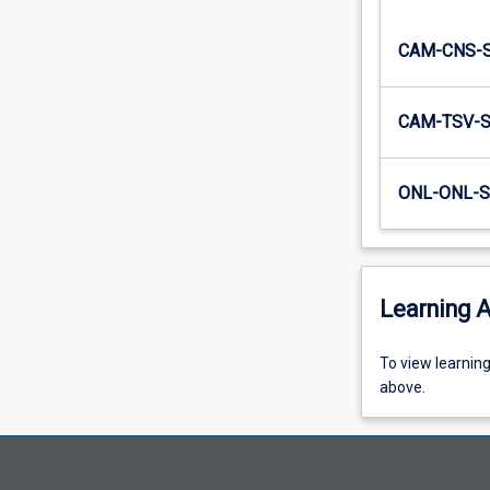
people?…
For
CAM-CNS-
more
content
click
CAM-TSV-
the
Read
More
ONL-ONL-S
button
below.
Learning A
To
To view learnin
view
above.
learning
activity
information,
please