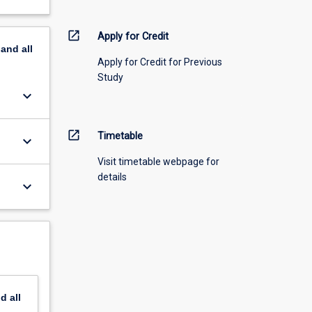
open_in_new
Apply for Credit
pand
all
Apply for Credit for Previous
Study
keyboard_arrow_down
open_in_new
Timetable
keyboard_arrow_down
Visit timetable webpage for
details
keyboard_arrow_down
nd
all