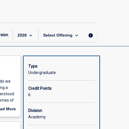
Becoming
a
Researcher
page
keyboard_arrow_down
keyboard_arrow_down
sion
info
2026
Select Offering
Type
Undergraduate
 do we
ing a
Credit Points
derstood
6
comes of
 these
ad More
Division
 subject
out
Academy
rs.
scription