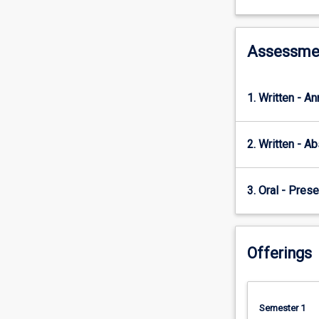
designing
and
implementing
a
Assessme
rigorous
research
project?
1. Written - A
How
do
researchers
2. Written - Ab
ensure
that
our
3. Oral - Prese
ideas
are
heard
Offerings
and
understood
by
the
Semester 1
right