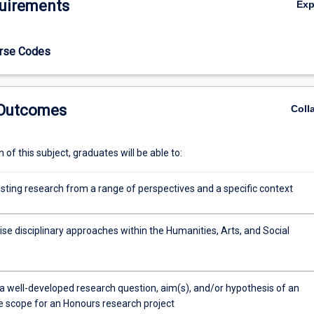
uirements
Ex
urse Codes
 Outcomes
Coll
of this subject, graduates will be able to:
isting research from a range of perspectives and a specific context
se disciplinary approaches within the Humanities, Arts, and Social
a well-developed research question, aim(s), and/or hypothesis of an
e scope for an Honours research project