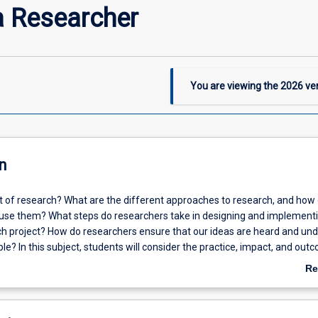
a Researcher
You are viewing the
2026
ver
n
nt of research? What are the different approaches to research, and how
use them? What steps do researchers take in designing and implement
ch project? How do researchers ensure that our ideas are heard and un
ple? In this subject, students will consider the practice, impact, and out
h. Students will build on their discipline-specific knowledge to answer
Re
 context of the Humanities, Arts, and Social Sciences more broadly. The
ab
ts' skills in critical thinking, designing research, and developing as schola
De