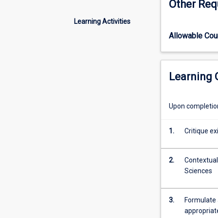
Other Req
the
different
Learning Activities
approaches
Allowable Co
to
research,
and
how
Learning
do
we
decide
Upon completion 
when
to
1.
Critique ex
use
them?
What
2.
Contextuali
steps
Sciences
do
researchers
take
3.
Formulate 
in
appropriat