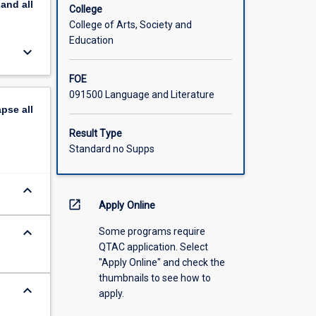
pand
all
College
College of Arts, Society and
Education
keyboard_arrow_down
FOE
091500 Language and Literature
apse
all
Result Type
Standard no Supps
keyboard_arrow_down
open_in_new
Apply Online
keyboard_arrow_down
Some programs require
QTAC application. Select
"Apply Online" and check the
thumbnails to see how to
keyboard_arrow_down
apply.