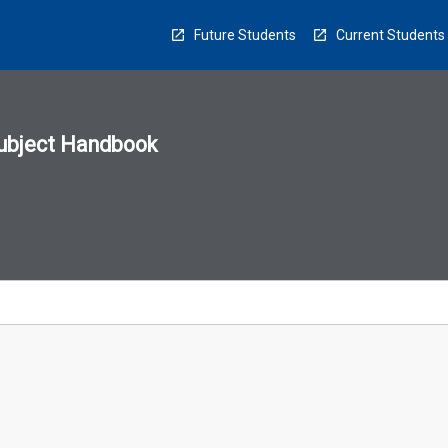
Future Students
Current Students
ubject Handbook
n
sion
u