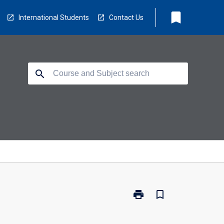
bookmark
International Students
Contact Us
search
print
bookmark_border
Print
BA4000
-