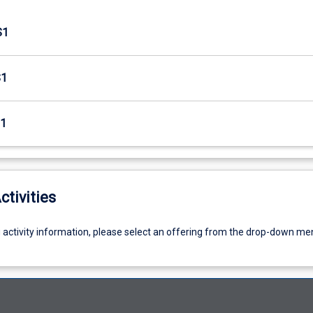
S1
S1
1
ctivities
g activity information, please select an offering from the drop-down me