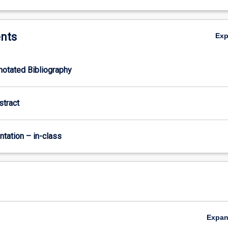
nts
Ex
nnotated Bibliography
stract
ntation – in-class
Expa