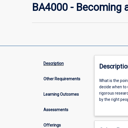
BA4000 - Becoming 
Description
Descriptio
Other Requirements
What
What is the poi
is
decide when to 
the
rigorous resear
Learning Outcomes
point
by the right peo
of
academic researc
Assessments
research?
questions in the
What
will build studen
are
Offerings