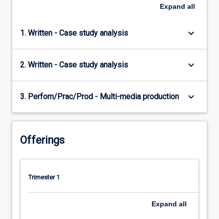
Expand
all
keyboard_arrow_down
1. Written - Case study analysis
keyboard_arrow_down
2. Written - Case study analysis
keyboard_arrow_down
3. Perfom/Prac/Prod - Multi-media production
Offerings
Trimester 1
Expand
all