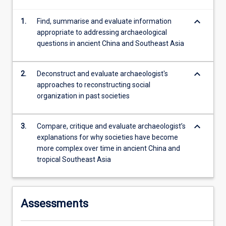
changing
keyboard_arrow_down
1.
Find, summarise and evaluate information
climate
appropriate to addressing archaeological
facilitated
questions in ancient China and Southeast Asia
the…
For
more
keyboard_arrow_down
2.
Deconstruct and evaluate archaeologist's
content
approaches to reconstructing social
click
organization in past societies
the
Read
More
keyboard_arrow_down
3.
Compare, critique and evaluate archaeologist’s
button
explanations for why societies have become
below.
more complex over time in ancient China and
tropical Southeast Asia
Assessments