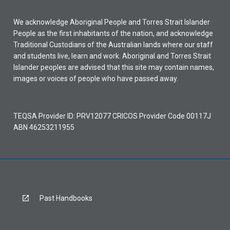
We acknowledge Aboriginal People and Torres Strait Islander
People as the first inhabitants of the nation, and acknowledge
Traditional Custodians of the Australian lands where our staff
and students live, learn and work. Aboriginal and Torres Strait
Islander peoples are advised that this site may contain names,
images or voices of people who have passed away.
TEQSA Provider ID: PRV12077 CRICOS Provider Code 00117J
ABN 46253211955
Past Handbooks