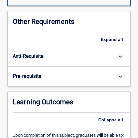
begin
by
studying
Other Requirements
what
was
happening
Expand
all
in
China
keyboard_arrow_down
Anti-Requisite
10,000
years
ago
keyboard_arrow_down
Pre-requisite
(at
the
end
of
Learning Outcomes
the
last
Ice
Collapse
all
Age)
when
Upon completion of this subject, graduates will be able to:
a