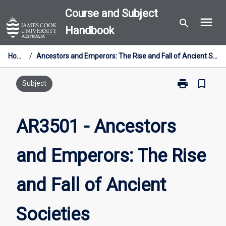
Skip
Course and Subject
menu
to
search
Handbook
content
Home
/
Ancestors and Emperors: The Rise and Fall of Ancient Societies
print
bookmark_border
Print
Subject
AR3501
-
Ancestors
AR3501 - Ancestors
and
Emperors:
and Emperors: The Rise
The
Rise
and
and Fall of Ancient
Fall
of
Ancient
Societies
Societies