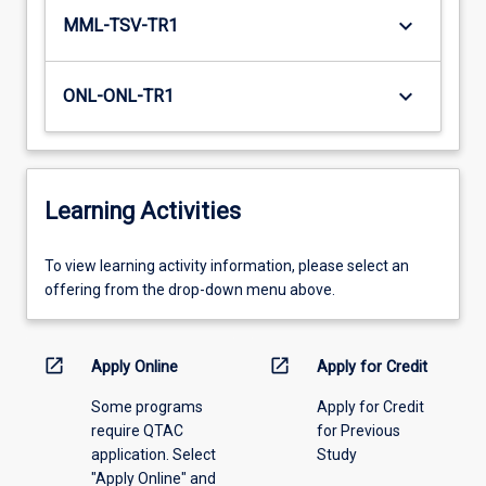
keyboard_arrow_down
MML-TSV-TR1
keyboard_arrow_down
ONL-ONL-TR1
Learning Activities
To
To view learning activity information, please select an
view
offering from the drop-down menu above.
learning
activity
information,
open_in_new
open_in_new
Apply Online
Apply for Credit
please
Some programs
Apply for Credit
select
require QTAC
for Previous
an
application. Select
Study
offering
"Apply Online" and
from