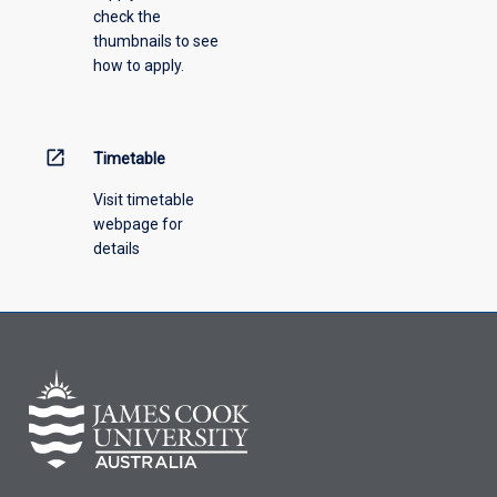
check the
the
thumbnails to see
drop-
how to apply.
down
menu
above.
open_in_new
Timetable
Visit timetable
webpage for
details