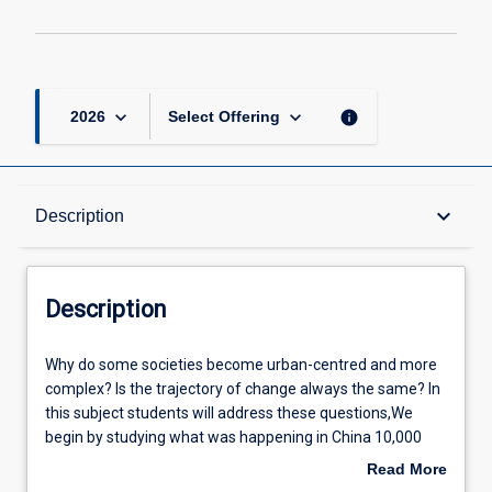
page
keyboard_arrow_down
keyboard_arrow_down
info
2026
Select Offering
Description
keyboard_arrow_down
Description
Other Requirements
Description
Learning Outcomes
Why
Why do some societies become urban-centred and more
do
complex? Is the trajectory of change always the same? In
some
this subject students will address these questions,We
societies
Assessments
begin by studying what was happening in China 10,000
become
years ago (at the end of the last Ice Age) when a changing
Read More
urban-
climate facilitated the development of agriculture and