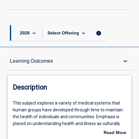
keyboard_arrow_down
keyboard_arrow_down
info
2026
Select Offering
Description
keyboard_arrow_down
Learning Outcomes
Requisites
Description
Other Requirements
This
This subject explores a variety of medical systems that
subject
human groups have developed through time to maintain
explores
the health of individuals and communities. Emphasis is
a
Learning Outcomes
placed on understanding health and illness as culturally
variety
and politically situated phenomena. The bio-medical
Read More
of
scientific paradigm is situated philosophically and