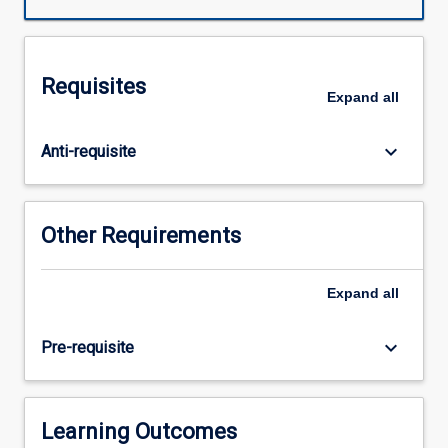
on
understanding
health
and
Requisites
illness
Expand
all
as
culturally
keyboard_arrow_down
Anti-requisite
and
politically
situated
phenomena.
Other Requirements
The
bio-
medical
Expand
all
scientific
paradigm
keyboard_arrow_down
Pre-requisite
is
situated
philosophically
and
Learning Outcomes
historically