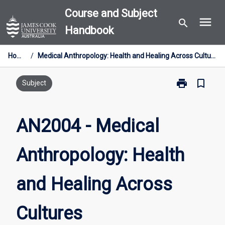
Skip
Course and Subject
menu
to
search
Handbook
content
Home
/
Medical Anthropology: Health and Healing Across Cultures
print
bookmark_border
Print
Subject
AN2004
-
Medical
AN2004 - Medical
Anthropology
Health
Anthropology: Health
and
Healing
Across
and Healing Across
Cultures
page
Cultures