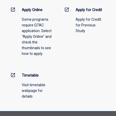
down
menu
open_in_new
open_in_new
Apply Online
Apply for Credit
above.
Some programs
Apply for Credit
require QTAC
for Previous
application. Select
Study
"Apply Online" and
check the
thumbnails to see
how to apply.
open_in_new
Timetable
Visit timetable
webpage for
details