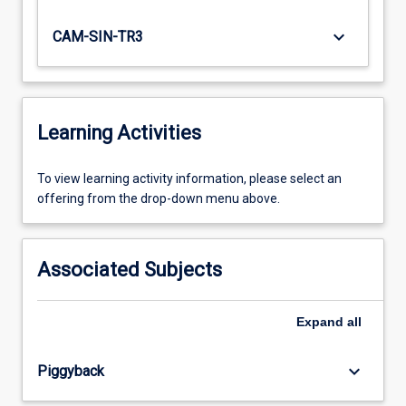
keyboard_arrow_down
CAM-SIN-TR3
Learning Activities
To
To view learning activity information, please select an
view
offering from the drop-down menu above.
learning
activity
information,
Associated Subjects
please
select
an
Expand
all
offering
from
keyboard_arrow_down
Piggyback
the
drop-