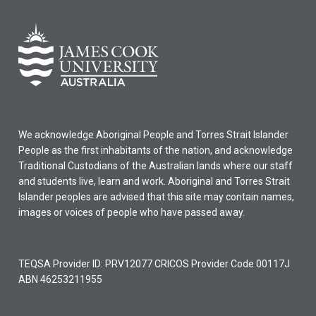
We acknowledge Aboriginal People and Torres Strait Islander
People as the first inhabitants of the nation, and acknowledge
Traditional Custodians of the Australian lands where our staff
and students live, learn and work. Aboriginal and Torres Strait
Islander peoples are advised that this site may contain names,
images or voices of people who have passed away.
TEQSA Provider ID: PRV12077 CRICOS Provider Code 00117J
ABN 46253211955