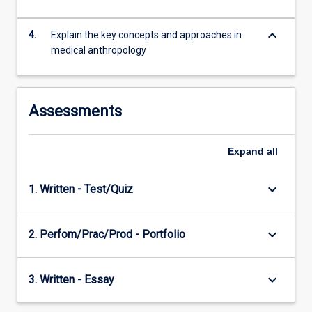
keyboard_arrow_down
4.
Explain the key concepts and approaches in
medical anthropology
Assessments
Expand
all
keyboard_arrow_down
1. Written - Test/Quiz
keyboard_arrow_down
2. Perfom/Prac/Prod - Portfolio
keyboard_arrow_down
3. Written - Essay