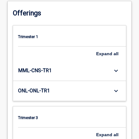
Offerings
Trimester 1
Expand
all
keyboard_arrow_down
MML-CNS-TR1
keyboard_arrow_down
ONL-ONL-TR1
Trimester 3
Expand
all