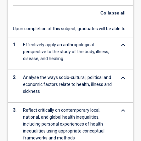
as
Collapse
all
a
culturally
informed…
Upon completion of this subject, graduates will be able to:
For
more
keyboard_arrow_down
1.
Effectively apply an anthropological
content
perspective to the study of the body, illness,
click
disease, and healing
the
Read
More
keyboard_arrow_down
2.
Analyse the ways socio-cultural, political and
button
economic factors relate to health, illness and
below.
sickness
keyboard_arrow_down
3.
Reflect critically on contemporary local,
national, and global health inequalities,
including personal experiences of health
inequalities using appropriate conceptual
frameworks and methods