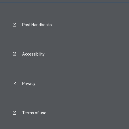
Past Handbooks
Accessibility
Privacy
Terms of use