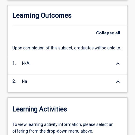
Learning Outcomes
Collapse
all
Upon completion of this subject, graduates will be able to:
keyboard_arrow_down
1.
N/A
keyboard_arrow_down
2.
Na
Learning Activities
To
To view learning activity information, please select an
view
offering from the drop-down menu above.