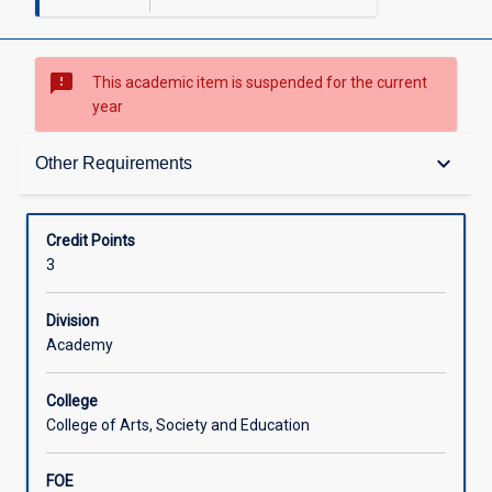
sms_failed
This academic item is suspended for the current
year
Requisites
keyboard_arrow_down
Other Requirements
Other Requirements
Credit Points
3
Learning Outcomes
Division
Academy
Learning Activities
College
College of Arts, Society and Education
FOE