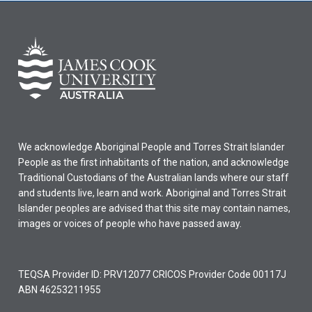
We acknowledge Aboriginal People and Torres Strait Islander
People as the first inhabitants of the nation, and acknowledge
Traditional Custodians of the Australian lands where our staff
and students live, learn and work. Aboriginal and Torres Strait
Islander peoples are advised that this site may contain names,
images or voices of people who have passed away.
TEQSA Provider ID: PRV12077 CRICOS Provider Code 00117J
ABN 46253211955