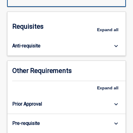
Requisites
Expand
all
keyboard_arrow_down
Anti-requisite
Other Requirements
Expand
all
keyboard_arrow_down
Prior Approval
keyboard_arrow_down
Pre-requisite