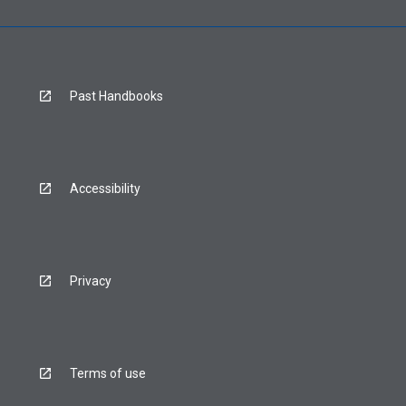
Past Handbooks
Accessibility
Privacy
Terms of use