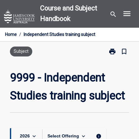
Skip
Course and Subject
menu
to
search
Handbook
content
Home
/
Independent Studies training subject
print
bookmark_border
Print
Subject
9999
-
Independent
9999 - Independent
Studies
training
Studies training subject
subject
page
keyboard_arrow_down
keyboard_arrow_down
info
2026
Select Offering