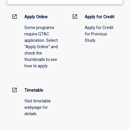
learning
activity
information,
open_in_new
open_in_new
Apply Online
Apply for Credit
please
Some programs
Apply for Credit
select
require QTAC
for Previous
an
application. Select
Study
offering
"Apply Online" and
from
check the
the
thumbnails to see
drop-
how to apply.
down
menu
above.
open_in_new
Timetable
Visit timetable
webpage for
details