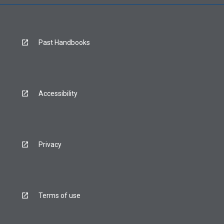
Past Handbooks
Accessibility
Privacy
Terms of use