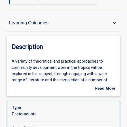
Description
keyboard_arrow_down
Learning Outcomes
Other Requirements
Description
Learning Outcomes
A
A variety of theoretical and practical approaches to
variety
community development work in the tropics will be
of
explored in this subject, through engaging with a wide
theoretical
Assessments
range of literature and the completion of a number of
and
learning activities. In particular, this subject seeks to
Read More
practical
develop a critical analysis of the potential of practice of
about
approaches
community development practice to transform complex
Offerings
Description
to
social systems, institutions, structures, processes,
Type
community
practices and inequities with a specific focus on achieving
Postgraduate
development
social and environmental justice.
Learning Activities
work