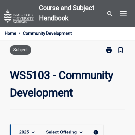
Skip
Course and Subject
menu
to
search
Handbook
content
Home
/
Community Development
print
bookmark_border
Print
Subject
WS5103
-
Community
WS5103 - Community
Development
page
Development
keyboard_arrow_down
keyboard_arrow_down
info
2025
Select Offering