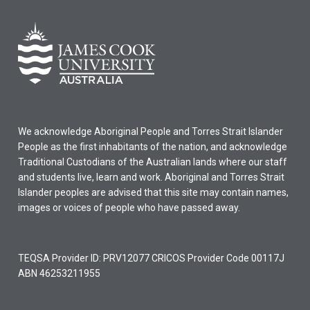
We acknowledge Aboriginal People and Torres Strait Islander
People as the first inhabitants of the nation, and acknowledge
Traditional Custodians of the Australian lands where our staff
and students live, learn and work. Aboriginal and Torres Strait
Islander peoples are advised that this site may contain names,
images or voices of people who have passed away.
TEQSA Provider ID: PRV12077 CRICOS Provider Code 00117J
ABN 46253211955