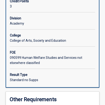
Credit Points
in
3
the
tropics
will
Division
be
Academy
explored
in
College
this
College of Arts, Society and Education
subject,
through
FOE
engaging
090599 Human Welfare Studies and Services not
with
elsewhere classified
a
wide
range
Result Type
of
Standard no Supps
literature
and
the
Other Requirements
completion