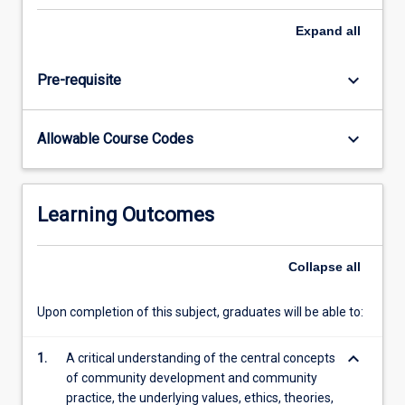
of
a
Expand
all
number
of
keyboard_arrow_down
Pre-requisite
learning
activities.
In
keyboard_arrow_down
Allowable Course Codes
particular,
this
subject
seeks
Learning Outcomes
to
develop
a
Collapse
all
critical
analysis
Upon completion of this subject, graduates will be able to:
of
the
keyboard_arrow_down
1.
A critical understanding of the central concepts
potential…
of community development and community
For
practice, the underlying values, ethics, theories,
more