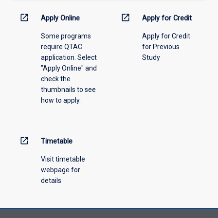
activity
information,
open_in_new
open_in_new
Apply Online
Apply for Credit
please
Some programs
Apply for Credit
select
require QTAC
for Previous
an
application. Select
Study
offering
"Apply Online" and
from
check the
the
thumbnails to see
drop-
how to apply.
down
menu
above.
open_in_new
Timetable
Visit timetable
webpage for
details