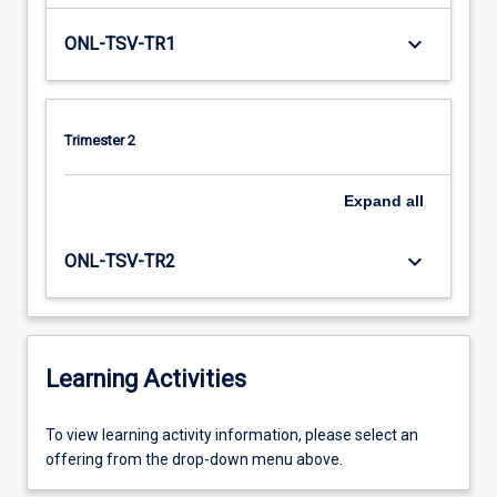
keyboard_arrow_down
ONL-TSV-TR1
Trimester 2
Expand
all
keyboard_arrow_down
ONL-TSV-TR2
Learning Activities
To
To view learning activity information, please select an
view
offering from the drop-down menu above.
learning