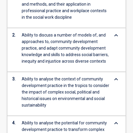
and methods, and their application in
content
professional practice and workplace contexts
click
in the social work discipline
the
Read
More
keyboard_arrow_down
2.
Ability to discuss a number of models of, and
button
approaches to, community development
below.
practice, and adapt community development
knowledge and skills to address social barriers,
inequity and injustice across diverse contexts
keyboard_arrow_down
3.
Ability to analyse the context of community
development practice in the tropics to consider
the impact of complex social, political and
historical issues on environmental and social
sustainability
keyboard_arrow_down
4.
Ability to analyse the potential for community
development practice to transform complex