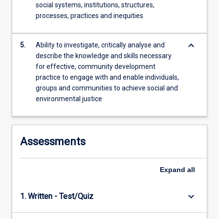
social systems, institutions, structures,
processes, practices and inequities
keyboard_arrow_down
5.
Ability to investigate, critically analyse and
describe the knowledge and skills necessary
for effective, community development
practice to engage with and enable individuals,
groups and communities to achieve social and
environmental justice
Assessments
Expand
all
keyboard_arrow_down
1. Written - Test/Quiz