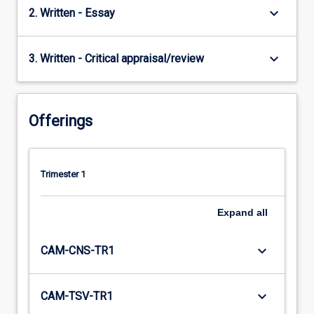
keyboard_arrow_down
2. Written - Essay
keyboard_arrow_down
3. Written - Critical appraisal/review
Offerings
Trimester 1
Expand
all
keyboard_arrow_down
CAM-CNS-TR1
keyboard_arrow_down
CAM-TSV-TR1