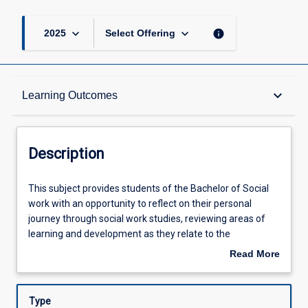
keyboard_arrow_down
keyboard_arrow_down
info
2025
Select Offering
Description
keyboard_arrow_down
Learning Outcomes
Requisites
Description
Other Requirements
This
This subject provides students of the Bachelor of Social
subject
work with an opportunity to reflect on their personal
provides
journey through social work studies, reviewing areas of
students
Learning Outcomes
learning and development as they relate to the
of
professional practice standards for graduating social
Read More
the
workers. It is expected that on completion of the subject,
about
Bachelor
students will be able to articulate their vision for practice,
Assessments
Description
of
including the values underpinning the way they intend to
Type