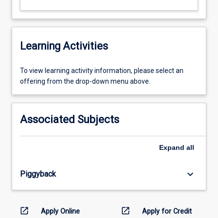
Learning Activities
To
To view learning activity information, please select an
view
offering from the drop-down menu above.
learning
activity
information,
Associated Subjects
please
select
an
Expand
all
offering
from
keyboard_arrow_down
Piggyback
the
drop-
down
menu
open_in_new
open_in_new
Apply Online
Apply for Credit