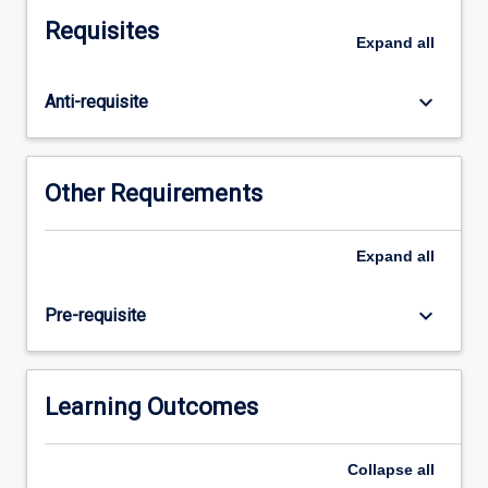
as
Requisites
they
Expand
all
relate
to
keyboard_arrow_down
Anti-requisite
the
professional
practice
standards
Other Requirements
for
graduating
social
Expand
all
workers.
It
keyboard_arrow_down
Pre-requisite
is
expected
that
on
Learning Outcomes
completion
of
Collapse
all
the