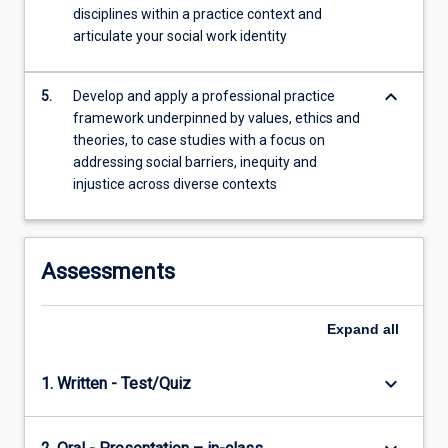
disciplines within a practice context and
articulate your social work identity
keyboard_arrow_down
5.
Develop and apply a professional practice
framework underpinned by values, ethics and
theories, to case studies with a focus on
addressing social barriers, inequity and
injustice across diverse contexts
Assessments
Expand
all
keyboard_arrow_down
1. Written - Test/Quiz