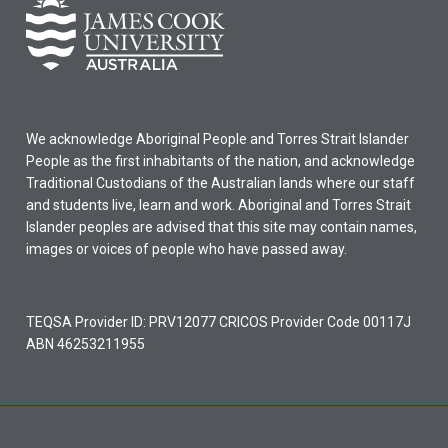
We acknowledge Aboriginal People and Torres Strait Islander
People as the first inhabitants of the nation, and acknowledge
Traditional Custodians of the Australian lands where our staff
and students live, learn and work. Aboriginal and Torres Strait
Islander peoples are advised that this site may contain names,
images or voices of people who have passed away.
TEQSA Provider ID: PRV12077 CRICOS Provider Code 00117J
ABN 46253211955