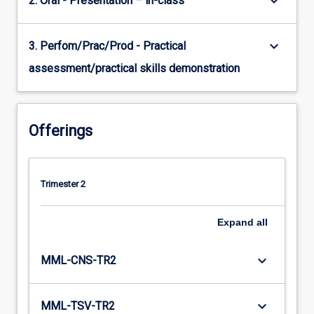
keyboard_arrow_down
2. Oral - Presentation – in-class
keyboard_arrow_down
3. Perfom/Prac/Prod - Practical
assessment/practical skills demonstration
Offerings
Trimester 2
Expand
all
keyboard_arrow_down
MML-CNS-TR2
keyboard_arrow_down
MML-TSV-TR2