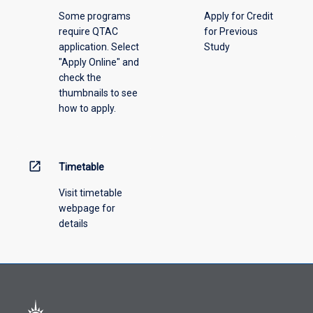
above.
Some programs
Apply for Credit
require QTAC
for Previous
application. Select
Study
"Apply Online" and
check the
thumbnails to see
how to apply.
open_in_new
Timetable
Visit timetable
webpage for
details