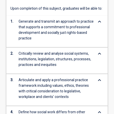
subject,
…
Upon completion of this subject, graduates will be able to:
For
more
keyboard_arrow_down
1.
Generate and transmit an approach to practice
content
that supports a commitment to professional
click
development and socially just rights-based
the
practice
Read
More
button
keyboard_arrow_down
2.
Critically review and analyse social systems,
below.
institutions, legislation, structures, processes,
practices and inequities
keyboard_arrow_down
3.
Articulate and apply a professional practice
framework including values, ethics, theories
with critical consideration to legislative,
workplace and clients' contexts
keyboard_arrow_down
4.
Define how social work differs from other