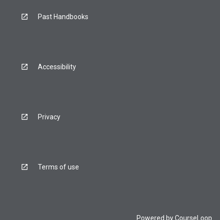
Past Handbooks
Accessibility
Privacy
Terms of use
Powered by
CourseLoop