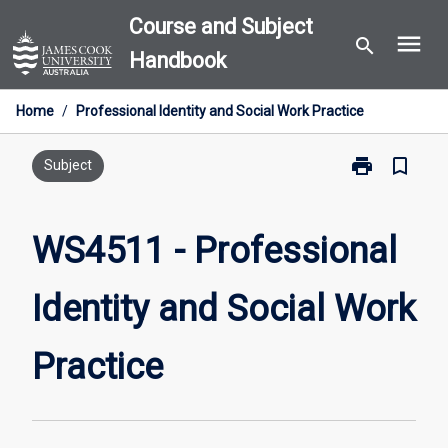
Skip
Course and Subject
menu
to
search
Handbook
content
Home
/
Professional Identity and Social Work Practice
print
bookmark_border
Print
Subject
WS4511
-
Professional
WS4511 - Professional
Identity
and
Identity and Social Work
Social
Work
Practice
Practice
page