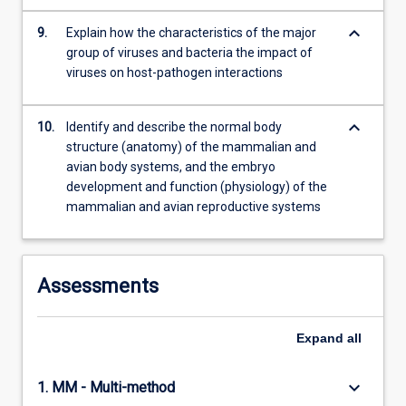
keyboard_arrow_down
9.
Explain how the characteristics of the major
group of viruses and bacteria the impact of
viruses on host-pathogen interactions
keyboard_arrow_down
10.
Identify and describe the normal body
structure (anatomy) of the mammalian and
avian body systems, and the embryo
development and function (physiology) of the
mammalian and avian reproductive systems
Assessments
Expand
all
keyboard_arrow_down
1. MM - Multi-method