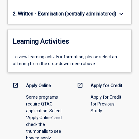
keyboard_arrow_down
2. Written - Examination (centrally administered)
Learning Activities
To
To view learning activity information, please select an
view
offering from the drop-down menu above.
learning
activity
information,
open_in_new
open_in_new
Apply Online
Apply for Credit
please
Some programs
Apply for Credit
select
require QTAC
for Previous
an
application. Select
Study
offering
"Apply Online" and
from
check the
the
thumbnails to see
drop-
how to apply.
down