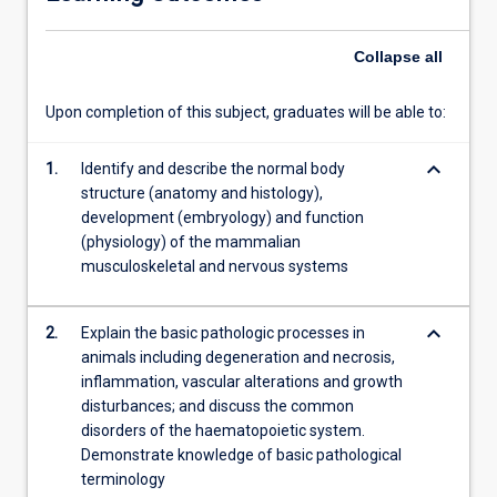
of
four
Collapse
all
identified
elements.
…
Upon completion of this subject, graduates will be able to:
For
more
keyboard_arrow_down
1.
Identify and describe the normal body
content
structure (anatomy and histology),
click
development (embryology) and function
the
(physiology) of the mammalian
Read
musculoskeletal and nervous systems
More
button
below.
keyboard_arrow_down
2.
Explain the basic pathologic processes in
animals including degeneration and necrosis,
inflammation, vascular alterations and growth
disturbances; and discuss the common
disorders of the haematopoietic system.
Demonstrate knowledge of basic pathological
terminology