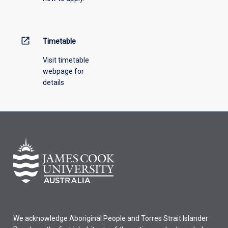
menu
above.
open_in_new
Timetable
Visit timetable
webpage for
details
We acknowledge Aboriginal People and Torres Strait Islander