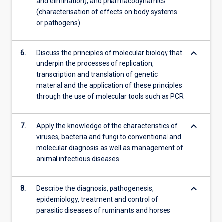
and elimination), and pharmacodynamics
(characterisation of effects on body systems
or pathogens)
keyboard_arrow_down
6.
Discuss the principles of molecular biology that
underpin the processes of replication,
transcription and translation of genetic
material and the application of these principles
through the use of molecular tools such as PCR
keyboard_arrow_down
7.
Apply the knowledge of the characteristics of
viruses, bacteria and fungi to conventional and
molecular diagnosis as well as management of
animal infectious diseases
keyboard_arrow_down
8.
Describe the diagnosis, pathogenesis,
epidemiology, treatment and control of
parasitic diseases of ruminants and horses