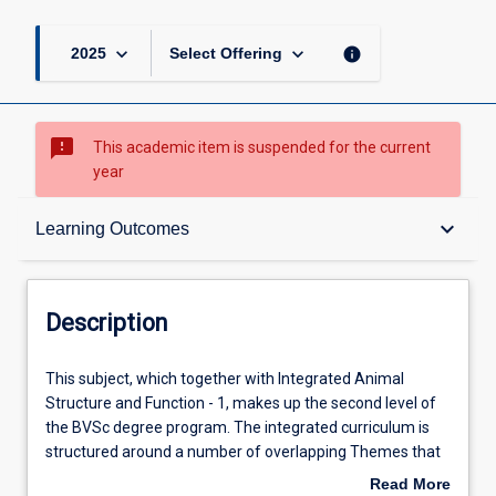
keyboard_arrow_down
keyboard_arrow_down
info
2025
Select Offering
sms_failed
This academic item is suspended for the current
year
Description
keyboard_arrow_down
Learning Outcomes
Requisites
Description
Other Requirements
This
This subject, which together with Integrated Animal
subject,
Structure and Function - 1, makes up the second level of
which
the BVSc degree program. The integrated curriculum is
together
Learning Outcomes
structured around a number of overlapping Themes that
with
combine knowledge, skills and attitudes, which are then
Read More