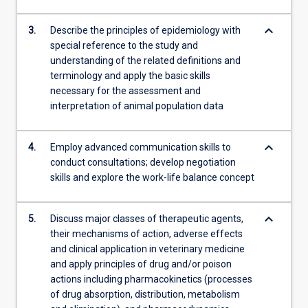
keyboard_arrow_down
3.
Describe the principles of epidemiology with
special reference to the study and
understanding of the related definitions and
terminology and apply the basic skills
necessary for the assessment and
interpretation of animal population data
keyboard_arrow_down
4.
Employ advanced communication skills to
conduct consultations; develop negotiation
skills and explore the work-life balance concept
keyboard_arrow_down
5.
Discuss major classes of therapeutic agents,
their mechanisms of action, adverse effects
and clinical application in veterinary medicine
and apply principles of drug and/or poison
actions including pharmacokinetics (processes
of drug absorption, distribution, metabolism