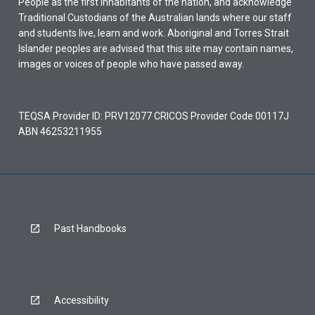
People as the first inhabitants of the nation, and acknowledge
Traditional Custodians of the Australian lands where our staff
and students live, learn and work. Aboriginal and Torres Strait
Islander peoples are advised that this site may contain names,
images or voices of people who have passed away.
TEQSA Provider ID: PRV12077 CRICOS Provider Code 00117J
ABN 46253211955
Past Handbooks
Accessibility