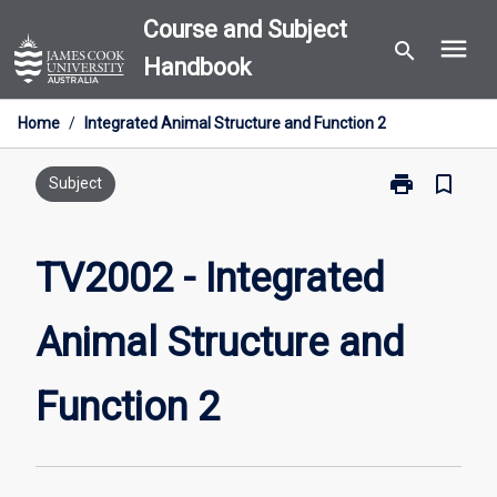
Skip
Course and Subject
menu
to
search
Handbook
content
Home
/
Integrated Animal Structure and Function 2
print
bookmark_border
Print
Subject
TV2002
-
Integrated
TV2002 - Integrated
Animal
Structure
Animal Structure and
and
Function
2
Function 2
page