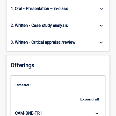
keyboard_arrow_down
1. Oral - Presentation – in-class
keyboard_arrow_down
2. Written - Case study analysis
keyboard_arrow_down
3. Written - Critical appraisal/review
Offerings
Trimester 1
Expand
all
keyboard_arrow_down
CAM-BNE-TR1