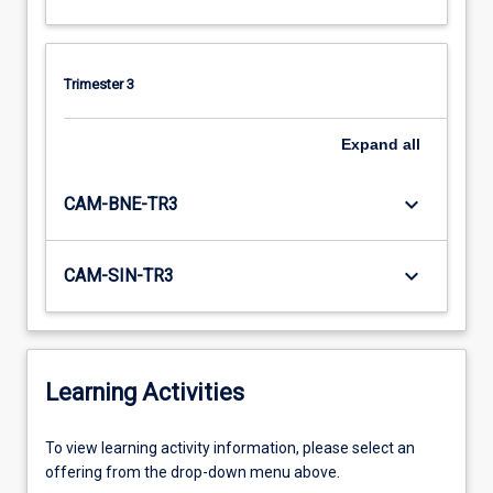
Trimester 3
Expand
all
keyboard_arrow_down
CAM-BNE-TR3
keyboard_arrow_down
CAM-SIN-TR3
Learning Activities
To
To view learning activity information, please select an
view
offering from the drop-down menu above.