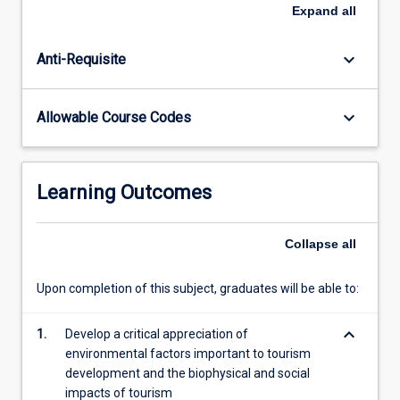
range
Expand
all
of
Australasian
keyboard_arrow_down
Anti-Requisite
environments
and
the
keyboard_arrow_down
Allowable Course Codes
major
biophysical
processes
which
Learning Outcomes
structure
them.
Current
Collapse
all
models
of
Upon completion of this subject, graduates will be able to:
tourism
development
keyboard_arrow_down
1.
Develop a critical appreciation of
and
environmental factors important to tourism
its
development and the biophysical and social
impacts…
impacts of tourism
For