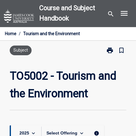
Skip
Course and Subject
menu
to
search
Handbook
content
Home
/
Tourism and the Environment
print
bookmark_border
Print
Subject
TO5002
-
Tourism
TO5002 - Tourism and
and
the
the Environment
Environment
page
keyboard_arrow_down
keyboard_arrow_down
info
2025
Select Offering