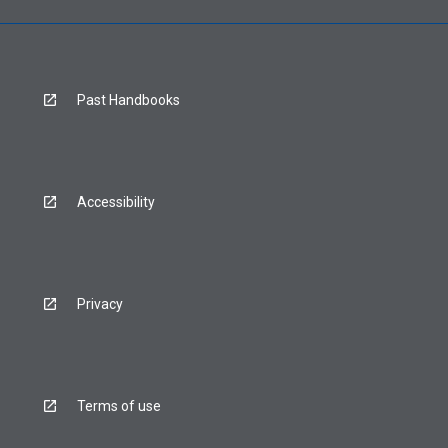
Past Handbooks
Accessibility
Privacy
Terms of use