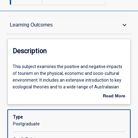
Description
keyboard_arrow_down
Learning Outcomes
Other Requirements
Description
Learning Outcomes
This
This subject examines the positive and negative impacts
subject
of tourism on the physical, economic and socio-cultural
examines
environment. It includes an extensive introduction to key
the
Assessments
ecological theories and to a wide range of Australasian
positive
environments and the major biophysical processes which
Read More
and
structure them. Current models of tourism development
about
negative
and its impacts are reviewed. Aspects of the legislative
Offerings
Description
impacts
framework governing the interaction between tourism
Type
of
and the environment are examined. Although the subject
Postgraduate
tourism
has an Australasian emphasis, it takes an international
Learning Activities
on
perspective with examples from other parts of the world.