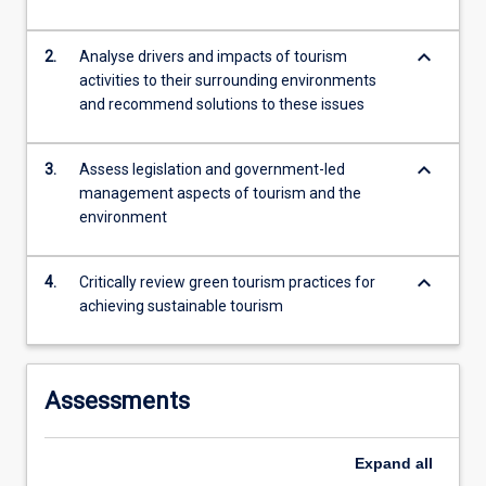
more
content
keyboard_arrow_down
2.
Analyse drivers and impacts of tourism
click
activities to their surrounding environments
the
and recommend solutions to these issues
Read
More
button
keyboard_arrow_down
3.
Assess legislation and government-led
below.
management aspects of tourism and the
environment
keyboard_arrow_down
4.
Critically review green tourism practices for
achieving sustainable tourism
Assessments
Expand
all