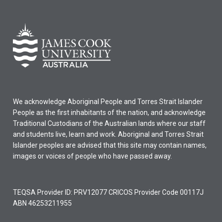
We acknowledge Aboriginal People and Torres Strait Islander
People as the first inhabitants of the nation, and acknowledge
Traditional Custodians of the Australian lands where our staff
and students live, learn and work. Aboriginal and Torres Strait
Islander peoples are advised that this site may contain names,
images or voices of people who have passed away.
TEQSA Provider ID: PRV12077 CRICOS Provider Code 00117J
ABN 46253211955