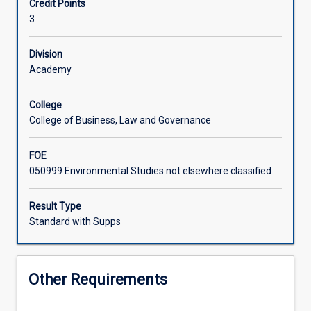
Credit Points
the
The subject is assessed with a final exam and a series of
3
physical,
field-trip related assessments culminating in a report on
economic
tourism and the environment.
and
Division
socio-
Academy
cultural
environment.
College
It
College of Business, Law and Governance
includes
an
FOE
extensive
050999 Environmental Studies not elsewhere classified
introduction
to
key
Result Type
ecological
Standard with Supps
theories
and
to
Other Requirements
a
wide