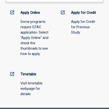
learning
activity
information,
open_in_new
open_in_new
Apply Online
Apply for Credit
please
Some programs
Apply for Credit
select
require QTAC
for Previous
an
application. Select
Study
offering
"Apply Online" and
from
check the
the
thumbnails to see
drop-
how to apply.
down
menu
above.
open_in_new
Timetable
Visit timetable
webpage for
details