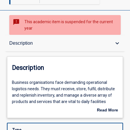
sms_failed
This academic item is suspended for the current
year
Description
keyboard_arrow_down
Description
Learning Outcomes
Description
Learning Activities
Business
Business organisations face demanding operational
organisations
logistics needs. They must receive, store, fulfil, distribute
face
and replenish inventory, and manage a diverse array of
demanding
products and services that are vital to daily facilities
operational
operations as well as the productivity and well-being of
Read More
logistics
employees and customers.
about
needs.
Description
They