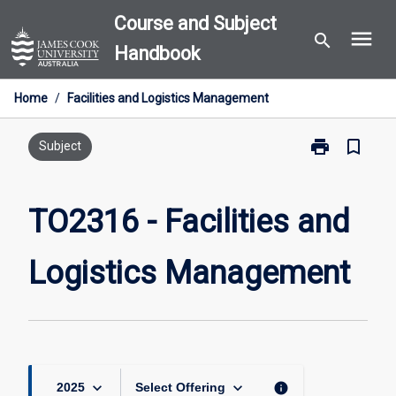
Skip
Course and Subject
menu
to
search
Handbook
content
Home
/
Facilities and Logistics Management
print
bookmark_border
Print
Subject
TO2316
-
Facilities
TO2316 - Facilities and
and
Logistics
Logistics Management
Management
page
keyboard_arrow_down
keyboard_arrow_down
info
2025
Select Offering