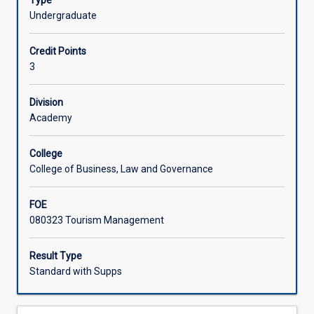
Type
must
Undergraduate
receive,
store,
Credit Points
fulfil,
3
distribute
and
replenish
Division
inventory,
Academy
and
manage
College
a
College of Business, Law and Governance
diverse
array
FOE
of
080323 Tourism Management
products
and
services
Result Type
that
Standard with Supps
are
vital