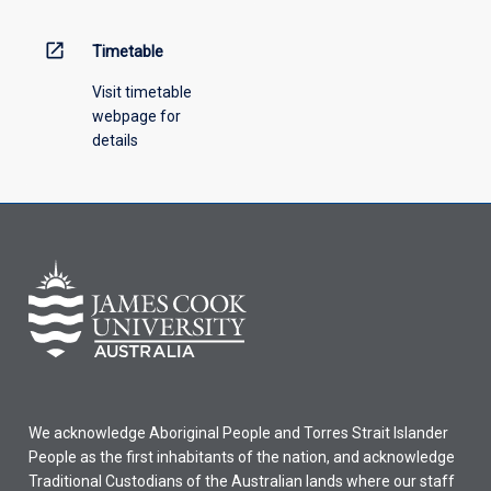
above.
open_in_new
Timetable
Visit timetable
webpage for
details
We acknowledge Aboriginal People and Torres Strait Islander
People as the first inhabitants of the nation, and acknowledge
Traditional Custodians of the Australian lands where our staff