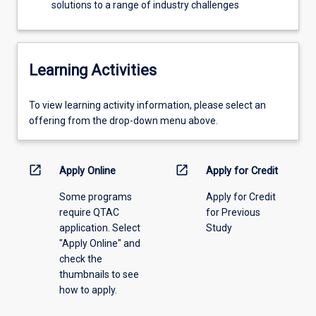
solutions to a range of industry challenges
Learning Activities
To
To view learning activity information, please select an
view
offering from the drop-down menu above.
learning
activity
information,
open_in_new
open_in_new
Apply Online
Apply for Credit
please
Some programs
Apply for Credit
select
require QTAC
for Previous
an
application. Select
Study
offering
"Apply Online" and
from
check the
the
thumbnails to see
drop-
how to apply.
down
menu