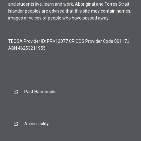
and students live, learn and work. Aboriginal and Torres Strait
Islander peoples are advised that this site may contain names,
images or voices of people who have passed away.
TEQSA Provider ID: PRV12077 CRICOS Provider Code 00117J
ABN 46253211955
Past Handbooks
Accessibility