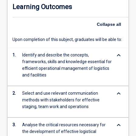
to
Learning Outcomes
daily
facilities
operations
Collapse
all
as
well
Upon completion of this subject, graduates will be able to:
as
the
keyboard_arrow_down
productivity
1.
Identify and describe the concepts,
and
frameworks, skills and knowledge essential for
well-
efficient operational management of logistics
being
and facilities
of
employees
keyboard_arrow_down
2.
Select and use relevant communication
and
methods with stakeholders for effective
customers.
staging, team work and operations
keyboard_arrow_down
3.
Analyse the critical resources necessary for
the development of effective logistical