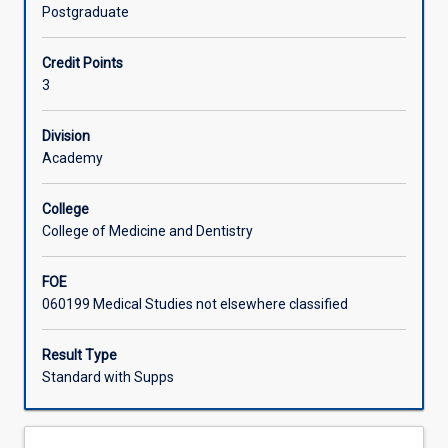
of
aircraft and flight safety, medical equipment and clinical
Postgraduate
patients
care in the aeromedical environment, co-ordination of
Learning Activities
via
aeromedical retrievals, legislation and insurance, and
Credit Points
a
special issues associated with international aeromedical
3
properly
retrievals.
managed
aeromedical
Division
evacuation
Academy
system.
This
College
subject
College of Medicine and Dentistry
provides
students
FOE
with
060199 Medical Studies not elsewhere classified
an
overview
of
Result Type
the
Standard with Supps
knowledge,
skills
and