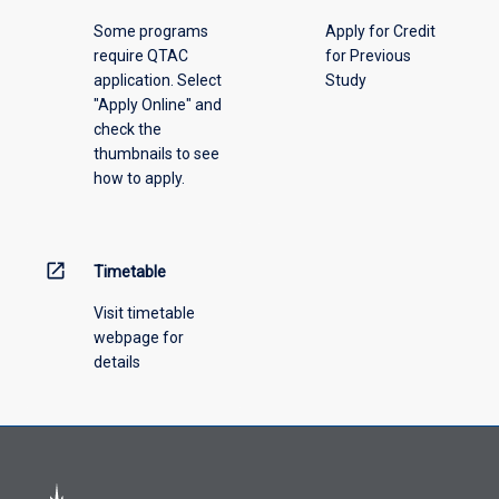
please
Some programs
Apply for Credit
select
require QTAC
for Previous
an
application. Select
Study
offering
"Apply Online" and
from
check the
the
thumbnails to see
drop-
how to apply.
down
menu
above.
open_in_new
Timetable
Visit timetable
webpage for
details