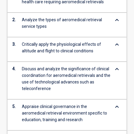
health care requiring aeromedical retrievals
models…
For
more
keyboard_arrow_down
2.
Analyze the types of aeromedical retrieval
content
service types
click
the
Read
keyboard_arrow_down
3.
Critically apply the physiological effects of
More
altitude and flight to clinical conditions
button
below.
keyboard_arrow_down
4.
Discuss and analyze the significance of clinical
coordination for aeromedical retrievals and the
use of technological advances such as
teleconference
keyboard_arrow_down
5.
Appraise clinical governance in the
aeromedical retrieval environment specific to
education, training and research