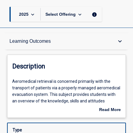
keyboard_arrow_down
keyboard_arrow_down
info
2025
Select Offering
Description
keyboard_arrow_down
Learning Outcomes
Other Requirements
Description
Learning Outcomes
Aeromedical
Aeromedical retrieval is concerned primarily with the
retrieval
transport of patients via a properly managed aeromedical
is
evacuation system. This subject provides students with
concerned
Assessments
an overview of the knowledge, skills and attitudes
primarily
required for the successful management of aeromedical
Read More
with
retrieval in the Australian and the global context. It
about
the
includes examination of models of aeromedical care,
Offerings
Description
transport
aircraft characteristics and flight specific problems,
Type