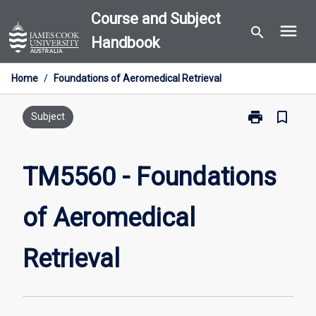
Skip
Course and Subject
menu
to
search
Handbook
content
Home
/
Foundations of Aeromedical Retrieval
print
bookmark_border
Print
Subject
TM5560
-
Foundations
TM5560 - Foundations
of
Aeromedical
of Aeromedical
Retrieval
page
Retrieval