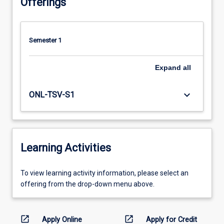
Offerings
Semester 1
Expand
all
keyboard_arrow_down
ONL-TSV-S1
Learning Activities
To
To view learning activity information, please select an
view
offering from the drop-down menu above.
learning
activity
information,
open_in_new
open_in_new
Apply Online
Apply for Credit