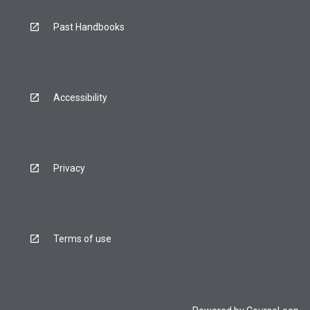
Past Handbooks
Accessibility
Privacy
Terms of use