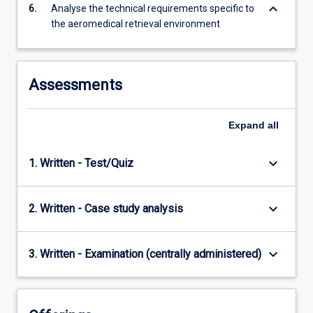
keyboard_arrow_down
6.
Analyse the technical requirements specific to
the aeromedical retrieval environment
Assessments
Expand
all
keyboard_arrow_down
1. Written - Test/Quiz
keyboard_arrow_down
2. Written - Case study analysis
keyboard_arrow_down
3. Written - Examination (centrally administered)