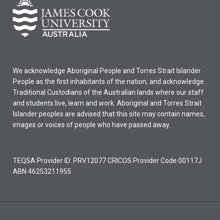
We acknowledge Aboriginal People and Torres Strait Islander
People as the first inhabitants of the nation, and acknowledge
Traditional Custodians of the Australian lands where our staff
and students live, learn and work. Aboriginal and Torres Strait
Islander peoples are advised that this site may contain names,
images or voices of people who have passed away.
TEQSA Provider ID: PRV12077 CRICOS Provider Code 00117J
ABN 46253211955