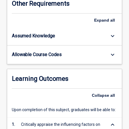
Other Requirements
attitudes
required
for
Expand
all
the
successful
keyboard_arrow_down
Assumed Knowledge
management
of
aeromedical
keyboard_arrow_down
Allowable Course Codes
retrieval
in
the
Australian
Learning Outcomes
and
the
global
Collapse
all
context.
It
Upon completion of this subject, graduates will be able to:
includes
examination
keyboard_arrow_down
1.
Critically appraise the influencing factors on
of