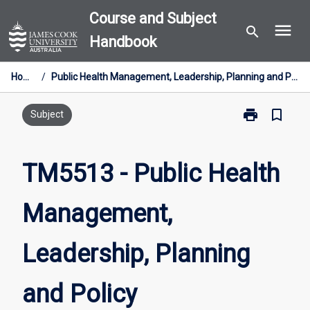
Skip
Course and Subject
menu
to
search
Handbook
content
Home
/
Public Health Management, Leadership, Planning and Policy
print
bookmark_border
Print
Subject
TM5513
-
Public
TM5513 - Public Health
Health
Management,
Management,
Leadership,
Planning
and
Leadership, Planning
Policy
page
and Policy