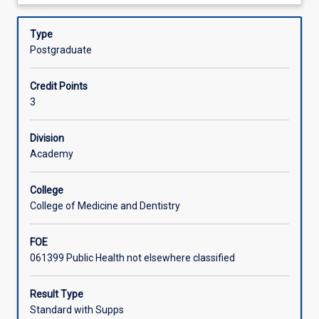
about
health
systems thinking, leadership at all levels, policy
Offerings
Description
and
formulation and evaluation, workforce development, and
Type
discover
project management. Gain practical insights into
Postgraduate
how
managing public health initiatives and shaping policies
Learning Activities
effective
that make a real impact on communities.
Credit Points
leadership,
3
strategic
planning,
and
Division
resource
Academy
management
drive
College
better
College of Medicine and Dentistry
health
outcomes.
FOE
This
061399 Public Health not elsewhere classified
subject
bridges
public
Result Type
health,
Standard with Supps