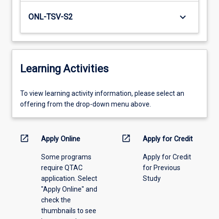
keyboard_arrow_down
ONL-TSV-S2
Learning Activities
To
To view learning activity information, please select an
view
offering from the drop-down menu above.
learning
activity
information,
open_in_new
open_in_new
Apply Online
Apply for Credit
please
Some programs
Apply for Credit
select
require QTAC
for Previous
an
application. Select
Study
offering
"Apply Online" and
from
check the
the
thumbnails to see
drop-