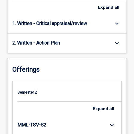
Expand
all
keyboard_arrow_down
1. Written - Critical appraisal/review
keyboard_arrow_down
2. Written - Action Plan
Offerings
Semester 2
Expand
all
keyboard_arrow_down
MML-TSV-S2