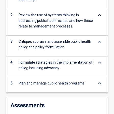
systems
thinking,
keyboard_arrow_down
2.
Review the use of systems thinking in
leadership
addressing public health issues and how these
at…
relate to management processes.
For
more
content
keyboard_arrow_down
3.
Critique, appraise and assemble public health
click
policy and policy formulation.
the
Read
More
keyboard_arrow_down
4.
Formulate strategies in the implementation of
button
policy, including advocacy.
below.
keyboard_arrow_down
5.
Plan and manage public health programs.
Assessments