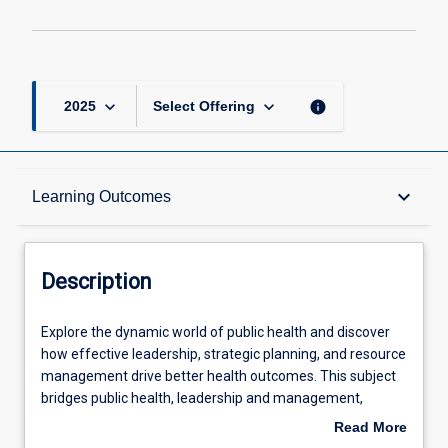
keyboard_arrow_down
keyboard_arrow_down
info
2025
Select Offering
Description
keyboard_arrow_down
Learning Outcomes
Other Requirements
Description
Learning Outcomes
Explore
Explore the dynamic world of public health and discover
the
how effective leadership, strategic planning, and resource
dynamic
management drive better health outcomes. This subject
world
Assessments
bridges public health, leadership and management,
of
equipping you with essential skills in policy-making, project
Read More
public
planning, and advocacy. Dive into key topics such as