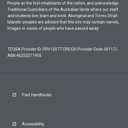
People as the first inhabitants of the nation, and acknowledge
Traditional Custodians of the Australian lands where our staff
and students live, learn and work. Aboriginal and Torres Strait
Islander peoples are advised that this site may contain names,
images or voices of people who have passed away.
TEQSA Provider ID: PRV12077 CRICOS Provider Code 00117J
ABN 46253211955
Past Handbooks
Accessibility