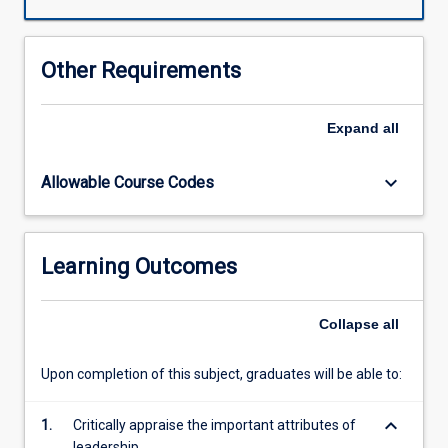
leadership
and
management,
Other Requirements
equipping
you
with
Expand
all
essential
skills
keyboard_arrow_down
Allowable Course Codes
in
policy-
making,
project
Learning Outcomes
planning,
and
advocacy.
Collapse
all
Dive
into
Upon completion of this subject, graduates will be able to:
key
topics
keyboard_arrow_down
such
1.
Critically appraise the important attributes of
as
leadership.