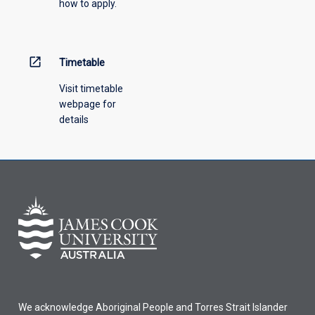
how to apply.
down
menu
above.
open_in_new
Timetable
Visit timetable
webpage for
details
We acknowledge Aboriginal People and Torres Strait Islander