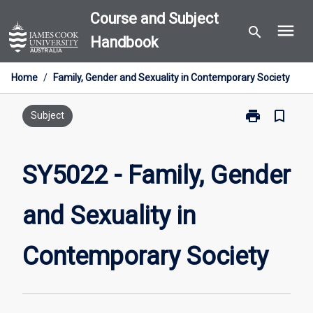
Skip
Course and Subject
menu
to
search
Handbook
content
Home
/
Family, Gender and Sexuality in Contemporary Society
print
bookmark_border
Print
Subject
SY5022
-
Family,
SY5022 - Family, Gender
Gender
and
and Sexuality in
Sexuality
in
Contemporary
Contemporary Society
Society
page