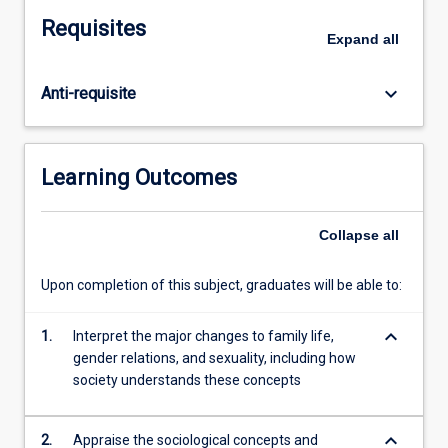
changing
Requisites
relations
Expand
all
between
women
keyboard_arrow_down
Anti-requisite
and
men,
and
an
Learning Outcomes
increasing
tolerance
of
Collapse
all
diverse
sexualities
Upon completion of this subject, graduates will be able to:
have
been
keyboard_arrow_down
1.
Interpret the major changes to family life,
signs
gender relations, and sexuality, including how
of
society understands these concepts
socio-
cultural
enlightenment.
keyboard_arrow_down
2.
Appraise the sociological concepts and