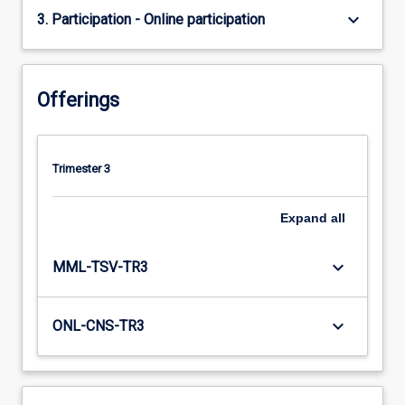
keyboard_arrow_down
3. Participation - Online participation
Offerings
Trimester 3
Expand
all
keyboard_arrow_down
MML-TSV-TR3
keyboard_arrow_down
ONL-CNS-TR3