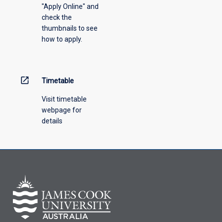
"Apply Online" and
check the
thumbnails to see
how to apply.
open_in_new
Timetable
Visit timetable
webpage for
details