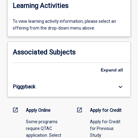
Learning Activities
To
To view learning activity information, please select an
view
offering from the drop-down menu above.
learning
activity
information,
Associated Subjects
please
select
an
Expand
all
offering
from
keyboard_arrow_down
Piggyback
the
drop-
down
menu
open_in_new
open_in_new
Apply Online
Apply for Credit
above.
Some programs
Apply for Credit
require QTAC
for Previous
application. Select
Study