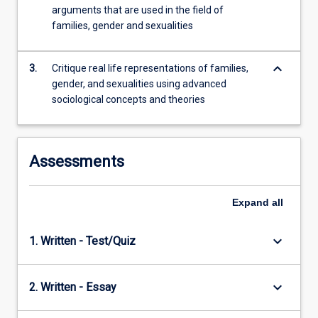
For
arguments that are used in the field of
others,
families, gender and sexualities
…
For
keyboard_arrow_down
more
3.
Critique real life representations of families,
content
gender, and sexualities using advanced
click
sociological concepts and theories
the
Read
More
Assessments
button
below.
Expand
all
keyboard_arrow_down
1. Written - Test/Quiz
keyboard_arrow_down
2. Written - Essay