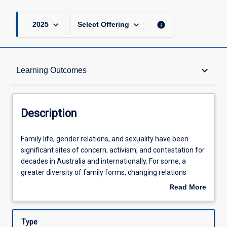
keyboard_arrow_down
keyboard_arrow_down
info
2025
Select Offering
Description
keyboard_arrow_down
Learning Outcomes
Requisites
Description
Learning Outcomes
Family
Family life, gender relations, and sexuality have been
life,
significant sites of concern, activism, and contestation for
gender
decades in Australia and internationally. For some, a
relations,
Assessments
greater diversity of family forms, changing relations
and
between women and men, and an increasing tolerance of
Read More
sexuality
diverse sexualities have been signs of socio-cultural
about
have
enlightenment. For others, the decline of the family, the
Offerings
Description
been
erosion of traditional gender roles, and sexual openness
Type