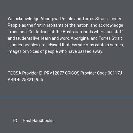
We acknowledge Aboriginal People and Torres Strait Islander
People as the first inhabitants of the nation, and acknowledge
Traditional Custodians of the Australian lands where our staff
and students live, learn and work. Aboriginal and Torres Strait
Islander peoples are advised that this site may contain names,
images or voices of people who have passed away.
TEQSA Provider ID: PRV12077 CRICOS Provider Code 00117J
ABN 46253211955
Past Handbooks