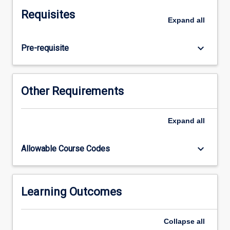
of
Requisites
a
Expand
all
team
environment.
keyboard_arrow_down
Pre-requisite
Specifically,
students
will
design,
Other Requirements
deliver
and
interpret
Expand
all
effective
and
keyboard_arrow_down
Allowable Course Codes
evidence-
based
sport
science
Learning Outcomes
outcomes
for
Collapse
all
service