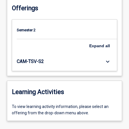
Offerings
Semester 2
Expand
all
keyboard_arrow_down
CAM-TSV-S2
Learning Activities
To
To view learning activity information, please select an
view
offering from the drop-down menu above.
learning
activity