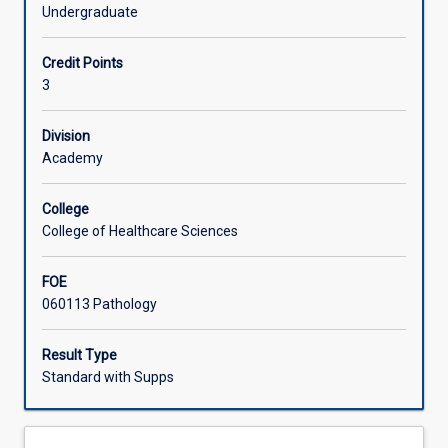
principles
Undergraduate
and
Offerings
techniques
Credit Points
to
3
assist
Learning Activities
coaches
and
Division
athletes
Academy
to
evaluate
College
their
College of Healthcare Sciences
performance,
either
FOE
at
060113 Pathology
an
individual
level
Result Type
or
Standard with Supps
within
the
context