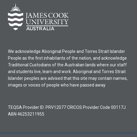
We acknowledge Aboriginal People and Torres Strait Islander
People as the first inhabitants of the nation, and acknowledge
Traditional Custodians of the Australian lands where our staff
and students live, learn and work. Aboriginal and Torres Strait
Islander peoples are advised that this site may contain names,
images or voices of people who have passed away.
TEQSA Provider ID: PRV12077 CRICOS Provider Code 00117J
ABN 46253211955