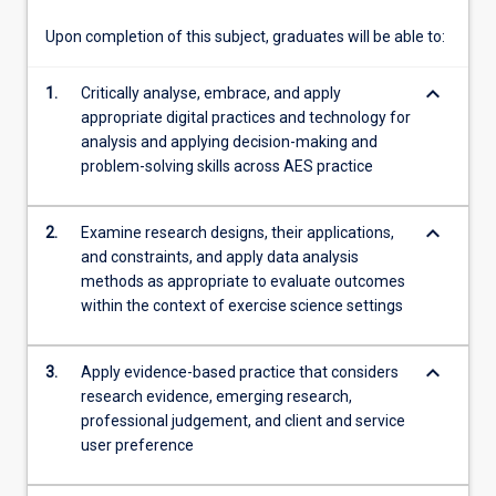
users
in…
Upon completion of this subject, graduates will be able to:
For
more
keyboard_arrow_down
1.
Critically analyse, embrace, and apply
content
appropriate digital practices and technology for
click
analysis and applying decision-making and
the
problem-solving skills across AES practice
Read
More
button
keyboard_arrow_down
2.
Examine research designs, their applications,
below.
and constraints, and apply data analysis
methods as appropriate to evaluate outcomes
within the context of exercise science settings
keyboard_arrow_down
3.
Apply evidence-based practice that considers
research evidence, emerging research,
professional judgement, and client and service
user preference