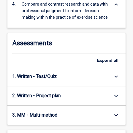
keyboard_arrow_down
4.
Compare and contrast research and data with
professional judgment to inform decision-
making within the practice of exercise science
Assessments
Expand
all
keyboard_arrow_down
1. Written - Test/Quiz
keyboard_arrow_down
2. Written - Project plan
keyboard_arrow_down
3. MM - Multi-method