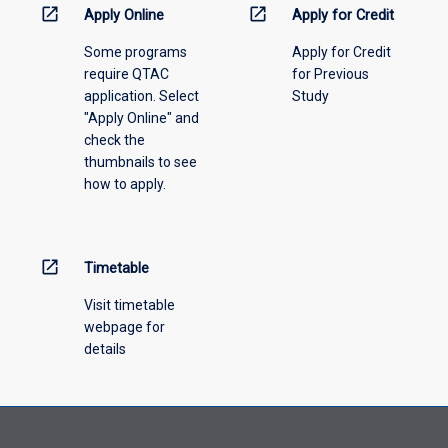
information,
open_in_new
open_in_new
Apply Online
Apply for Credit
please
Some programs
Apply for Credit
select
require QTAC
for Previous
an
application. Select
Study
offering
"Apply Online" and
from
check the
the
thumbnails to see
drop-
how to apply.
down
menu
above.
open_in_new
Timetable
Visit timetable
webpage for
details