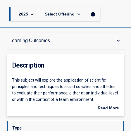
keyboard_arrow_down
keyboard_arrow_down
info
2025
Select Offering
Description
keyboard_arrow_down
Learning Outcomes
Requisites
Description
Other Requirements
This
This subject will explore the application of scientific
subject
principles and techniques to assist coaches and athletes
will
to evaluate their performance, either at an individual level
explore
Learning Outcomes
or within the context of a team environment.
the
Specifically, students will design, deliver and interpret
Read More
application
effective and evidence-based sport science outcomes for
about
of
service users in a collaborative manner with other allied
Assessments
Description
scientific
health and coaching staff.
Type