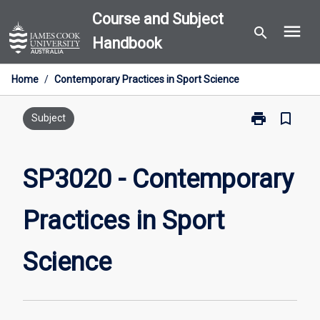
Skip
Course and Subject
menu
to
search
Handbook
content
Home
/
Contemporary Practices in Sport Science
print
bookmark_border
Print
Subject
SP3020
-
Contemporary
SP3020 - Contemporary
Practices
in
Practices in Sport
Sport
Science
page
Science