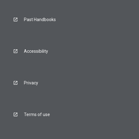
Past Handbooks
Accessibility
Privacy
Terms of use