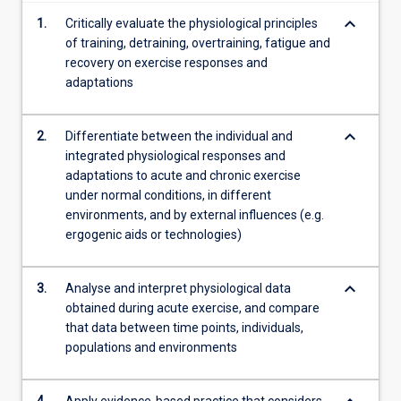
keyboard_arrow_down
1.
Critically evaluate the physiological principles
of training, detraining, overtraining, fatigue and
recovery on exercise responses and
adaptations
keyboard_arrow_down
2.
Differentiate between the individual and
integrated physiological responses and
adaptations to acute and chronic exercise
under normal conditions, in different
environments, and by external influences (e.g.
ergogenic aids or technologies)
keyboard_arrow_down
3.
Analyse and interpret physiological data
obtained during acute exercise, and compare
that data between time points, individuals,
populations and environments