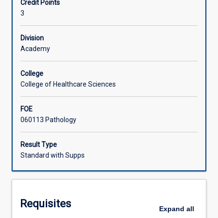
Credit Points
sport,
3
the
Learning Activities
influence
of
Division
exercise
Academy
on
immune
College
function
College of Healthcare Sciences
and
blood
FOE
biochemistry,
060113 Pathology
and
the
physiological,
Result Type
biochemical
Standard with Supps
and
pathological
effects
of
Requisites
short
Expand
all