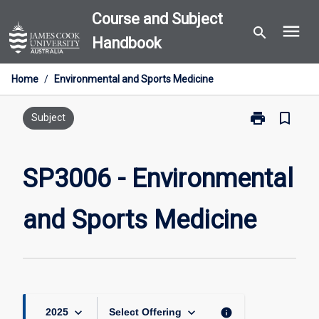
Skip
Course and Subject
menu
to
search
Handbook
content
Home
/
Environmental and Sports Medicine
print
bookmark_border
Print
Subject
SP3006
-
Environmental
SP3006 - Environmental
and
Sports
and Sports Medicine
Medicine
page
keyboard_arrow_down
keyboard_arrow_down
info
2025
Select Offering