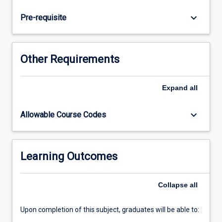
and
long-
keyboard_arrow_down
Pre-requisite
term
exposure
to
exercise
Other Requirements
in
extreme
environmental
Expand
all
conditions
keyboard_arrow_down
Allowable Course Codes
Learning Outcomes
Collapse
all
Upon completion of this subject, graduates will be able to: