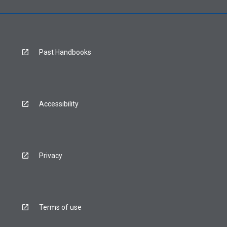
Past Handbooks
Accessibility
Privacy
Terms of use