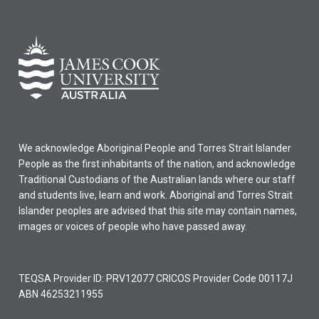
We acknowledge Aboriginal People and Torres Strait Islander
People as the first inhabitants of the nation, and acknowledge
Traditional Custodians of the Australian lands where our staff
and students live, learn and work. Aboriginal and Torres Strait
Islander peoples are advised that this site may contain names,
images or voices of people who have passed away.
TEQSA Provider ID: PRV12077 CRICOS Provider Code 00117J
ABN 46253211955