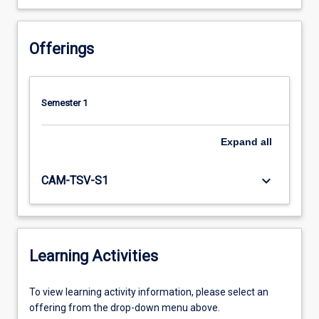
Offerings
Semester 1
Expand
all
keyboard_arrow_down
CAM-TSV-S1
Learning Activities
To
To view learning activity information, please select an
view
offering from the drop-down menu above.