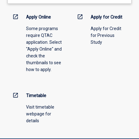
learning
activity
information,
open_in_new
open_in_new
Apply Online
Apply for Credit
please
Some programs
Apply for Credit
select
require QTAC
for Previous
an
application. Select
Study
offering
"Apply Online" and
from
check the
the
thumbnails to see
drop-
how to apply.
down
menu
above.
open_in_new
Timetable
Visit timetable
webpage for
details