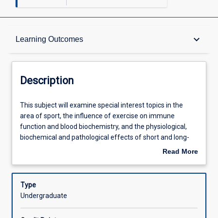
Description
keyboard_arrow_down
Learning Outcomes
Requisites
Description
Other Requirements
This
This subject will examine special interest topics in the
subject
area of sport, the influence of exercise on immune
will
function and blood biochemistry, and the physiological,
examine
Learning Outcomes
biochemical and pathological effects of short and long-
special
term exposure to exercise in extreme environmental
Read More
interest
conditions
about
topics
Assessments
Description
in
Type
the
Undergraduate
area
Offerings
of