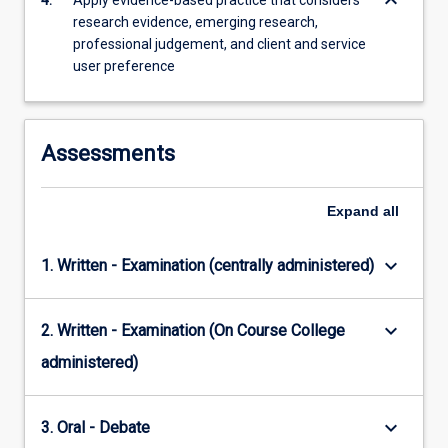
keyboard_arrow_down
4.
Apply evidence-based practice that considers
research evidence, emerging research,
professional judgement, and client and service
user preference
Assessments
Expand
all
keyboard_arrow_down
1. Written - Examination (centrally administered)
keyboard_arrow_down
2. Written - Examination (On Course College
administered)
keyboard_arrow_down
3. Oral - Debate