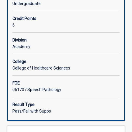
and
Undergraduate
professional
Offerings
attributes
Credit Points
developed
6
in
Learning Activities
SL4002
with
Division
an
Academy
emphasis
on
College
ongoing
College of Healthcare Sciences
professional
and
FOE
clinical
061707 Speech Pathology
skill
development,
in
Result Type
an
Pass/Fail with Supps
authentic
external
clinical