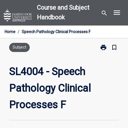
Skip
Course and Subject
menu
to
search
Handbook
content
Home
/
Speech Pathology Clinical Processes F
print
bookmark_border
Print
Subject
SL4004
-
Speech
SL4004 - Speech
Pathology
Clinical
Pathology Clinical
Processes
F
page
Processes F