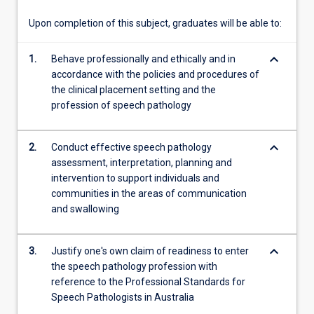
communities…
For
Upon completion of this subject, graduates will be able to:
more
content
keyboard_arrow_down
1.
Behave professionally and ethically and in
click
accordance with the policies and procedures of
the
the clinical placement setting and the
Read
profession of speech pathology
More
button
below.
keyboard_arrow_down
2.
Conduct effective speech pathology
assessment, interpretation, planning and
intervention to support individuals and
communities in the areas of communication
and swallowing
keyboard_arrow_down
3.
Justify one's own claim of readiness to enter
the speech pathology profession with
reference to the Professional Standards for
Speech Pathologists in Australia