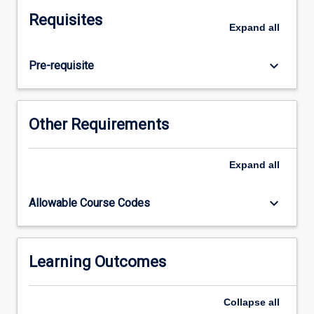
placement
Requisites
setting.
Expand
all
Students
will
keyboard_arrow_down
Pre-requisite
participate
in
clinical
placements
Other Requirements
with
supervision
and
Expand
all
guidance
from
keyboard_arrow_down
Allowable Course Codes
practice
educators.
Students
will
Learning Outcomes
support
individuals
Collapse
all
and