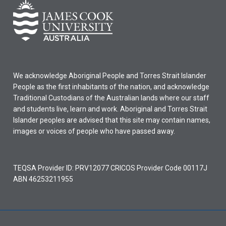
We acknowledge Aboriginal People and Torres Strait Islander
People as the first inhabitants of the nation, and acknowledge
Traditional Custodians of the Australian lands where our staff
and students live, learn and work. Aboriginal and Torres Strait
Islander peoples are advised that this site may contain names,
images or voices of people who have passed away.
TEQSA Provider ID: PRV12077 CRICOS Provider Code 00117J
ABN 46253211955