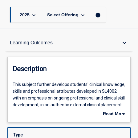
keyboard_arrow_down
keyboard_arrow_down
info
2025
Select Offering
Description
keyboard_arrow_down
Learning Outcomes
Requisites
Description
Other Requirements
This
This subject further develops students' clinical knowledge,
subject
skills and professional attributes developed in SL4002
further
with an emphasis on ongoing professional and clinical skill
develops
Learning Outcomes
development, in an authentic external clinical placement
students'
setting. Students will participate in clinical placements
Read More
clinical
with supervision and guidance from practice educators.
about
knowledge,
Students will support individuals and communities in the
Assessments
Description
skills
areas of communication and swallowing.
Type