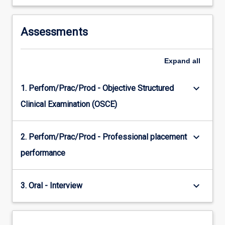
Assessments
Expand
all
keyboard_arrow_down
1. Perfom/Prac/Prod - Objective Structured
Clinical Examination (OSCE)
keyboard_arrow_down
2. Perfom/Prac/Prod - Professional placement
performance
keyboard_arrow_down
3. Oral - Interview