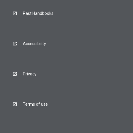
Past Handbooks
Accessibility
Privacy
Terms of use