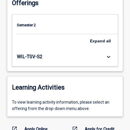
Offerings
Semester 2
Expand
all
keyboard_arrow_down
WIL-TSV-S2
Learning Activities
To
To view learning activity information, please select an
view
offering from the drop-down menu above.
learning
activity
information,
open_in_new
open_in_new
Apply Online
Apply for Credit