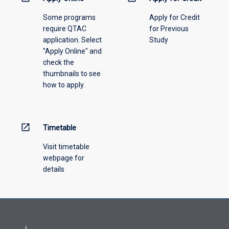
please
Some programs
Apply for Credit
select
require QTAC
for Previous
an
application. Select
Study
offering
"Apply Online" and
from
check the
the
thumbnails to see
drop-
how to apply.
down
menu
above.
open_in_new
Timetable
Visit timetable
webpage for
details