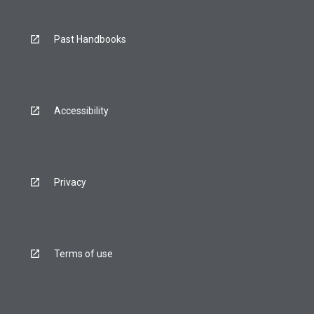
Past Handbooks
Accessibility
Privacy
Terms of use