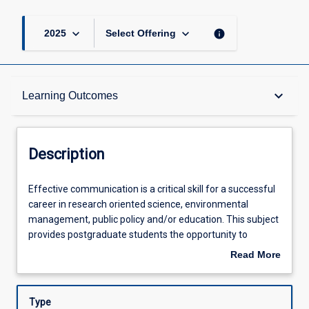
keyboard_arrow_down
keyboard_arrow_down
info
2025
Select Offering
Description
keyboard_arrow_down
Learning Outcomes
Other Requirements
Description
Learning Outcomes
Effective
Effective communication is a critical skill for a successful
communication
career in research oriented science, environmental
is
management, public policy and/or education. This subject
a
Assessments
provides postgraduate students the opportunity to
critical
develop and practice advanced communication skills
Read More
skill
necessary for contextualizing and justifying research, for
about
for
understanding and articulating research impact, and for
Offerings
Description
a
relaying research findings in the marine biological and
Type