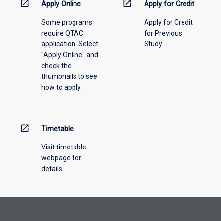
information,
open_in_new
open_in_new
Apply Online
Apply for Credit
please
Some programs
Apply for Credit
select
require QTAC
for Previous
an
application. Select
Study
offering
"Apply Online" and
from
check the
the
thumbnails to see
drop-
how to apply.
down
menu
above.
open_in_new
Timetable
Visit timetable
webpage for
details