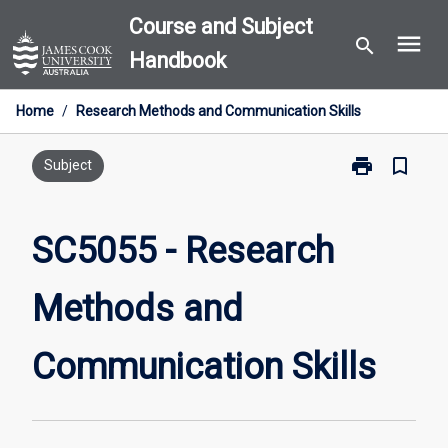
Skip
Course and Subject
menu
to
search
Handbook
content
Home
/
Research Methods and Communication Skills
print
bookmark_border
Print
Subject
SC5055
-
Research
SC5055 - Research
Methods
and
Methods and
Communicati
Skills
page
Communication Skills