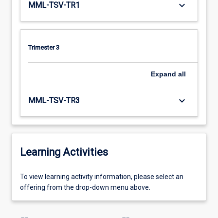
keyboard_arrow_down
MML-TSV-TR1
Trimester 3
Expand
all
keyboard_arrow_down
MML-TSV-TR3
Learning Activities
To
To view learning activity information, please select an
view
offering from the drop-down menu above.
learning
activity