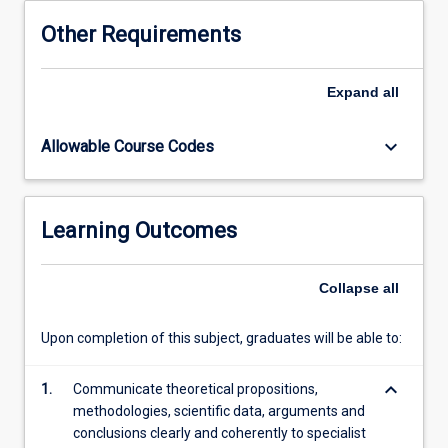
and
Other Requirements
practice
advanced
communication
Expand
all
skills
necessary
keyboard_arrow_down
Allowable Course Codes
for
contextualizing
and
justifying
Learning Outcomes
research,
for
understanding
Collapse
all
and
articulating
Upon completion of this subject, graduates will be able to:
research
impact,
keyboard_arrow_down
and
1.
Communicate theoretical propositions,
for
methodologies, scientific data, arguments and
relaying
conclusions clearly and coherently to specialist