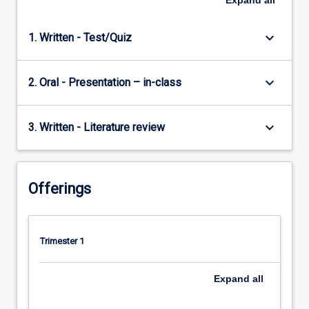
Expand
all
keyboard_arrow_down
1. Written - Test/Quiz
keyboard_arrow_down
2. Oral - Presentation – in-class
keyboard_arrow_down
3. Written - Literature review
Offerings
Trimester 1
Expand
all