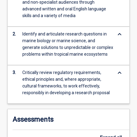
research…
and non-specialist audiences through
For
advanced written and oral English language
more
skills and a variety of media
content
click
keyboard_arrow_down
2.
Identify and articulate research questions in
the
marine biology or marine science, and
Read
generate solutions to unpredictable or complex
More
problems within tropical marine ecosystems
button
below.
keyboard_arrow_down
3.
Critically review regulatory requirements,
ethical principles and, where appropriate,
cultural frameworks, to work effectively,
responsibly in developing a research proposal
Assessments