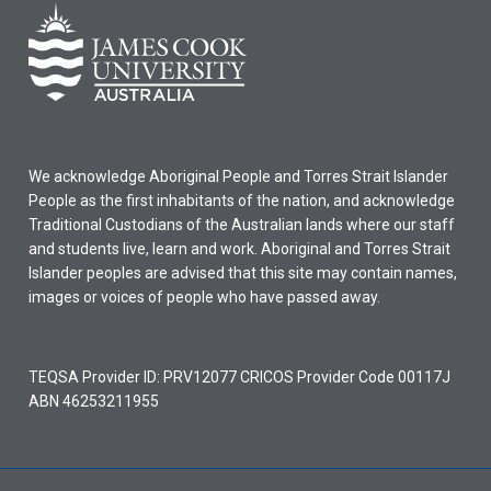
We acknowledge Aboriginal People and Torres Strait Islander
People as the first inhabitants of the nation, and acknowledge
Traditional Custodians of the Australian lands where our staff
and students live, learn and work. Aboriginal and Torres Strait
Islander peoples are advised that this site may contain names,
images or voices of people who have passed away.
TEQSA Provider ID: PRV12077 CRICOS Provider Code 00117J
ABN 46253211955