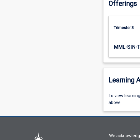
Offerings
on…
For
more
content
Trimester 3
click
the
Read
MML-SIN-T
More
button
below.
Learning A
To
To view learnin
view
above.
learning
activity
information,
please
We acknowledge 
select