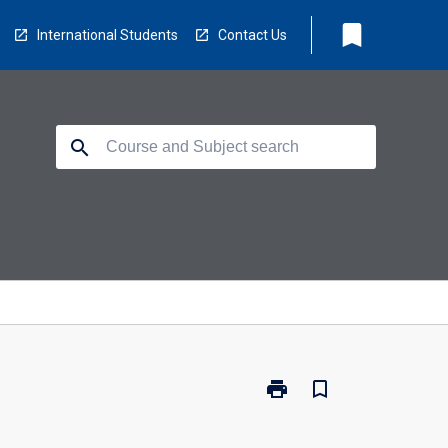
bookmark
International Students
Contact Us
search
print
bookmark_border
Print
PY5409
-