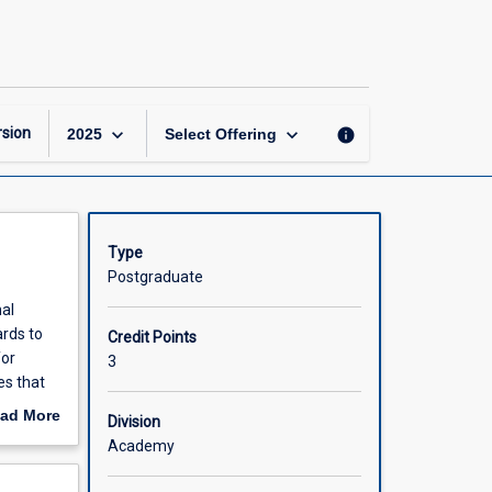
Workplace
Psychological
Health
page
keyboard_arrow_down
keyboard_arrow_down
sion
info
2025
Select Offering
Type
Postgraduate
nal
rds to
Credit Points
for
3
es that
cludes
ad More
Division
ontexts
out
Academy
work
scription
nce