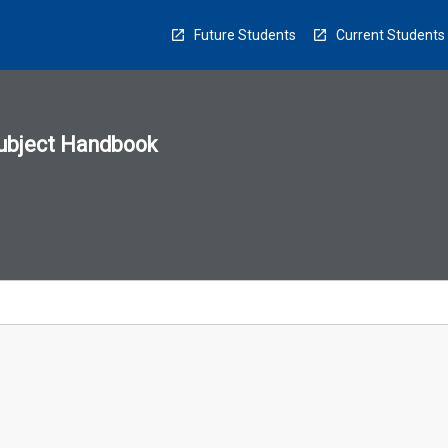
Future Students
Current Students
ubject Handbook
n
sion
u