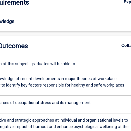
uirements
Ex
ellbeing at the workplace. Collaborative work on presentations and case
venues for developing skills to promote a positive organisational envir
wledge
 Outcomes
Coll
of this subject, graduates will be able to:
wledge of recent developments in major theories of workplace
 to identify key factors responsible for healthy and safe workplaces
ources of occupational stress and its management
ive and strategic approaches at individual and organisational levels to
egative impact of burnout and enhance psychological wellbeing at the