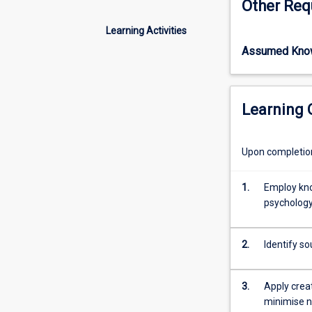
Other Req
important
psychological w
facets
provide direct a
Learning Activities
of
Assumed Kno
organisational
productivity
and
success.
Learning
Therefore,
occupational
stress
Upon completion 
and
its
1.
Employ kno
management
psychology
with
regards
to
2.
Identify s
coping
mechanisms,
strategies,
3.
Apply creat
and
minimise n