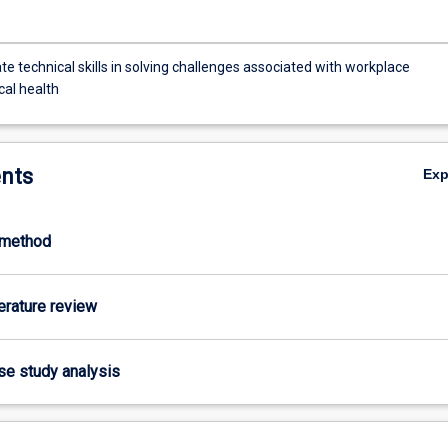
 technical skills in solving challenges associated with workplace
cal health
nts
Ex
-method
terature review
ase study analysis