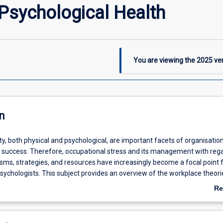
Psychological Health
You are viewing the
2025
ver
n
y, both physical and psychological, are important facets of organisatio
d success. Therefore, occupational stress and its management with rega
ms, strategies, and resources have increasingly become a focal point 
sychologists. This subject provides an overview of the workplace theori
 contributing to mental health and wellbeing at the workplace. It also in
Re
 psychological (e.g., stress, burnout) and social (e.g., social support) c
ab
to wellbeing for employees. The subject also examines individual (e.g., 
De
lience) and organisational (e.g., leadership, culture) factors that enha