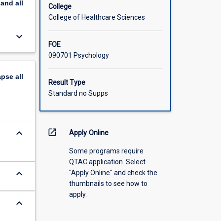
pand
all
 studies
College
onment.
College of Healthcare Sciences
keyboard_arrow_down
FOE
090701 Psychology
apse
all
Result Type
Standard no Supps
keyboard_arrow_down
open_in_new
Apply Online
Some programs require
QTAC application. Select
keyboard_arrow_down
"Apply Online" and check the
thumbnails to see how to
apply.
keyboard_arrow_down