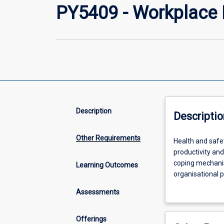
PY5409 - Workplace 
Description
Descriptio
Other Requirements
Health
Health and safet
and
productivity an
safety,
coping mechanis
Learning Outcomes
both
organisational p
physical
focus on factors
Assessments
and
understanding of
psychological,
that contribute 
are
engagement, resi
Offerings