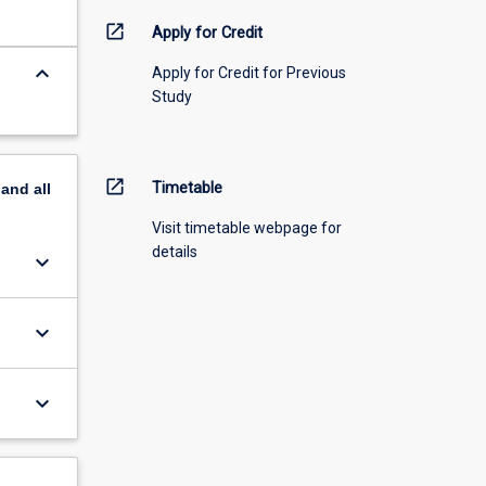
open_in_new
Apply for Credit
keyboard_arrow_down
Apply for Credit for Previous
Study
open_in_new
Timetable
pand
all
Visit timetable webpage for
details
keyboard_arrow_down
keyboard_arrow_down
keyboard_arrow_down