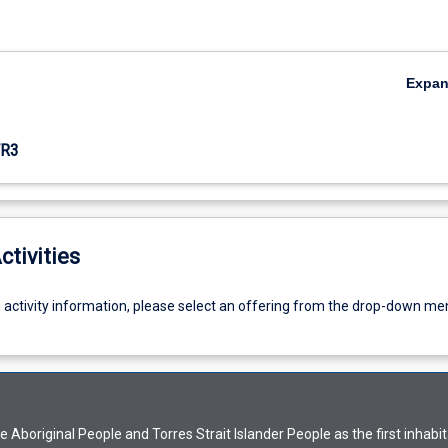
Expa
R3
ctivities
g activity information, please select an offering from the drop-down me
Aboriginal People and Torres Strait Islander People as the first inhabit