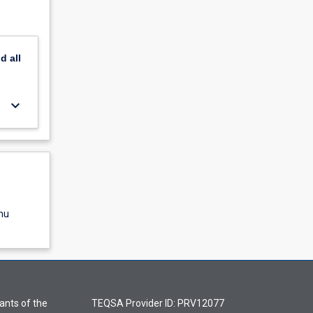
nd
all
keyboard_arrow_down
nu
ants of the
TEQSA Provider ID: PRV12077