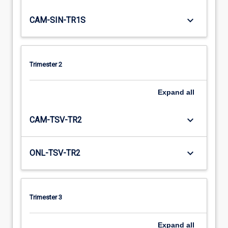
keyboard_arrow_down
CAM-SIN-TR1S
Trimester 2
Expand
all
keyboard_arrow_down
CAM-TSV-TR2
keyboard_arrow_down
ONL-TSV-TR2
Trimester 3
Expand
all