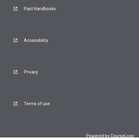
Past Handbooks
Accessibility
Privacy
Terms of use
Powered by
CourseLoop