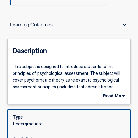
Description
keyboard_arrow_down
Learning Outcomes
Other Requirements
Description
Learning Outcomes
This
This subject is designed to introduce students to the
subject
principles of psychological assessment. The subject will
is
cover psychometric theory as relevant to psychological
designed
Assessments
assessment principles (including test administration,
to
scoring and interpretation). This subject is designed to
Read More
introduce
teach students how to administer, score and interpret
about
students
commonly used psychological test instruments in a
Offerings
Description
to
culturally, interpersonally, and ethically sensitive manner.
Type
the
Undergraduate
principles
Learning Activities
of