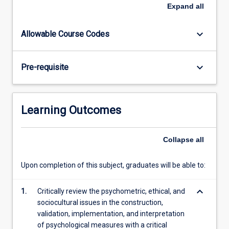
This
Expand
all
subject
is
keyboard_arrow_down
Allowable Course Codes
designed
to
teach
keyboard_arrow_down
Pre-requisite
students
how
to
administer,
Learning Outcomes
score
and
interpret
Collapse
all
commonly
used
Upon completion of this subject, graduates will be able to:
psychological
test
keyboard_arrow_down
1.
Critically review the psychometric, ethical, and
instruments
sociocultural issues in the construction,
in…
validation, implementation, and interpretation
For
of psychological measures with a critical
more