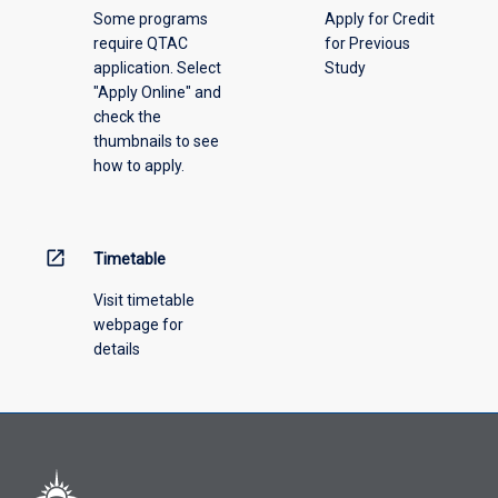
Some programs
Apply for Credit
select
require QTAC
for Previous
an
application. Select
Study
offering
"Apply Online" and
from
check the
the
thumbnails to see
drop-
how to apply.
down
menu
above.
open_in_new
Timetable
Visit timetable
webpage for
details