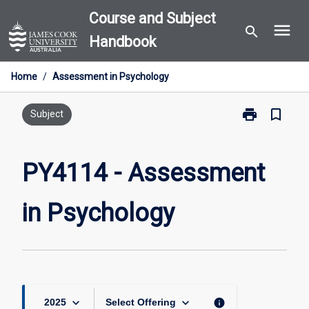
Skip
Course and Subject
menu
to
search
Handbook
content
Home
/
Assessment in Psychology
print
bookmark_border
Print
Subject
PY4114
-
Assessment
PY4114 - Assessment
in
Psychology
in Psychology
page
keyboard_arrow_down
keyboard_arrow_down
info
2025
Select Offering