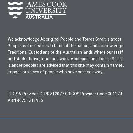
We acknowledge Aboriginal People and Torres Strait Islander
People as the first inhabitants of the nation, and acknowledge
Traditional Custodians of the Australian lands where our staff
and students live, learn and work. Aboriginal and Torres Strait
Islander peoples are advised that this site may contain names,
images or voices of people who have passed away.
TEQSA Provider ID: PRV12077 CRICOS Provider Code 00117J
ABN 46253211955