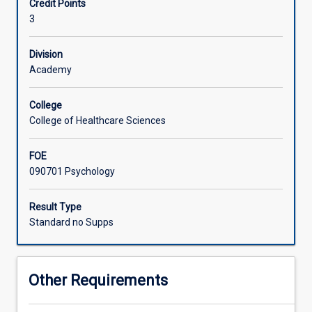
Credit Points
psychological
3
assessment.
The
subject
Division
will
Academy
cover
psychometric
College
theory
College of Healthcare Sciences
as
relevant
FOE
to
090701 Psychology
psychological
assessment
principles
Result Type
(including
Standard no Supps
test
administration,
scoring
Other Requirements
and
interpretation).