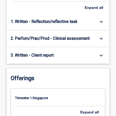
Expand
all
keyboard_arrow_down
1. Written - Reflection/reflective task
keyboard_arrow_down
2. Perfom/Prac/Prod - Clinical assessment
keyboard_arrow_down
3. Written - Client report
Offerings
Trimester 1 Singapore
Expand
all