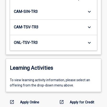
keyboard_arrow_down
CAM-SIN-TR3
keyboard_arrow_down
CAM-TSV-TR3
keyboard_arrow_down
ONL-TSV-TR3
Learning Activities
To
To view learning activity information, please select an
view
offering from the drop-down menu above.
learning
activity
information,
open_in_new
open_in_new
Apply Online
Apply for Credit
please