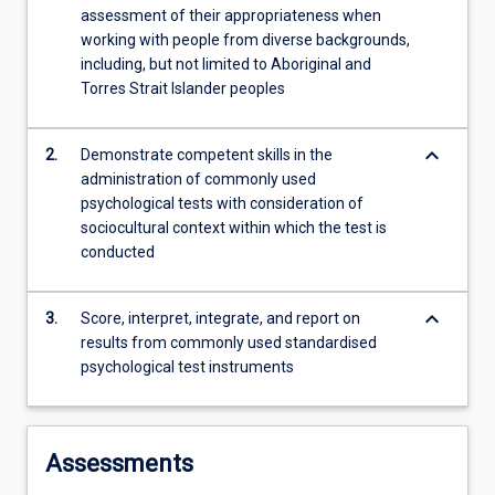
assessment of their appropriateness when
content
working with people from diverse backgrounds,
click
including, but not limited to Aboriginal and
the
Torres Strait Islander peoples
Read
More
button
keyboard_arrow_down
2.
Demonstrate competent skills in the
below.
administration of commonly used
psychological tests with consideration of
sociocultural context within which the test is
conducted
keyboard_arrow_down
3.
Score, interpret, integrate, and report on
results from commonly used standardised
psychological test instruments
Assessments