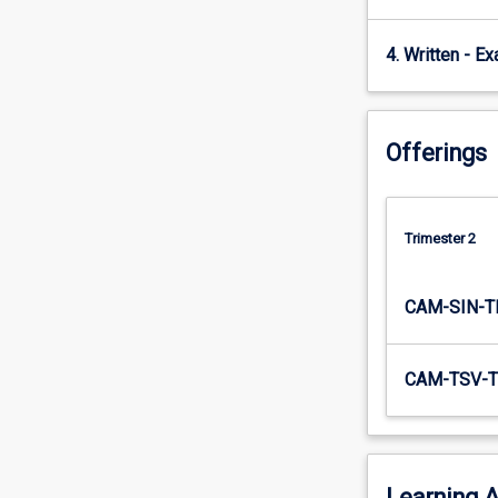
both…
For
4. Written - E
more
content
click
the
Offerings
Read
More
button
below.
Trimester 2
CAM-SIN-T
CAM-TSV-T
Learning A