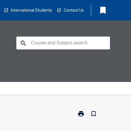
bookmark
International Students
Contact Us
search
print
bookmark_border
Print
PY3106
-