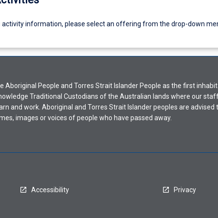
g activity information, please select an offering from the drop-down me
Aboriginal People and Torres Strait Islander People as the first inhabit
nowledge Traditional Custodians of the Australian lands where our staf
earn and work. Aboriginal and Torres Strait Islander peoples are advised t
mes, images or voices of people who have passed away.
Accessibility
Privacy