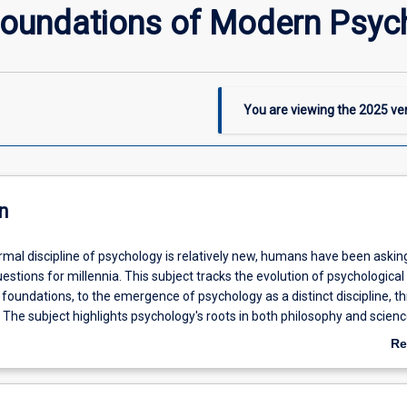
 Foundations of Modern Psyc
You are viewing the
2025
ver
n
rmal discipline of psychology is relatively new, humans have been askin
estions for millennia. This subject tracks the evolution of psychological
 foundations, to the emergence of psychology as a distinct discipline, t
The subject highlights psychology's roots in both philosophy and scienc
ocultural factors which have influenced the development of the field. Th
Re
 to provide students with the context needed to understand contemporar
ab
De