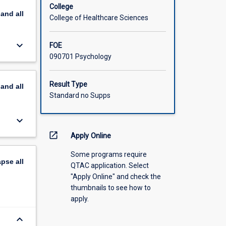
College
pand
all
College of Healthcare Sciences
keyboard_arrow_down
FOE
090701 Psychology
Result Type
pand
all
Standard no Supps
keyboard_arrow_down
open_in_new
Apply Online
Some programs require
apse
all
QTAC application. Select
"Apply Online" and check the
thumbnails to see how to
apply.
keyboard_arrow_down