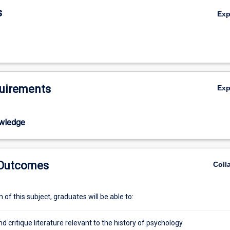
s
Ex
uirements
Ex
wledge
 Outcomes
Coll
of this subject, graduates will be able to:
nd critique literature relevant to the history of psychology