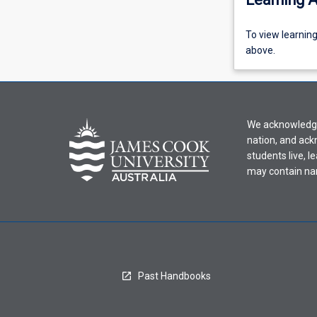
To
To view learnin
view
above.
learning
activity
information,
please
We acknowledge 
select
nation, and ack
an
students live, l
offering
may contain na
from
the
drop-
down
menu
above.
Past Handbooks