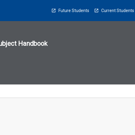
Future Students
Current Students
ubject Handbook
n
sion
u