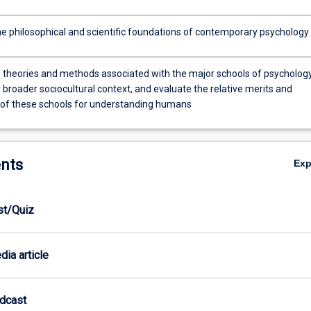
e philosophical and scientific foundations of contemporary psychology
e theories and methods associated with the major schools of psycholog
r broader sociocultural context, and evaluate the relative merits and
s of these schools for understanding humans
nts
Ex
est/Quiz
dia article
odcast