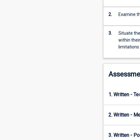
foundations,
to
the
2.
Examine th
emergence
of
3.
Situate th
psychology
within thei
as
limitation
a
distinct
discipline,
through
Assessme
to
the
modern
1. Written - T
era.
The
subject
2. Written - Me
highlights
psychology's
roots
3. Written - P
in