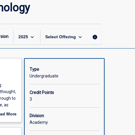
Historical
hology
Foundations
of
Modern
Psychology
page
keyboard_arrow_down
keyboard_arrow_down
sion
info
2025
Select Offering
Type
Undergraduate
g
 thought,
Credit Points
hrough to
3
e, as
e aim of
ad More
Division
y
out
Academy
scription