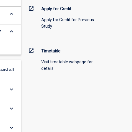
open_in_new
Apply for Credit
keyboard_arrow_down
Apply for Credit for Previous
Study
keyboard_arrow_down
y
open_in_new
Timetable
Visit timetable webpage for
details
pand
all
keyboard_arrow_down
keyboard_arrow_down
keyboard_arrow_down