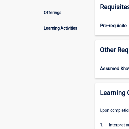
new,
Requisite
humans
Offerings
have
been
Pre-requisite
asking
Learning Activities
psychological
questions
for
Other Req
millennia.
This
subject
Assumed Kno
tracks
the
evolution
of
Learning
psychological
thought,
Upon completion 
from
its
ancient
1.
Interpret a