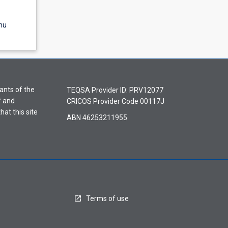
nu
ants of the
TEQSA Provider ID: PRV12077
f and
CRICOS Provider Code 00117J
hat this site
ABN 46253211955
Terms of use