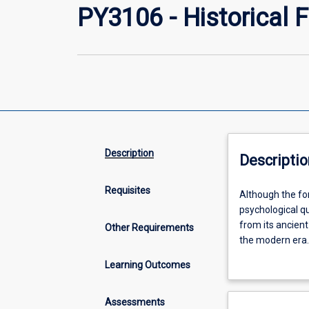
PY3106 - Historical
Description
Descriptio
Requisites
Although
Although the fo
the
psychological qu
formal
from its ancient
Other Requirements
discipline
the modern era. 
of
well as the soci
Learning Outcomes
psychology
this subject is
is
psychology.
relatively
Assessments