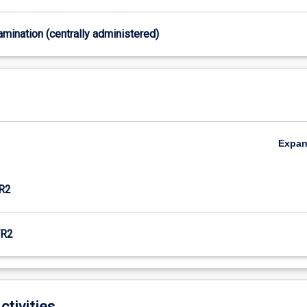
xamination (centrally administered)
Expa
R2
R2
ctivities