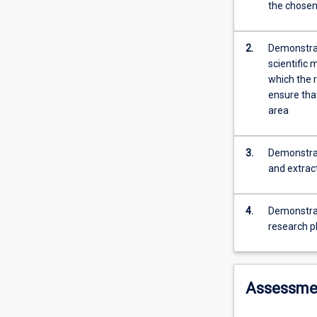
when
the chosen
studied
part
time.
2.
Demonstrat
Students
scientific 
in
which the 
this
ensure tha
subject
area
will
commence
3.
Demonstrat
a
and extract
research
project
on
4.
Demonstrat
a
research p
topic
to
be
agreed
Assessme
between
the