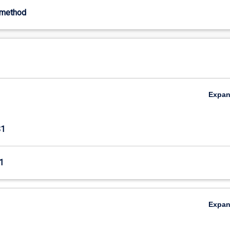
-method
Expa
S1
1
Expa