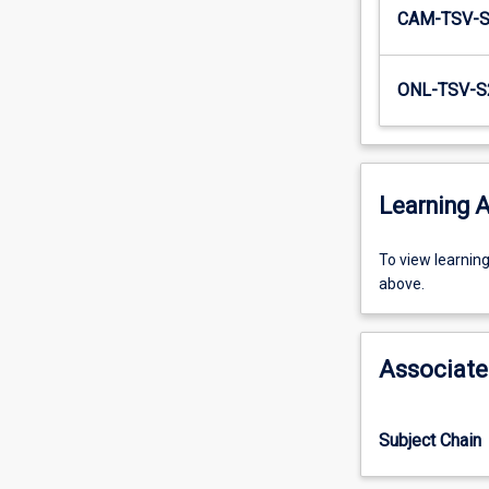
CAM-TSV-
ONL-TSV-S
Learning A
To
To view learnin
view
above.
learning
activity
information,
Associate
please
select
an
Subject Chain
offering
from