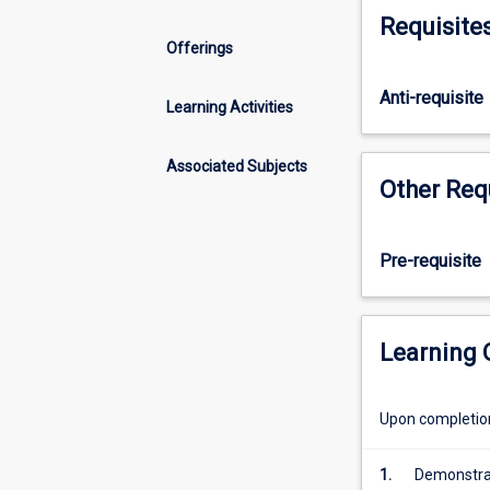
others
Requisite
being
Offerings
PS4512,
PS4513
Anti-requisite
and
Learning Activities
PS4514)
that
Associated Subjects
constitute
Other Req
the
Bachelor
of
Pre-requisite
Physiotherapy
Honours
(graduate
entry)
Learning
in
the
Upon completion 
Discipline
of
Physiotherapy
1.
Demonstrate