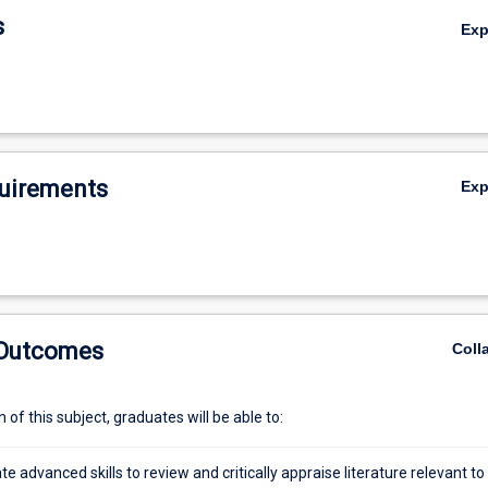
s
Ex
uirements
Ex
 Outcomes
Coll
of this subject, graduates will be able to:
 advanced skills to review and critically appraise literature relevant to