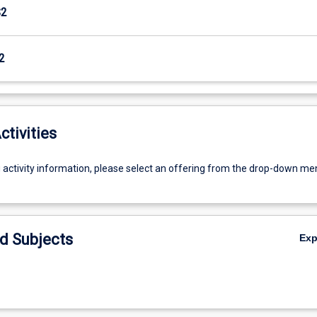
S2
2
ctivities
g activity information, please select an offering from the drop-down me
d Subjects
Ex