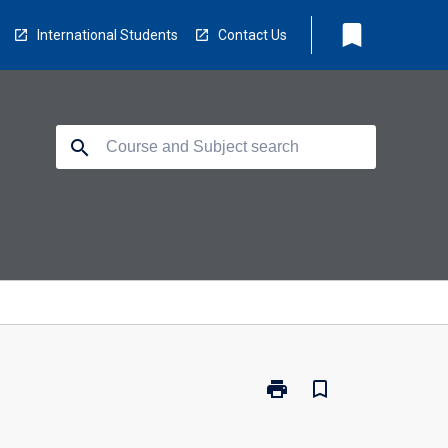
bookmark
International Students
Contact Us
search
print
bookmark_border
Print
PS4511
-