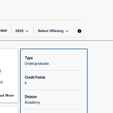
Physiotherapy
Honours
Part
1
of
4
keyboard_arrow_down
keyboard_arrow_down
sion
info
2025
Select Offering
page
Type
Undergraduate
t
Credit Points
ch
6
line of
ad More
Division
out
Academy
scription