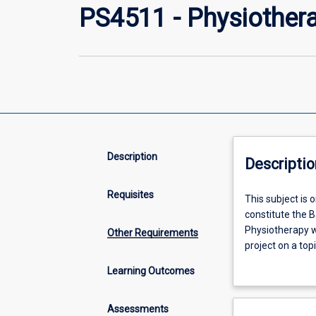
PS4511 - Physiothera
Description
Descriptio
Requisites
This
This subject is
subject
constitute the B
is
Physiotherapy w
Other Requirements
one
project on a to
of
(Physiotherapy),
Learning Outcomes
four
Physiotherapy.
subjects
(the
Assessments