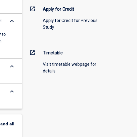
open_in_new
Apply for Credit
keyboard_arrow_down
Apply for Credit for Previous
d
Study
 to
h
open_in_new
Timetable
Visit timetable webpage for
keyboard_arrow_down
details
keyboard_arrow_down
pand
all