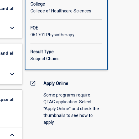
College
pand
all
College of Healthcare Sciences
keyboard_arrow_down
FOE
061701 Physiotherapy
Result Type
pand
all
Subject Chains
keyboard_arrow_down
open_in_new
Apply Online
Some programs require
apse
all
QTAC application. Select
"Apply Online" and check the
thumbnails to see how to
apply.
keyboard_arrow_down