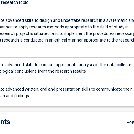
 research topic
e advanced skills to design and undertake research in a systematic an
manner, to apply research methods appropriate to the field of study in
research project is situated, and to implement the procedures necessary
t research is conducted in an ethical manner appropriate to the researc
e advanced skills to conduct appropriate analysis of the data collected
 logical conclusions from the research results
e advanced written, oral and presentation skills to communicate their
lan and findings
nts
Ex