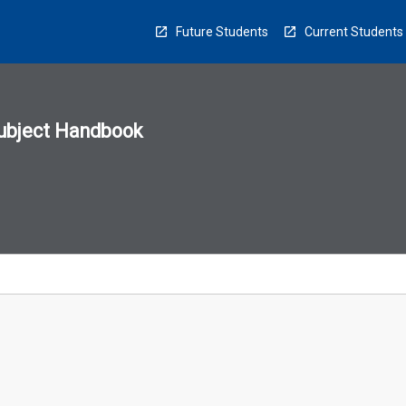
Future Students
Current Students
ubject Handbook
n
sion
u