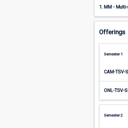
student…
1. MM - Multi
For
more
content
click
Offerings
the
Read
More
Semester 1
button
below.
CAM-TSV-
ONL-TSV-S
Semester 2