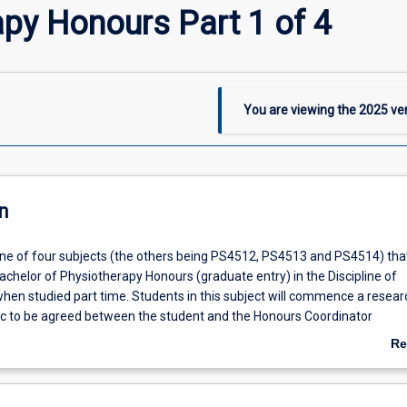
py Honours Part 1 of 4
You are viewing the
2025
ver
n
 one of four subjects (the others being PS4512, PS4513 and PS4514) tha
achelor of Physiotherapy Honours (graduate entry) in the Discipline of
hen studied part time. Students in this subject will commence a resear
pic to be agreed between the student and the Honours Coordinator
 carried out under the supervision of a supervisor from within the Discip
Re
ab
De