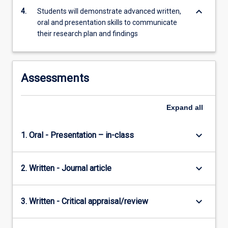
keyboard_arrow_down
4.
Students will demonstrate advanced written,
oral and presentation skills to communicate
their research plan and findings
Assessments
Expand
all
keyboard_arrow_down
1. Oral - Presentation – in-class
keyboard_arrow_down
2. Written - Journal article
keyboard_arrow_down
3. Written - Critical appraisal/review