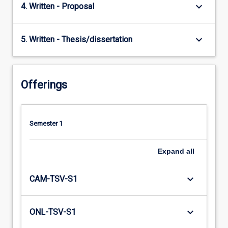
keyboard_arrow_down
4. Written - Proposal
keyboard_arrow_down
5. Written - Thesis/dissertation
Offerings
Semester 1
Expand
all
keyboard_arrow_down
CAM-TSV-S1
keyboard_arrow_down
ONL-TSV-S1