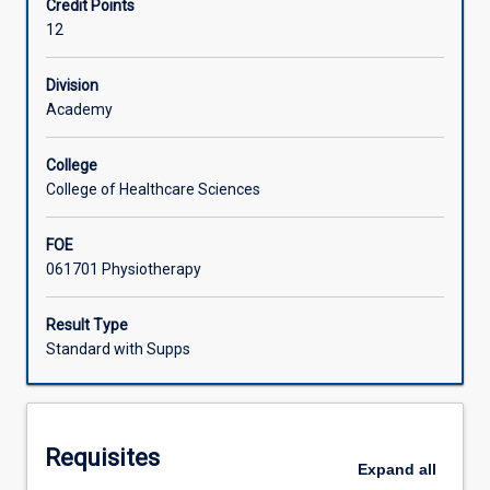
Credit Points
PS4501)
12
that
Learning Activities
constitute
the
Division
Bachelor
Academy
Associated Subjects
of
Physiotherapy
College
Honours
College of Healthcare Sciences
(graduate
entry)
FOE
in
061701 Physiotherapy
the
Discipline
of
Result Type
Physiotherapy,
Standard with Supps
when
studied
full
time.
Requisites
Students
Expand
all