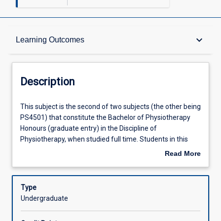
Description
keyboard_arrow_down
Learning Outcomes
Requisites
Description
Other Requirements
This
This subject is the second of two subjects (the other being
subject
PS4501) that constitute the Bachelor of Physiotherapy
is
Honours (graduate entry) in the Discipline of
the
Learning Outcomes
Physiotherapy, when studied full time. Students in this
second
subject will commence a research project on a topic to be
Read More
of
agreed between the student and the Honours Coordinator
about
two
(Physiotherapy), carried out under the supervision of a
Assessments
Description
subjects
supervisor from within the Discipline of Physiotherapy.
Type
(the
Undergraduate
other
Offerings
being