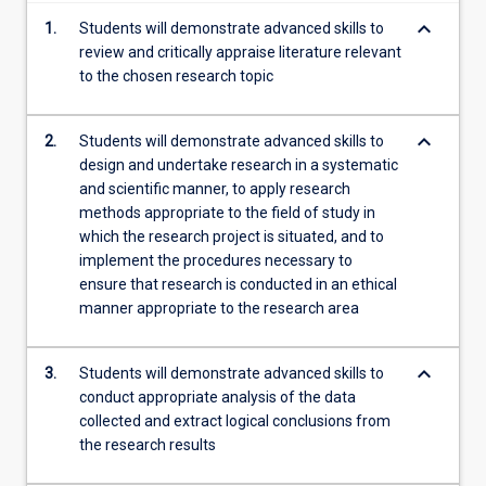
content
keyboard_arrow_down
1.
Students will demonstrate advanced skills to
click
review and critically appraise literature relevant
the
to the chosen research topic
Read
More
button
keyboard_arrow_down
2.
Students will demonstrate advanced skills to
below.
design and undertake research in a systematic
and scientific manner, to apply research
methods appropriate to the field of study in
which the research project is situated, and to
implement the procedures necessary to
ensure that research is conducted in an ethical
manner appropriate to the research area
keyboard_arrow_down
3.
Students will demonstrate advanced skills to
conduct appropriate analysis of the data
collected and extract logical conclusions from
the research results