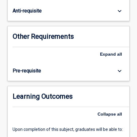
in
this
keyboard_arrow_down
Anti-requisite
subject
will
commence
a
Other Requirements
research
project
on
Expand
all
a
topic
keyboard_arrow_down
Pre-requisite
to
be
agreed
between
Learning Outcomes
the
student
Collapse
all
and
the…
For
Upon completion of this subject, graduates will be able to:
more