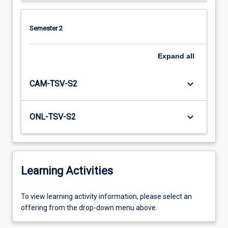
Semester 2
Expand
all
keyboard_arrow_down
CAM-TSV-S2
keyboard_arrow_down
ONL-TSV-S2
Learning Activities
To
To view learning activity information, please select an
view
offering from the drop-down menu above.
learning