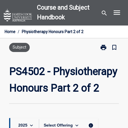
Skip
Course and Subject
menu
to
search
Handbook
content
Home
/
Physiotherapy Honours Part 2 of 2
print
bookmark_border
Print
Subject
PS4502
-
Physiotherapy
PS4502 - Physiotherapy
Honours
Part
Honours Part 2 of 2
2
of
2
page
keyboard_arrow_down
keyboard_arrow_down
info
2025
Select Offering