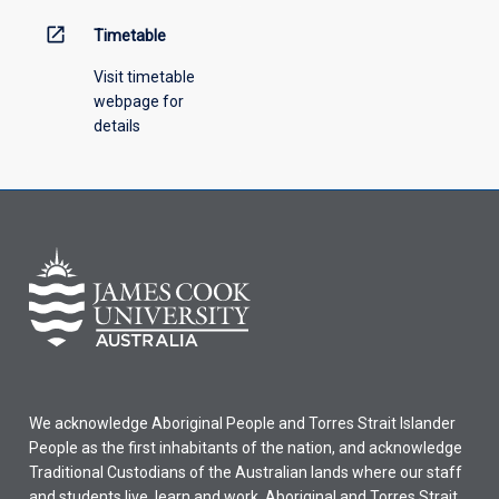
open_in_new
Timetable
Visit timetable
webpage for
details
We acknowledge Aboriginal People and Torres Strait Islander
People as the first inhabitants of the nation, and acknowledge
Traditional Custodians of the Australian lands where our staff
and students live, learn and work. Aboriginal and Torres Strait