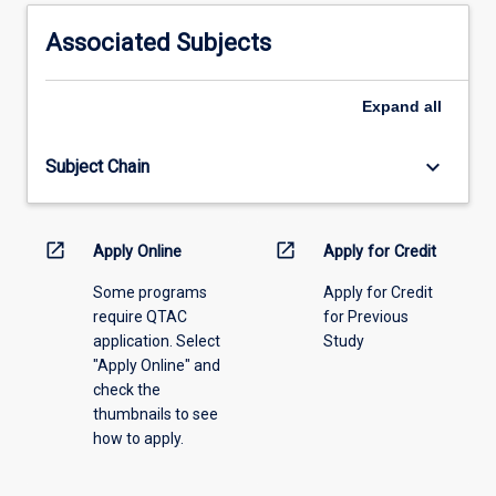
activity
information,
Associated Subjects
please
select
an
Expand
all
offering
from
keyboard_arrow_down
Subject Chain
the
drop-
down
menu
open_in_new
open_in_new
Apply Online
Apply for Credit
above.
Some programs
Apply for Credit
require QTAC
for Previous
application. Select
Study
"Apply Online" and
check the
thumbnails to see
how to apply.