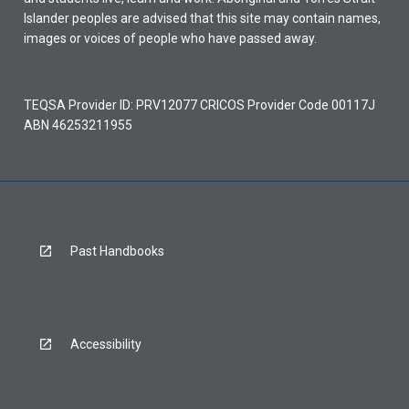
Islander peoples are advised that this site may contain names,
images or voices of people who have passed away.
TEQSA Provider ID: PRV12077 CRICOS Provider Code 00117J
ABN 46253211955
Past Handbooks
Accessibility