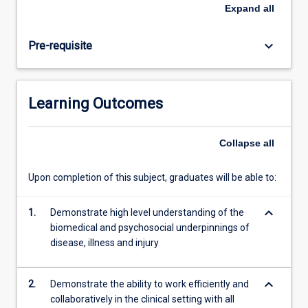
be
Expand
all
nearing
completion
keyboard_arrow_down
Pre-requisite
of
their
domestic
program
Learning Outcomes
and
will
be
Collapse
all
required
to
Upon completion of this subject, graduates will be able to:
provide
evidence
keyboard_arrow_down
of
1.
Demonstrate high level understanding of the
their
biomedical and psychosocial underpinnings of
skill
disease, illness and injury
and
knowledge…
keyboard_arrow_down
2.
Demonstrate the ability to work efficiently and
For
collaboratively in the clinical setting with all
more