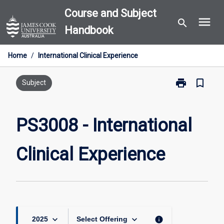
Skip
Course and Subject
menu
to
search
Handbook
content
Home
/
International Clinical Experience
print
bookmark_border
Print
Subject
PS3008
-
International
PS3008 - International
Clinical
Experience
Clinical Experience
page
keyboard_arrow_down
keyboard_arrow_down
info
2025
Select Offering