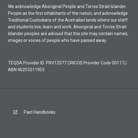
We acknowledge Aboriginal People and Torres Strait Islander
People as the first inhabitants of the nation, and acknowledge
Traditional Custodians of the Australian lands where our staff
and students live, learn and work. Aboriginal and Torres Strait
Islander peoples are advised that this site may contain names,
images or voices of people who have passed away.
TEQSA Provider ID: PRV12077 CRICOS Provider Code 00117J
ABN 46253211955
Past Handbooks