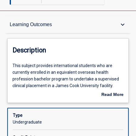
Description
keyboard_arrow_down
Learning Outcomes
Other Requirements
Description
Learning Outcomes
This
This subject provides international students who are
subject
currently enrolled in an equivalent overseas health
provides
profession bachelor program to undertake a supervised
international
Assessments
clinical placement in a James Cook University facility.
students
Students should be nearing completion of their domestic
Read More
who
program and will be required to provide evidence of their
about
are
skill and knowledge base and English language
Offerings
Description
currently
competency before admission to the subject. Clinical
Type
enrolled
experience may be be gained in a specific area of health
Undergraduate
in
practice or provide general experience. Students will
Learning Activities
an
experience the application of evidence based practice in