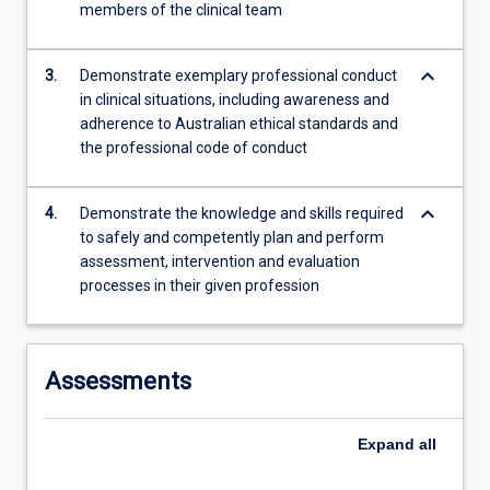
members of the clinical team
content
click
the
keyboard_arrow_down
3.
Demonstrate exemplary professional conduct
Read
in clinical situations, including awareness and
More
adherence to Australian ethical standards and
button
the professional code of conduct
below.
keyboard_arrow_down
4.
Demonstrate the knowledge and skills required
to safely and competently plan and perform
assessment, intervention and evaluation
processes in their given profession
Assessments
Expand
all