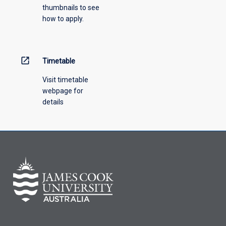
thumbnails to see
drop-
how to apply.
down
menu
above.
open_in_new
Timetable
Visit timetable
webpage for
details