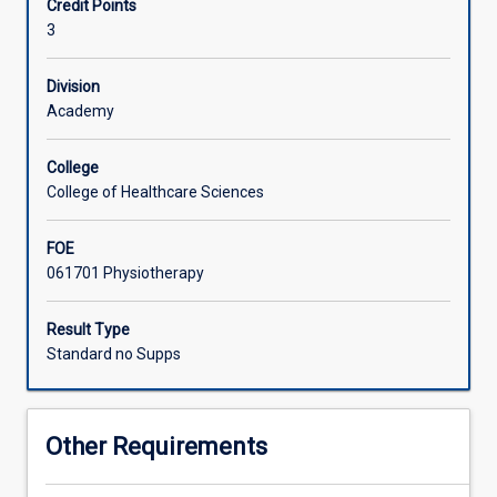
Credit Points
equivalent
an Australian context.
3
overseas
health
profession
Division
bachelor
Academy
program
to
College
undertake
College of Healthcare Sciences
a
supervised
FOE
clinical
061701 Physiotherapy
placement
in
a
Result Type
James
Standard no Supps
Cook
University
facility.
Other Requirements
Students
should