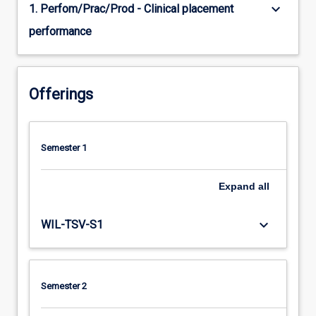
keyboard_arrow_down
1. Perfom/Prac/Prod - Clinical placement
performance
Offerings
Semester 1
Expand
all
keyboard_arrow_down
WIL-TSV-S1
Semester 2