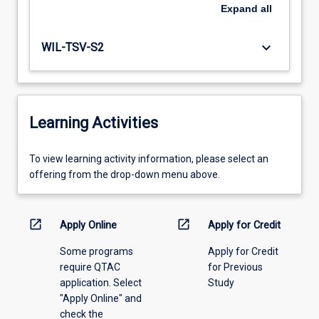
Expand
all
keyboard_arrow_down
WIL-TSV-S2
Learning Activities
To
To view learning activity information, please select an
view
offering from the drop-down menu above.
learning
activity
information,
open_in_new
open_in_new
Apply Online
Apply for Credit
please
Some programs
Apply for Credit
select
require QTAC
for Previous
an
application. Select
Study
offering
"Apply Online" and
from
check the
the