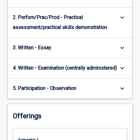
keyboard_arrow_down
2. Perfom/Prac/Prod - Practical
assessment/practical skills demonstration
keyboard_arrow_down
3. Written - Essay
keyboard_arrow_down
4. Written - Examination (centrally administered)
keyboard_arrow_down
5. Participation - Observation
Offerings
Semester 1