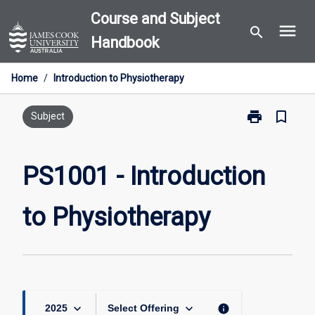
Skip
Course and Subject
menu
to
search
Handbook
content
Home
/
Introduction to Physiotherapy
print
bookmark_border
Print
Subject
PS1001
-
Introduction
PS1001 - Introduction
to
Physiotherapy
to Physiotherapy
page
keyboard_arrow_down
keyboard_arrow_down
info
2025
Select Offering