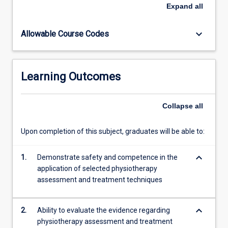
gain
Expand
all
foundation
knowledge
keyboard_arrow_down
Allowable Course Codes
and
skills
in
the
Learning Outcomes
application
of
selected
Collapse
all
physiotherapy
assessment
Upon completion of this subject, graduates will be able to:
and
treatment
keyboard_arrow_down
techniques.
1.
Demonstrate safety and competence in the
These
application of selected physiotherapy
include
assessment and treatment techniques
massage,
exercise
keyboard_arrow_down
2.
Ability to evaluate the evidence regarding
prescription…
physiotherapy assessment and treatment
For