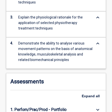
techniques
more
content
click
keyboard_arrow_down
3.
Explain the physiological rationale for the
the
application of selected physiotherapy
Read
treatment techniques
More
button
below.
keyboard_arrow_down
4.
Demonstrate the ability to analyse various
movement patterns on the basis of anatomical
knowledge, musculoskeletal analysis and
related biomechanical principles
Assessments
Expand
all
keyboard_arrow_down
1. Perfom/Prac/Prod - Portfolio