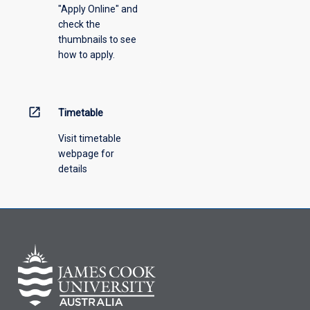
"Apply Online" and
from
check the
the
thumbnails to see
drop-
how to apply.
down
menu
above.
open_in_new
Timetable
Visit timetable
webpage for
details