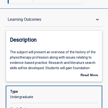
Description
keyboard_arrow_down
Learning Outcomes
Other Requirements
Description
Learning Outcomes
The
The subject will present an overview of the history of the
subject
physiotherapy profession along with issues relating to
will
evidence-based practice. Research and literature search
present
Assessments
skills will be developed. Students will gain foundation
an
knowledge and skills in the application of selected
Read More
overview
physiotherapy assessment and treatment techniques.
about
of
These include massage, exercise prescription and joint
Offerings
Description
the
examination.
Type
history
Undergraduate
of
Learning Activities
the