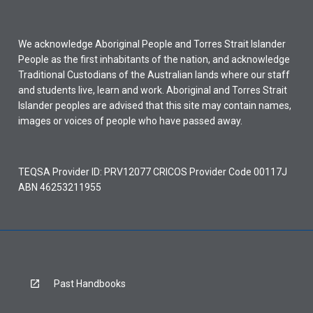
We acknowledge Aboriginal People and Torres Strait Islander
People as the first inhabitants of the nation, and acknowledge
Traditional Custodians of the Australian lands where our staff
and students live, learn and work. Aboriginal and Torres Strait
Islander peoples are advised that this site may contain names,
images or voices of people who have passed away.
TEQSA Provider ID: PRV12077 CRICOS Provider Code 00117J
ABN 46253211955
Past Handbooks