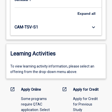
Expand
all
keyboard_arrow_down
CAM-TSV-S1
Learning Activities
To
To view learning activity information, please select an
view
offering from the drop-down menu above.
learning
activity
information,
open_in_new
open_in_new
Apply Online
Apply for Credit
please
Some programs
Apply for Credit
select
require QTAC
for Previous
an
application. Select
Study
offering