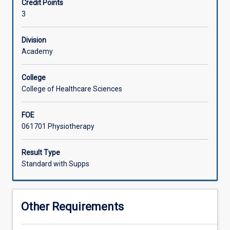
Credit Points
physiotherapy
3
profession
along
with
Division
issues
Academy
relating
to
College
evidence-
College of Healthcare Sciences
based
practice.
FOE
Research
061701 Physiotherapy
and
literature
search
Result Type
skills
Standard with Supps
will
be
developed.
Other Requirements
Students
will