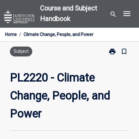
Skip
Course and Subject
menu
to
search
Handbook
content
Home
/
Climate Change, People, and Power
print
bookmark_border
Print
Subject
PL2220
-
Climate
PL2220 - Climate
Change,
People,
Change, People, and
and
Power
page
Power