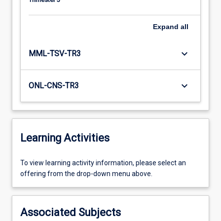
Expand
all
keyboard_arrow_down
MML-TSV-TR3
keyboard_arrow_down
ONL-CNS-TR3
Learning Activities
To
To view learning activity information, please select an
view
offering from the drop-down menu above.
learning
activity
information,
Associated Subjects
please