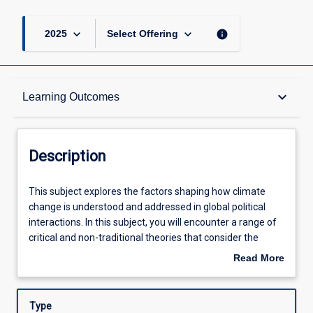
keyboard_arrow_down
keyboard_arrow_down
info
2025
Select Offering
Description
keyboard_arrow_down
Learning Outcomes
Learning Outcomes
Description
Assessments
This
This subject explores the factors shaping how climate
subject
change is understood and addressed in global political
explores
interactions. In this subject, you will encounter a range of
the
Offerings
critical and non-traditional theories that consider the
factors
rights of future generations, non-humans, and
Read More
shaping
ecosystems more broadly. These ideas will be applied to
about
how
understanding international climate negotiations and how
Learning Activities
Description
climate
different actors interact with these broader processes, as
Type