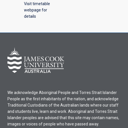
Visit timetable
webpage for
details
We acknowledge Aboriginal People and Torres Strait Islander
People as the first inhabitants of the nation, and acknowledge
Traditional Custodians of the Australian lands where our staff
and students live, learn and work. Aboriginal and Torres Strait
Islander peoples are advised that this site may contain names,
images or voices of people who have passed away.