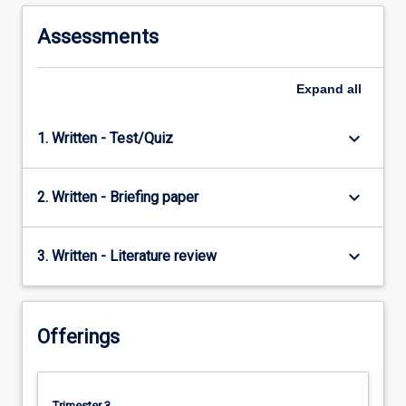
to
understanding
Assessments
international…
For
more
Expand
all
content
click
keyboard_arrow_down
1. Written - Test/Quiz
the
Read
More
keyboard_arrow_down
2. Written - Briefing paper
button
below.
keyboard_arrow_down
3. Written - Literature review
Offerings
Trimester 3