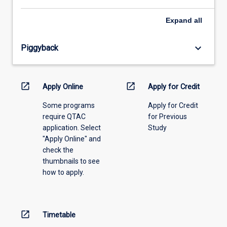
select
an
Expand
all
offering
from
keyboard_arrow_down
Piggyback
the
drop-
down
menu
open_in_new
open_in_new
Apply Online
Apply for Credit
above.
Some programs
Apply for Credit
require QTAC
for Previous
application. Select
Study
"Apply Online" and
check the
thumbnails to see
how to apply.
open_in_new
Timetable