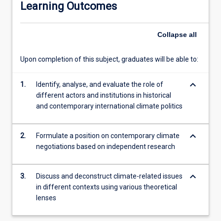
Learning Outcomes
traditional
theories
that
Collapse
all
consider
the
Upon completion of this subject, graduates will be able to:
rights
of
keyboard_arrow_down
future
1.
Identify, analyse, and evaluate the role of
generations,
different actors and institutions in historical
non-
and contemporary international climate politics
humans,
and
keyboard_arrow_down
2.
Formulate a position on contemporary climate
ecosystems
negotiations based on independent research
more
broadly.
These
keyboard_arrow_down
3.
Discuss and deconstruct climate-related issues
ideas
in different contexts using various theoretical
will
lenses
be
applied