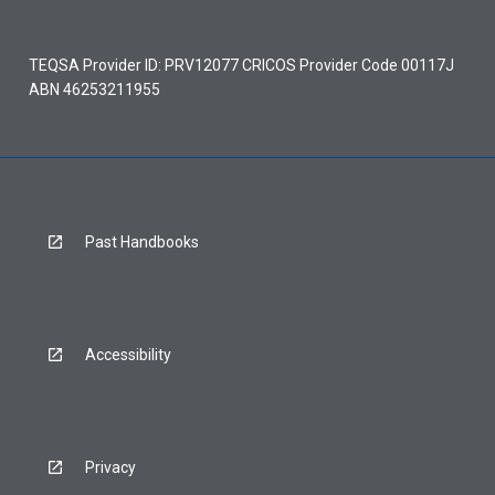
TEQSA Provider ID: PRV12077 CRICOS Provider Code 00117J
ABN 46253211955
Past Handbooks
Accessibility
Privacy