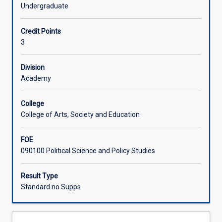
change
well unpacking the climate-related issues that will define
Undergraduate
is
the coming decades.
Associated Subjects
understood
Credit Points
and
3
addressed
in
global
Division
political
Academy
interactions.
In
College
this
College of Arts, Society and Education
subject,
you
FOE
will
090100 Political Science and Policy Studies
encounter
a
range
Result Type
of
Standard no Supps
critical
and
non-