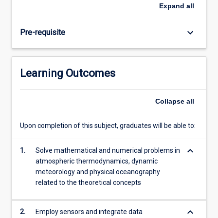
models,
Expand
all
predictions
for
keyboard_arrow_down
Pre-requisite
the
future,
atmospheric
thermodynamics
Learning Outcomes
and
humidity,
thermodynamic
Collapse
all
diagrams,
lapse
Upon completion of this subject, graduates will be able to:
rate
and
keyboard_arrow_down
stability,
1.
Solve mathematical and numerical problems in
surface
atmospheric thermodynamics, dynamic
boundary
meteorology and physical oceanography
layer,
related to the theoretical concepts
turbulence…
For
keyboard_arrow_down
2.
Employ sensors and integrate data
more