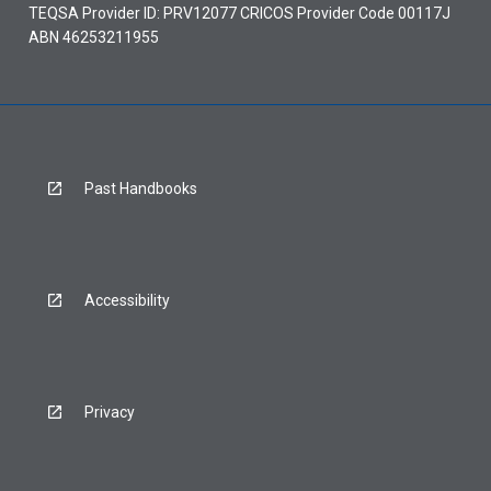
TEQSA Provider ID: PRV12077 CRICOS Provider Code 00117J
ABN 46253211955
Past Handbooks
Accessibility
Privacy