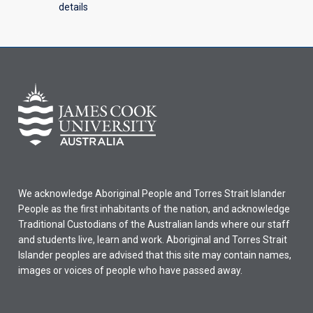
details
We acknowledge Aboriginal People and Torres Strait Islander
People as the first inhabitants of the nation, and acknowledge
Traditional Custodians of the Australian lands where our staff
and students live, learn and work. Aboriginal and Torres Strait
Islander peoples are advised that this site may contain names,
images or voices of people who have passed away.