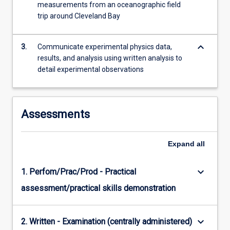
measurements from an oceanographic field
content
trip around Cleveland Bay
click
the
Read
keyboard_arrow_down
3.
Communicate experimental physics data,
More
results, and analysis using written analysis to
button
detail experimental observations
below.
Assessments
Expand
all
keyboard_arrow_down
1. Perfom/Prac/Prod - Practical
assessment/practical skills demonstration
keyboard_arrow_down
2. Written - Examination (centrally administered)