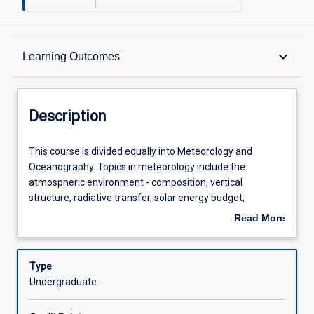
Description
keyboard_arrow_down
Learning Outcomes
Other Requirements
Description
Learning Outcomes
This
This course is divided equally into Meteorology and
course
Oceanography. Topics in meteorology include the
is
atmospheric environment - composition, vertical
divided
Assessments
structure, radiative transfer, solar energy budget,
equally
enhanced greenhouse effect - simple global models,
Read More
into
predictions for the future, atmospheric thermodynamics
about
Meteorology
and humidity, thermodynamic diagrams, lapse rate and
Offerings
Description
and
stability, surface boundary layer, turbulence balance
Type
Oceanography.
equations, turbulent transport equations, vertical wind
Undergraduate
Topics
profile, logarithmic wind profile, friction velocity and
Learning Activities
in
roughness length, computation of vertical fluxes in the