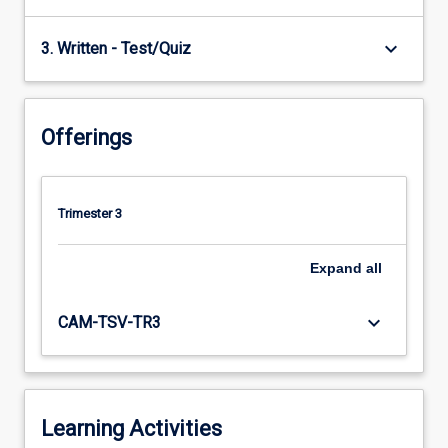
keyboard_arrow_down
3. Written - Test/Quiz
Offerings
Trimester 3
Expand
all
keyboard_arrow_down
CAM-TSV-TR3
Learning Activities