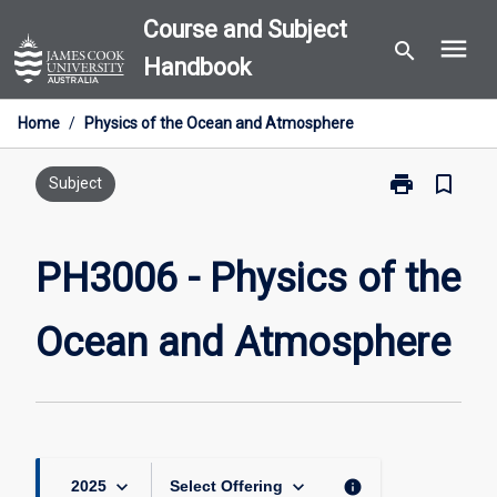
Skip
Course and Subject
menu
to
search
Handbook
content
Home
/
Physics of the Ocean and Atmosphere
print
bookmark_border
Print
Subject
PH3006
-
Physics
PH3006 - Physics of the
of
the
Ocean and Atmosphere
Ocean
and
Atmosphere
page
keyboard_arrow_down
keyboard_arrow_down
info
2025
Select Offering