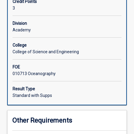
Credit Points
meteorology
surface boundary layer. Topics in Oceanography include:
3
include
properties of seawater, stability, diffusion, waves
the
atmospheric
Division
environment
Academy
-
composition,
College
vertical
College of Science and Engineering
structure,
radiative
FOE
transfer,
010713 Oceanography
solar
energy
budget,
Result Type
enhanced
Standard with Supps
greenhouse
effect
-
Other Requirements
simple
global