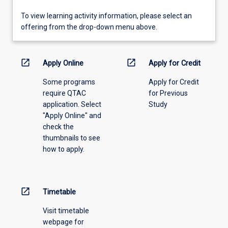
To
To view learning activity information, please select an
view
offering from the drop-down menu above.
learning
activity
information,
open_in_new
open_in_new
Apply Online
Apply for Credit
please
Some programs
Apply for Credit
select
require QTAC
for Previous
an
application. Select
Study
offering
"Apply Online" and
from
check the
the
thumbnails to see
drop-
how to apply.
down
menu
above.
open_in_new
Timetable
Visit timetable
webpage for