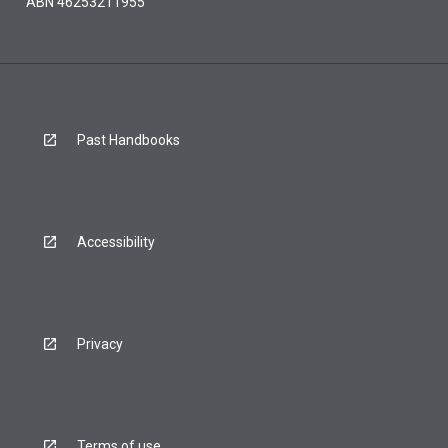
ABN 46253211955
Past Handbooks
Accessibility
Privacy
Terms of use