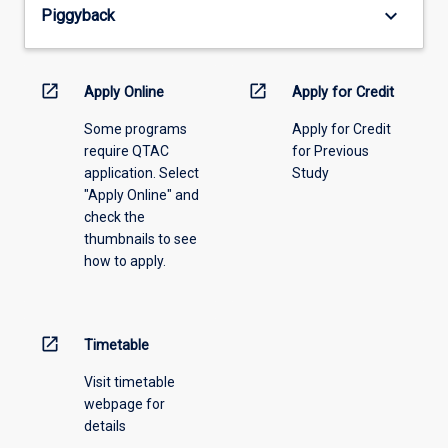
keyboard_arrow_down
Piggyback
the
drop-
down
menu
open_in_new
open_in_new
Apply Online
Apply for Credit
above.
Some programs
Apply for Credit
require QTAC
for Previous
application. Select
Study
"Apply Online" and
check the
thumbnails to see
how to apply.
open_in_new
Timetable
Visit timetable
webpage for
details