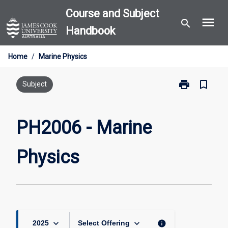
Skip
Course and Subject
menu
to
search
Handbook
content
Home
/
Marine Physics
print
bookmark_border
Print
Subject
PH2006
-
Marine
PH2006 - Marine
Physics
page
Physics
keyboard_arrow_down
keyboard_arrow_down
info
2025
Select Offering