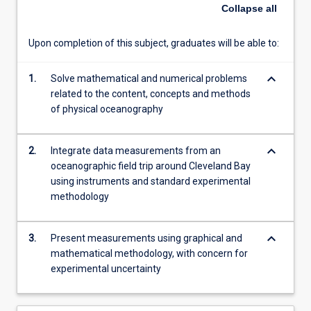
a
Collapse
all
special
focus
Upon completion of this subject, graduates will be able to:
on
the
keyboard_arrow_down
physical
1.
Solve mathematical and numerical problems
conditions
related to the content, concepts and methods
of
of physical oceanography
Australian
coastal
keyboard_arrow_down
2.
Integrate data measurements from an
oceanography.
oceanographic field trip around Cleveland Bay
This
using instruments and standard experimental
includes
methodology
temperature
and
salinity
keyboard_arrow_down
3.
Present measurements using graphical and
signatures
mathematical methodology, with concern for
of
experimental uncertainty
water…
For
more