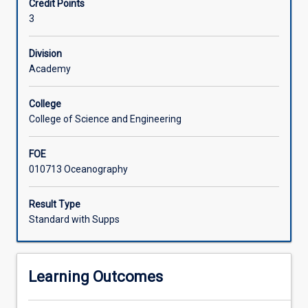
Credit Points
studying
trip to carry out measurement of physical parameters of
3
the
hydrodynamics will be organised.
marine
environment.
Division
It
Academy
provides
an
College
overview
College of Science and Engineering
of
the
FOE
physical
010713 Oceanography
properties
of
the
Result Type
oceans
Standard with Supps
of
the
world
Learning Outcomes
but
has