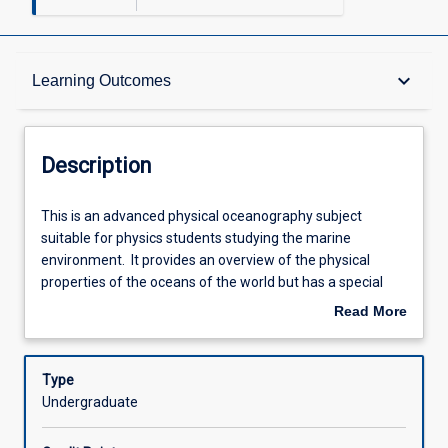
Description
keyboard_arrow_down
Learning Outcomes
Learning Outcomes
Description
Assessments
This
This is an advanced physical oceanography subject
is
suitable for physics students studying the marine
an
environment. It provides an overview of the physical
advanced
Offerings
properties of the oceans of the world but has a special
physical
focus on the physical conditions of Australian coastal
Read More
oceanography
oceanography. This includes temperature and salinity
about
subject
signatures of water types; water, salt and heat budgets of
Learning Activities
Description
suitable
the oceans; surface properties; and the circulation of the
Type
for
oceans. This subject will require calculus based
Undergraduate
physics
mathematics; it is a quantitative subject. The laboratory
Associated Subjects
students
sessions cover instruments and methods. A one day field