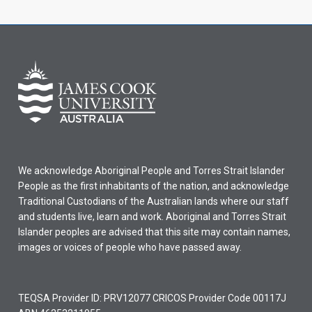
We acknowledge Aboriginal People and Torres Strait Islander
People as the first inhabitants of the nation, and acknowledge
Traditional Custodians of the Australian lands where our staff
and students live, learn and work. Aboriginal and Torres Strait
Islander peoples are advised that this site may contain names,
images or voices of people who have passed away.
TEQSA Provider ID: PRV12077 CRICOS Provider Code 00117J