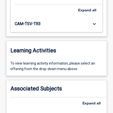
Expand
all
keyboard_arrow_down
CAM-TSV-TR3
Learning Activities
To
To view learning activity information, please select an
view
offering from the drop-down menu above.
learning
activity
information,
Associated Subjects
please
select
an
Expand
all
offering
from