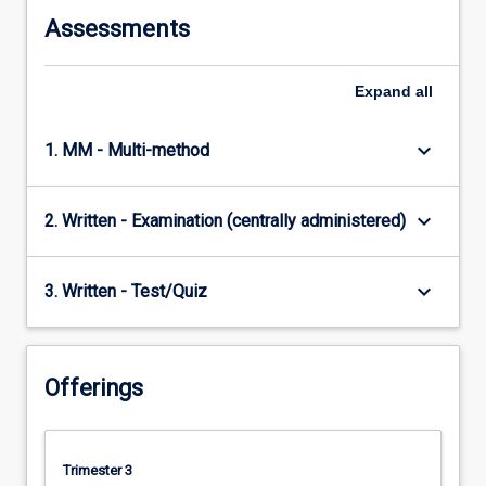
content
Assessments
click
the
Read
Expand
all
More
button
keyboard_arrow_down
1. MM - Multi-method
below.
keyboard_arrow_down
2. Written - Examination (centrally administered)
keyboard_arrow_down
3. Written - Test/Quiz
Offerings
Trimester 3