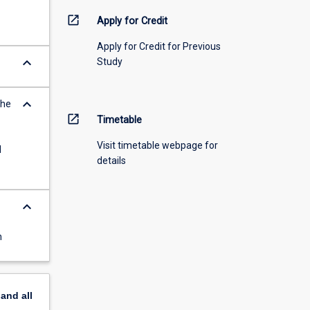
open_in_new
Apply for Credit
Apply for Credit for Previous
keyboard_arrow_down
Study
keyboard_arrow_down
the
open_in_new
Timetable
Visit timetable webpage for
d
details
keyboard_arrow_down
n
pand
all