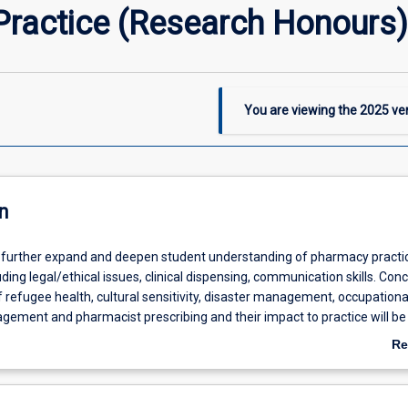
ractice (Research Honours)
You are viewing the
2025
ver
n
ll further expand and deepen student understanding of pharmacy practi
uding legal/ethical issues, clinical dispensing, communication skills. Con
efugee health, cultural sensitivity, disaster management, occupational
ment and pharmacist prescribing and their impact to practice will be
ug stability, Pharmaceutical excipients and Return of unused medicines 
Re
panded. Students will gain an understanding of and the application of
ab
ents will again undertake supervised experiential pharmacy placement in
De
nity and hospital settings. Students will continue to develop their re