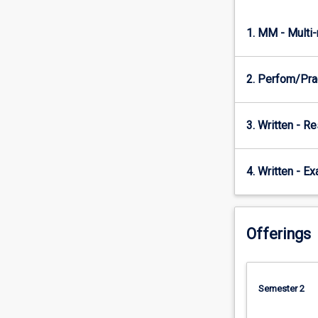
excipients…
For
1. MM - Multi
more
content
click
2. Perfom/Pra
the
Read
More
3. Written - R
button
below.
4. Written - E
Offerings
Semester 2