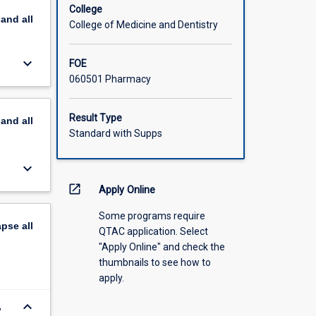
or their
College
pand
all
College of Medicine and Dentistry
keyboard_arrow_down
FOE
060501 Pharmacy
Result Type
pand
all
Standard with Supps
keyboard_arrow_down
open_in_new
Apply Online
Some programs require
apse
all
QTAC application. Select
"Apply Online" and check the
thumbnails to see how to
apply.
keyboard_arrow_down
,