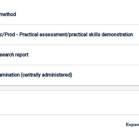
-method
c/Prod - Practical assessment/practical skills demonstration
esearch report
xamination (centrally administered)
Expa