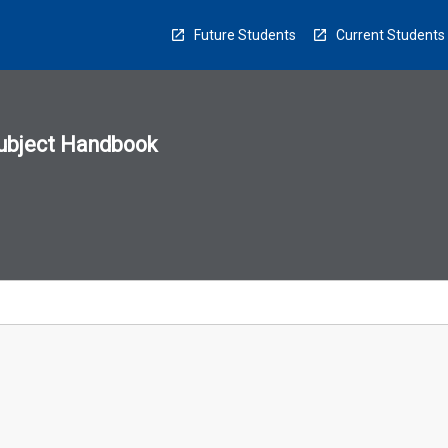
Future Students
Current Students
ubject Handbook
n
sion
u