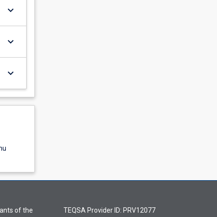
keyboard_arrow_down
keyboard_arrow_down
keyboard_arrow_down
nu
ants of the
TEQSA Provider ID: PRV12077