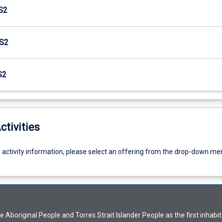
S2
S2
S2
ctivities
g activity information, please select an offering from the drop-down me
Aboriginal People and Torres Strait Islander People as the first inhabit