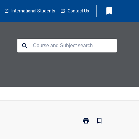
bookmark
International Students
Contact Us
search
print
bookmark_border
Print
PC3304
-