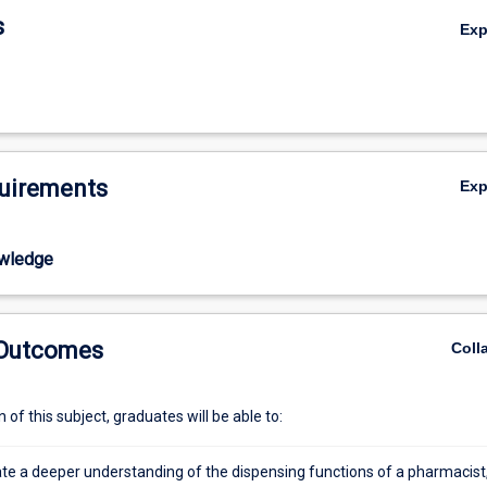
ance in the preparation of a research proposal and an ethics application f
s
Ex
.
uirements
Ex
wledge
 Outcomes
Coll
of this subject, graduates will be able to:
e a deeper understanding of the dispensing functions of a pharmacist