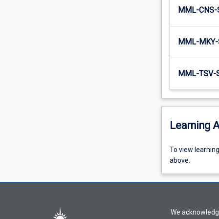
MML-CNS-
MML-MKY-
MML-TSV-
Learning A
To
To view learnin
view
above.
learning
activity
information,
please
We acknowledge 
select