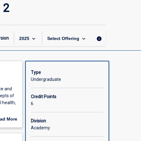
Pharmacy
 2
Practice
(Research
Honours)
2
page
keyboard_arrow_down
keyboard_arrow_down
sion
info
2025
Select Offering
Type
Undergraduate
ce and
cepts of
Credit Points
 health,
6
will be
ad More
Division
 research
out
Academy
 rural
scription
search