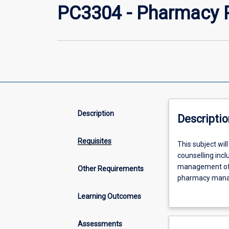
PC3304 - Pharmacy P
Description
Descriptio
Requisites
This
This subject wi
subject
counselling incl
will
management of r
Other Requirements
further
pharmacy manage
expand
incorporated. Dr
Learning Outcomes
and
advanced and ex
deepen
statistics. Stud
student
and urban, commu
Assessments