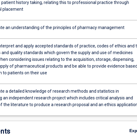
y patient history taking, relating this to professional practice through
al placement
e an understanding of the principles of pharmacy management
nterpret and apply accepted standards of practice, codes of ethics and 
s and quality standards which govern the supply and use of medicines
hen considering issues relating to the acquisition, storage, dispensing,
upply of pharmaceutical products and be able to provide evidence base
 to patients on their use
e a detailed knowledge of research methods and statistics in
 an independent research project which includes critical analysis and
f the literature to produce a research proposal and an ethics applicatio
nts
Ex