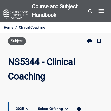
Skip
Course and Subject
menu
to
search
Handbook
content
Home
/
Clinical Coaching
print
bookmark_border
Print
Subject
NS5344
-
Clinical
NS5344 - Clinical
Coaching
page
Coaching
keyboard_arrow_down
keyboard_arrow_down
info
2025
Select Offering