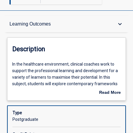
Description
keyboard_arrow_down
Learning Outcomes
Other Requirements
Description
Learning Outcomes
In
In the healthcare environment, clinical coaches work to
the
support the professional learning and development for a
healthcare
variety of learners to maximise their potential. In this
environment,
Assessments
subject, students will explore contemporary frameworks
clinical
and strategies that inform the role of a clinical coach.
Read More
coaches
Students will reflect on their own values and beliefs about
about
work
healthcare education, and the influence of these on the
Offerings
Description
to
practice of clinical coaching.
Type
support
Postgraduate
the
Learning Activities
professional