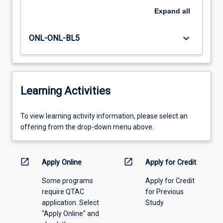
Expand
all
keyboard_arrow_down
ONL-ONL-BL5
Learning Activities
To
To view learning activity information, please select an
view
offering from the drop-down menu above.
learning
activity
information,
open_in_new
open_in_new
Apply Online
Apply for Credit
please
Some programs
Apply for Credit
select
require QTAC
for Previous
an
application. Select
Study
offering
"Apply Online" and
from