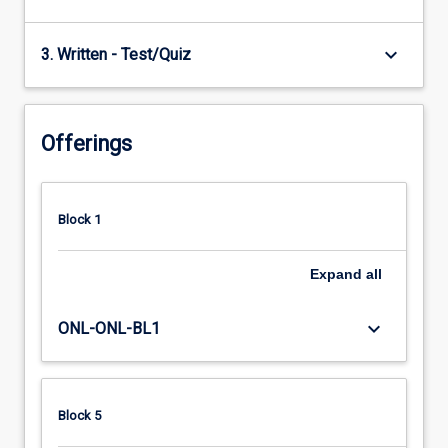
keyboard_arrow_down
3. Written - Test/Quiz
Offerings
Block 1
Expand
all
keyboard_arrow_down
ONL-ONL-BL1
Block 5