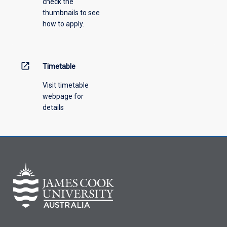
check the
the
thumbnails to see
drop-
how to apply.
down
menu
above.
open_in_new
Timetable
Visit timetable
webpage for
details