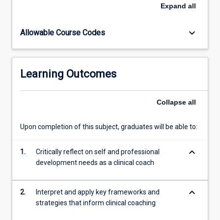
and
Expand
all
strategies
that
keyboard_arrow_down
Allowable Course Codes
inform
the
role
of
Learning Outcomes
a
clinical
coach.
Collapse
all
Students
will
Upon completion of this subject, graduates will be able to:
reflect
on
keyboard_arrow_down
their
1.
Critically reflect on self and professional
own
development needs as a clinical coach
values
and
keyboard_arrow_down
2.
Interpret and apply key frameworks and
beliefs…
strategies that inform clinical coaching
For
more