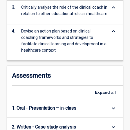
content
keyboard_arrow_down
3.
Critically analyse the role of the clinical coach in
click
relation to other educational roles in healthcare
the
Read
More
keyboard_arrow_down
4.
Devise an action plan based on clinical
button
coaching frameworks and strategies to
below.
facilitate clinical learning and development in a
healthcare context
Assessments
Expand
all
keyboard_arrow_down
1. Oral - Presentation – in-class
keyboard_arrow_down
2. Written - Case study analysis