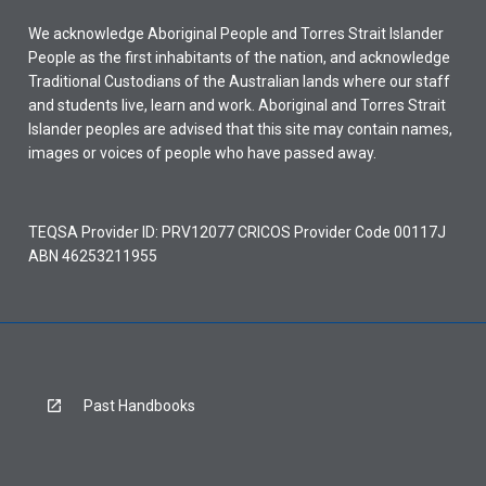
We acknowledge Aboriginal People and Torres Strait Islander
People as the first inhabitants of the nation, and acknowledge
Traditional Custodians of the Australian lands where our staff
and students live, learn and work. Aboriginal and Torres Strait
Islander peoples are advised that this site may contain names,
images or voices of people who have passed away.
TEQSA Provider ID: PRV12077 CRICOS Provider Code 00117J
ABN 46253211955
Past Handbooks