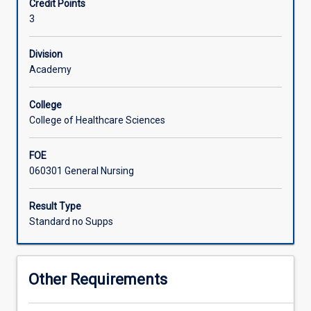
Credit Points
learning
3
and
development
for
Division
a
Academy
variety
of
College
learners
College of Healthcare Sciences
to
maximise
FOE
their
060301 General Nursing
potential.
In
this
Result Type
subject,
Standard no Supps
students
will
explore
Other Requirements
contemporary
frameworks