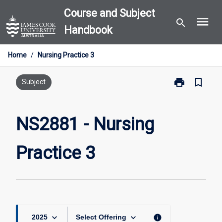
Skip
Course and Subject
menu
to
search
Handbook
content
Home
/
Nursing Practice 3
print
bookmark_border
Print
Subject
NS2881
-
Nursing
NS2881 - Nursing
Practice
3
Practice 3
page
keyboard_arrow_down
keyboard_arrow_down
info
2025
Select Offering