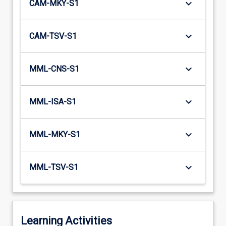
keyboard_arrow_down
CAM-MKY-S1
keyboard_arrow_down
CAM-TSV-S1
keyboard_arrow_down
MML-CNS-S1
keyboard_arrow_down
MML-ISA-S1
keyboard_arrow_down
MML-MKY-S1
keyboard_arrow_down
MML-TSV-S1
Learning Activities