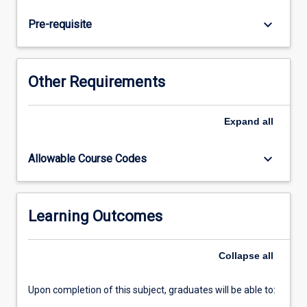
and
respiratory,
keyboard_arrow_down
Pre-requisite
cardiovascular,
renal
and
integumentary
Other Requirements
disorders.
Application
of
Expand
all
knowledge
and
keyboard_arrow_down
Allowable Course Codes
skills
in
this
subject
Learning Outcomes
maintains
a
Collapse
all
focus
on…
For
Upon completion of this subject, graduates will be able to:
more