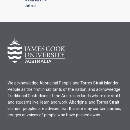
details
We acknowledge Aboriginal People and Torres Strait Islander
People as the first inhabitants of the nation, and acknowledge
Traditional Custodians of the Australian lands where our staff
and students live, learn and work. Aboriginal and Torres Strait
Islander peoples are advised that this site may contain names,
images or voices of people who have passed away.