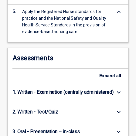
keyboard_arrow_down
5.
Apply the Registered Nurse standards for
practice and the National Safety and Quality
Health Service Standards in the provision of
evidence-based nursing care
Assessments
Expand
all
keyboard_arrow_down
1. Written - Examination (centrally administered)
keyboard_arrow_down
2. Written - Test/Quiz
keyboard_arrow_down
3. Oral - Presentation – in-class