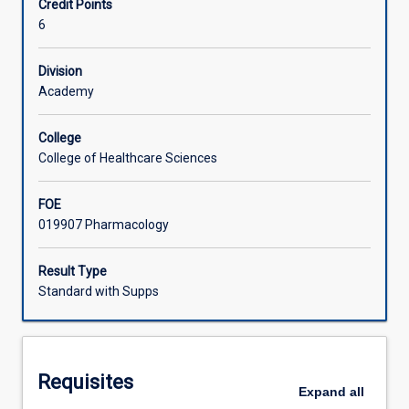
Credit Points
and
6
pharmacodynamics.
Learning Activities
Students
further
Division
develop
Academy
their
skills
College
in
College of Healthcare Sciences
health
assessment
FOE
and
019907 Pharmacology
management
of
individuals
Result Type
requiring
Standard with Supps
perioperative
care
and
experiencing
Requisites
pain
Expand
all