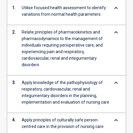
content
keyboard_arrow_down
1.
Utilise focused health assessment to identify
click
variations from normal health parameters
the
Read
More
keyboard_arrow_down
2.
Relate principles of pharmacokinetics and
button
pharmacodynamics to the management of
below.
individuals requiring perioperative care, and
experiencing pain and respiratory,
cardiovascular, renal and integumentary
disorders
keyboard_arrow_down
3.
Apply knowledge of the pathophysiology of
respiratory, cardiovascular, renal and
integumentary disorders in the planning,
implementation and evaluation of nursing care
keyboard_arrow_down
4.
Apply principles of culturally safe person-
centred care in the provision of nursing care