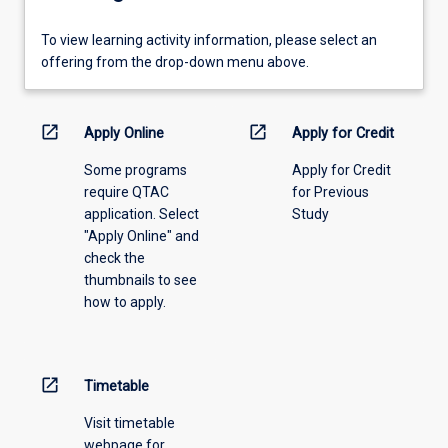
To
To view learning activity information, please select an
view
offering from the drop-down menu above.
learning
activity
information,
open_in_new
open_in_new
Apply Online
Apply for Credit
please
Some programs
Apply for Credit
select
require QTAC
for Previous
an
application. Select
Study
offering
"Apply Online" and
from
check the
the
thumbnails to see
drop-
how to apply.
down
menu
above.
open_in_new
Timetable
Visit timetable
webpage for