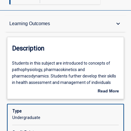
Description
keyboard_arrow_down
Learning Outcomes
Requisites
Description
Other Requirements
Students
Students in this subject are introduced to concepts of
in
pathophysiology, pharmacokinetics and
this
pharmacodynamics. Students further develop their skills
subject
Learning Outcomes
in health assessment and management of individuals
are
requiring perioperative care and experiencing pain and
Read More
introduced
respiratory, cardiovascular, renal and integumentary
about
to
disorders. Application of knowledge and skills in this
Assessments
Description
concepts
subject maintains a focus on culturally safe person-
Type
of
centred care and the NMBA Registered Nurse standards
Undergraduate
pathophysiology,
for practice (2016).
Offerings
pharmacokinetics