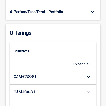
keyboard_arrow_down
4. Perfom/Prac/Prod - Portfolio
Offerings
Semester 1
Expand
all
keyboard_arrow_down
CAM-CNS-S1
keyboard_arrow_down
CAM-ISA-S1