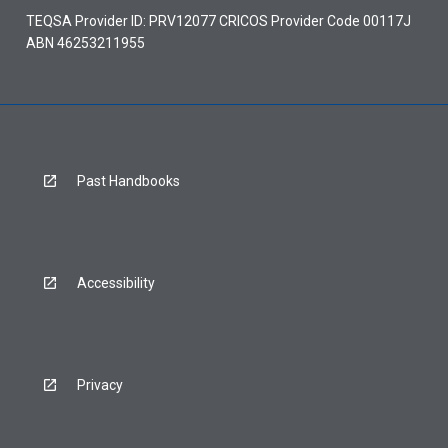
TEQSA Provider ID: PRV12077 CRICOS Provider Code 00117J
ABN 46253211955
Past Handbooks
Accessibility
Privacy