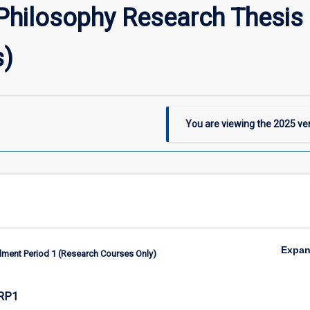
Philosophy Research Thesis 
s)
You are viewing the
2025
ver
Expa
lment Period 1 (Research Courses Only)
RP1