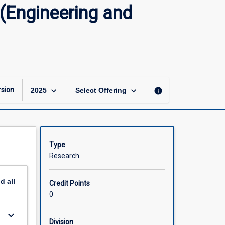
Master
(Engineering and
of
Philosophy
Research
Thesis
(Engineering
and
Related
keyboard_arrow_down
keyboard_arrow_down
sion
info
2025
Select Offering
Technologies)
page
Type
Research
nd
all
Credit Points
0
keyboard_arrow_down
Division