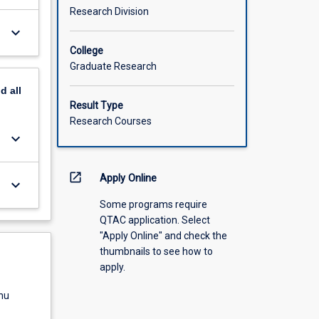
Research Division
keyboard_arrow_down
College
Graduate Research
nd
all
Result Type
Research Courses
keyboard_arrow_down
open_in_new
Apply Online
keyboard_arrow_down
Some programs require
QTAC application. Select
"Apply Online" and check the
thumbnails to see how to
apply.
nu