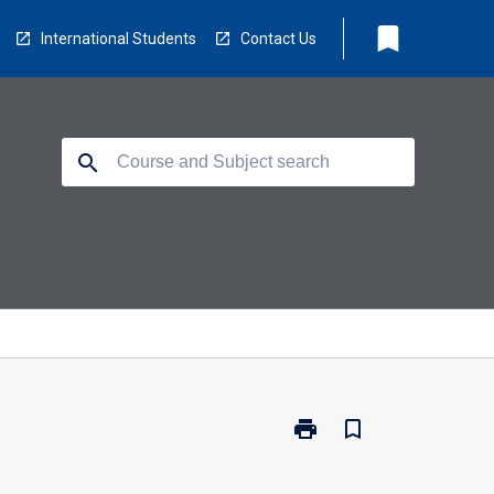
bookmark
International Students
Contact Us
search
print
bookmark_border
Print
MR7003
-