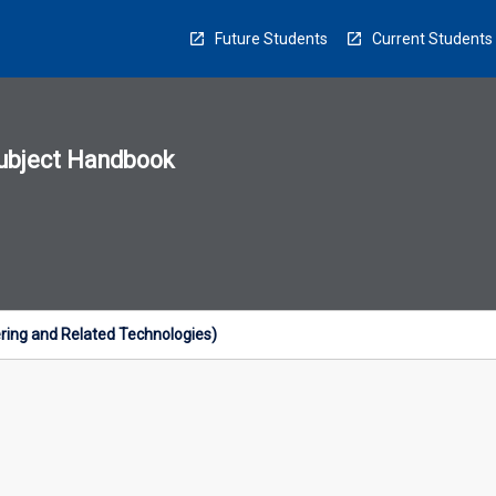
Future Students
Current Students
ubject Handbook
n
sion
u
ring and Related Technologies)