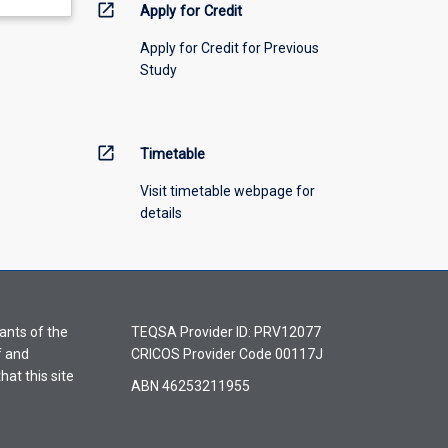
open_in_new
Apply for Credit
Apply for Credit for Previous
Study
open_in_new
Timetable
Visit timetable webpage for
details
ants of the
TEQSA Provider ID: PRV12077
f and
CRICOS Provider Code 00117J
hat this site
ABN 46253211955