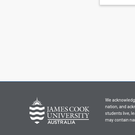
learning
activity
information,
please
select
an
offering
from
the
drop-
down
menu
above.
We acknowledge 
nation, and ack
students live, l
may contain na