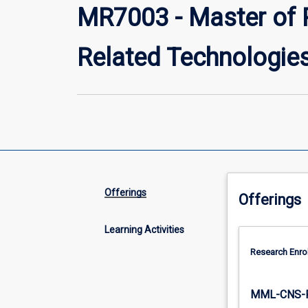
MR7003 - Master of 
Related Technologie
Offerings
Offerings
Learning Activities
Research Enro
MML-CNS-