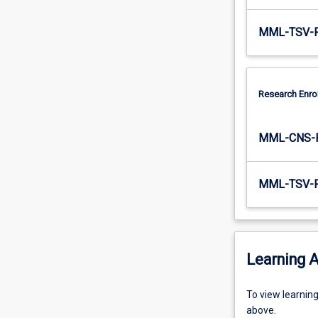
MML-TSV-
Research Enro
MML-CNS-
MML-TSV-
Learning A
To
To view learnin
view
above.