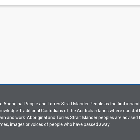
Aboriginal People and Torres Strait Islander People as the first inhabit
nowledge Traditional Custodians of the Australian lands where our staf
earn and work. Aboriginal and Torres Strait Islander peoples are advised t
mes, images or voices of people who have passed away.