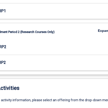
RP1
Expa
lment Period 2 (Research Courses Only)
RP2
RP2
ctivities
g activity information, please select an offering from the drop-down me