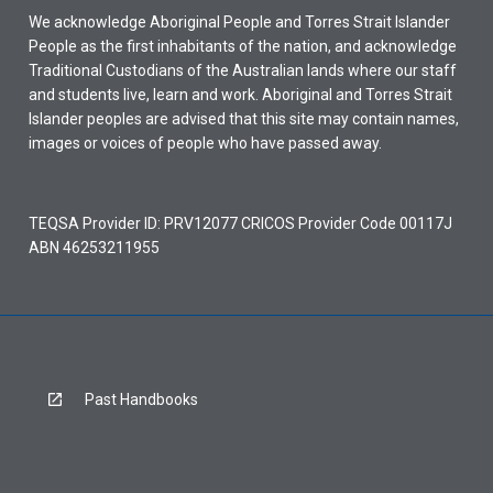
We acknowledge Aboriginal People and Torres Strait Islander
People as the first inhabitants of the nation, and acknowledge
Traditional Custodians of the Australian lands where our staff
and students live, learn and work. Aboriginal and Torres Strait
Islander peoples are advised that this site may contain names,
images or voices of people who have passed away.
TEQSA Provider ID: PRV12077 CRICOS Provider Code 00117J
ABN 46253211955
Past Handbooks