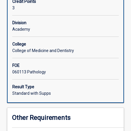
Credit Points
safe
3
supply
of
human
Division
blood
Academy
products.
A
College
review
College of Medicine and Dentistry
of
antibody
FOE
antigen
060113 Pathology
interaction
will
lead
Result Type
into
Standard with Supps
the
practical
application
Other Requirements
of
antibody