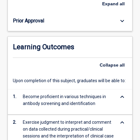
screening,
Expand
all
identification
and
keyboard_arrow_down
Prior Approval
compatibility
testing.
Quality
assurance
Learning Outcomes
and
safety
of
Collapse
all
the
blood
Upon completion of this subject, graduates will be able to:
supply
will
keyboard_arrow_down
be
1.
Become proficient in various techniques in
covered.
antibody screening and identification
Case
study
keyboard_arrow_down
2.
Exercise judgment to interpret and comment
presentation…
on data collected during practical/clinical
For
sessions and the interpretation of clinical case
more