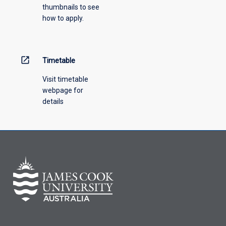
thumbnails to see
drop-
how to apply.
down
menu
above.
open_in_new
Timetable
Visit timetable
webpage for
details