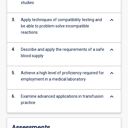
studies
content
click
the
keyboard_arrow_down
3.
Apply techniques of compatibility testing and
Read
be able to problem solve incompatible
More
reactions
button
below.
keyboard_arrow_down
4.
Describe and apply the requirements of a safe
blood supply
keyboard_arrow_down
5.
Achieve a high level of proficiency required for
employment in a medical laboratory
keyboard_arrow_down
6.
Examine advanced applications in transfusion
practice
Assessments