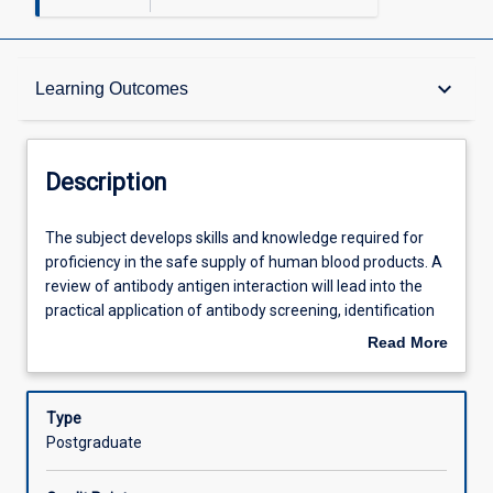
Description
keyboard_arrow_down
Learning Outcomes
Other Requirements
Description
Learning Outcomes
The
The subject develops skills and knowledge required for
subject
proficiency in the safe supply of human blood products. A
develops
review of antibody antigen interaction will lead into the
skills
Assessments
practical application of antibody screening, identification
and
and compatibility testing. Quality assurance and safety of
Read More
knowledge
the blood supply will be covered. Case study presentation
about
required
will lead the student through problem solving
Offerings
Description
for
incompatible reactions, situations they will likely
Type
proficiency
encounter in a working laboratory. Advanced techniques
Postgraduate
in
and current developments in stem cell transplants and
Learning Activities
the
cord blood banking will also be discussed.