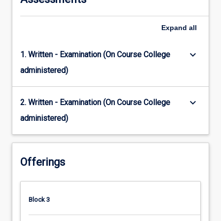
Expand
all
keyboard_arrow_down
1. Written - Examination (On Course College
administered)
keyboard_arrow_down
2. Written - Examination (On Course College
administered)
Offerings
Block 3