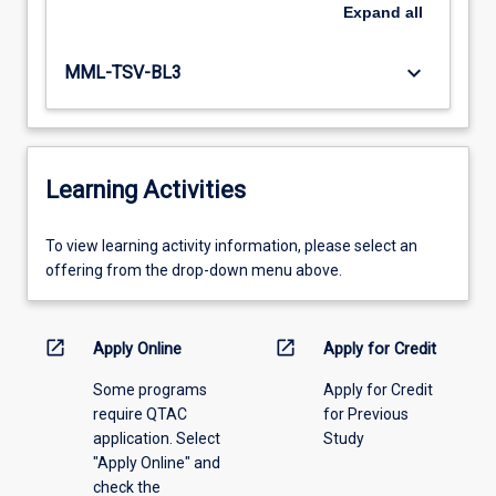
Expand
all
keyboard_arrow_down
MML-TSV-BL3
Learning Activities
To
To view learning activity information, please select an
view
offering from the drop-down menu above.
learning
activity
information,
open_in_new
open_in_new
Apply Online
Apply for Credit
please
Some programs
Apply for Credit
select
require QTAC
for Previous
an
application. Select
Study
offering
"Apply Online" and
from
check the
the