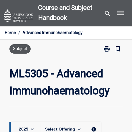
Skip
Course and Subject
menu
to
search
Handbook
content
Home
/
Advanced Immunohaematology
print
bookmark_border
Print
Subject
ML5305
-
Advanced
ML5305 - Advanced
Immunohaema
page
Immunohaematology
keyboard_arrow_down
keyboard_arrow_down
info
2025
Select Offering