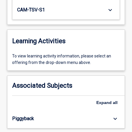
keyboard_arrow_down
CAM-TSV-S1
Learning Activities
To
To view learning activity information, please select an
view
offering from the drop-down menu above.
learning
activity
information,
Associated Subjects
please
select
an
Expand
all
offering
from
keyboard_arrow_down
Piggyback
the
drop-