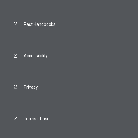
Past Handbooks
Accessibility
Privacy
Terms of use