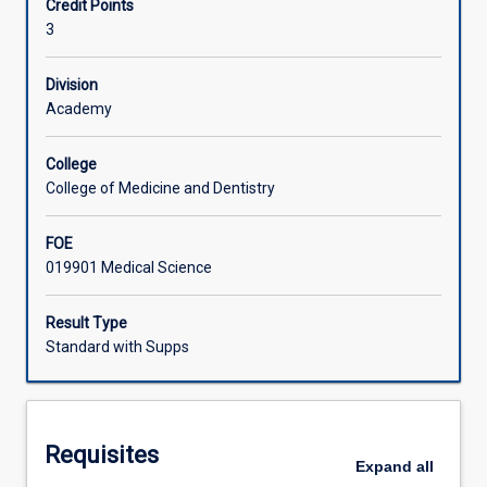
Credit Points
with
3
other
Associated Subjects
body
systems
Division
with
Academy
emphasis
on:
College
the
College of Medicine and Dentistry
evolution
of
FOE
the
019901 Medical Science
immune
system
in
Result Type
warm
Standard with Supps
and
cold
blooded
vertebrates;
Requisites
immunophysiology,
Expand
all