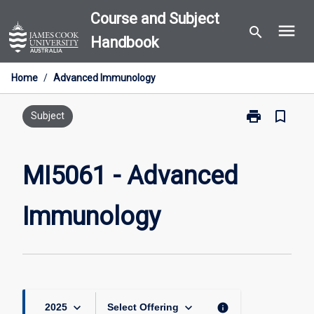
Skip
Course and Subject
menu
to
search
Handbook
content
Home
/
Advanced Immunology
print
bookmark_border
Print
Subject
MI5061
-
Advanced
MI5061 - Advanced
Immunology
page
Immunology
keyboard_arrow_down
keyboard_arrow_down
info
2025
Select Offering