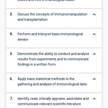
more
content
keyboard_arrow_down
click
3.
Discuss the concepts of immunomanipulation
the
and transplantation
Read
More
keyboard_arrow_down
4.
Perform and interpret basic immunological
button
assays
below.
keyboard_arrow_down
5.
Demonstrate the ability to conduct and analyse
results from experiments and to communicate
findings in a written form
keyboard_arrow_down
6.
Apply basic statistical methods to the
gathering and analysis of immunological data
keyboard_arrow_down
7.
Identify, read, critically appraise, assimilate and
communicate relevant scientific literature