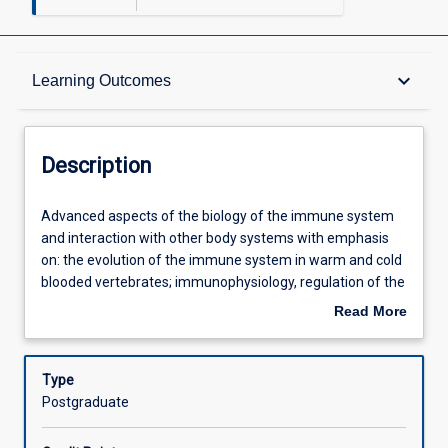
Description
keyboard_arrow_down
Learning Outcomes
Requisites
Description
Learning Outcomes
Advanced
Advanced aspects of the biology of the immune system
aspects
and interaction with other body systems with emphasis
of
on: the evolution of the immune system in warm and cold
the
Assessments
blooded vertebrates; immunophysiology, regulation of the
biology
immune system and the role of the immune system in
Read More
of
parasitic and infectious diseases, reproduction, auto-
about
the
immune diseases, tumour and transplantation biology as
Offerings
Description
immune
well as the potential to manipulate the immune system.
Type
system
Postgraduate
and
Learning Activities
interaction