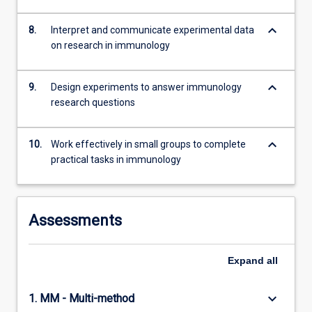
keyboard_arrow_down
8.
Interpret and communicate experimental data
on research in immunology
keyboard_arrow_down
9.
Design experiments to answer immunology
research questions
keyboard_arrow_down
10.
Work effectively in small groups to complete
practical tasks in immunology
Assessments
Expand
all
keyboard_arrow_down
1. MM - Multi-method