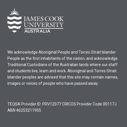
We acknowledge Aboriginal People and Torres Strait Islander
People as the first inhabitants of the nation, and acknowledge
Traditional Custodians of the Australian lands where our staff
and students live, learn and work. Aboriginal and Torres Strait
Islander peoples are advised that this site may contain names,
images or voices of people who have passed away.
TEQSA Provider ID: PRV12077 CRICOS Provider Code 00117J
ABN 46253211955