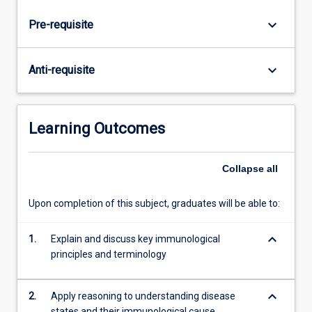
regulation
of
keyboard_arrow_down
Pre-requisite
the
immune
system
keyboard_arrow_down
Anti-requisite
and
the
role
of
Learning Outcomes
the
immune
Collapse
all
system
in
parasitic
Upon completion of this subject, graduates will be able to:
and
infectious
keyboard_arrow_down
1.
Explain and discuss key immunological
diseases,
principles and terminology
reproduction,
auto-
immune…
keyboard_arrow_down
2.
Apply reasoning to understanding disease
For
states and their immunological cause