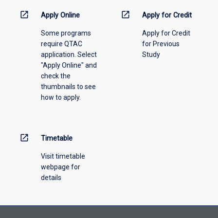
down
menu
open_in_new
open_in_new
Apply Online
Apply for Credit
above.
Some programs
Apply for Credit
require QTAC
for Previous
application. Select
Study
"Apply Online" and
check the
thumbnails to see
how to apply.
open_in_new
Timetable
Visit timetable
webpage for
details