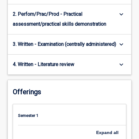
keyboard_arrow_down
2. Perfom/Prac/Prod - Practical
assessment/practical skills demonstration
keyboard_arrow_down
3. Written - Examination (centrally administered)
keyboard_arrow_down
4. Written - Literature review
Offerings
Semester 1
Expand
all