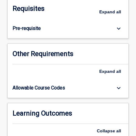
level
Requisites
of
Expand
all
integration
between
keyboard_arrow_down
Pre-requisite
the
basic
medical
sciences
Other Requirements
and
the
knowledge,
Expand
all
skills
and
keyboard_arrow_down
Allowable Course Codes
attitudes
required
for
clinical
Learning Outcomes
health
care
Collapse
all
during