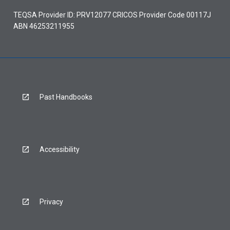
TEQSA Provider ID: PRV12077 CRICOS Provider Code 00117J
ABN 46253211955
Past Handbooks
Accessibility
Privacy