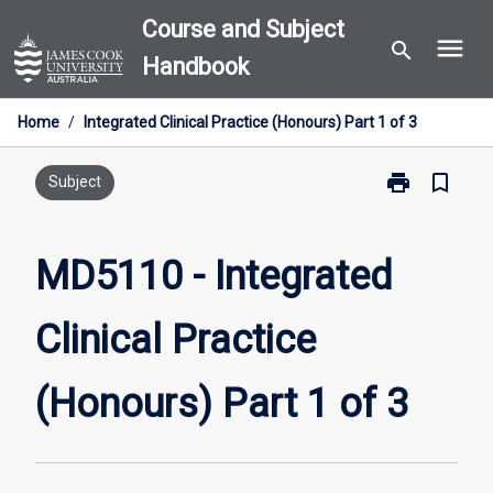
Skip
Course and Subject
menu
to
search
Handbook
content
Home
/
Integrated Clinical Practice (Honours) Part 1 of 3
print
bookmark_border
Print
Subject
MD5110
-
Integrated
MD5110 - Integrated
Clinical
Practice
Clinical Practice
(Honours)
Part
1
(Honours) Part 1 of 3
of
3
page