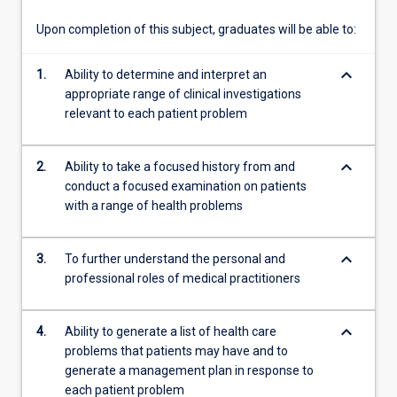
six
six-
Upon completion of this subject, graduates will be able to:
week…
For
keyboard_arrow_down
1.
Ability to determine and interpret an
more
appropriate range of clinical investigations
content
relevant to each patient problem
click
the
Read
keyboard_arrow_down
2.
Ability to take a focused history from and
More
conduct a focused examination on patients
button
with a range of health problems
below.
keyboard_arrow_down
3.
To further understand the personal and
professional roles of medical practitioners
keyboard_arrow_down
4.
Ability to generate a list of health care
problems that patients may have and to
generate a management plan in response to
each patient problem