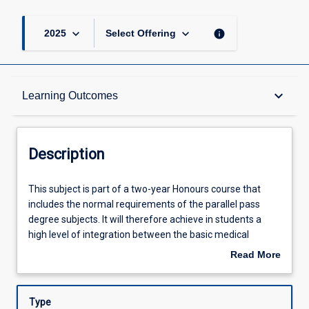
keyboard_arrow_down
keyboard_arrow_down
info
2025
Select Offering
Description
keyboard_arrow_down
Learning Outcomes
Requisites
Description
Other Requirements
This
This subject is part of a two-year Honours course that
subject
includes the normal requirements of the parallel pass
is
degree subjects. It will therefore achieve in students a
part
Learning Outcomes
high level of integration between the basic medical
of
sciences and the knowledge, skills and attitudes required
Read More
a
for clinical health care during six six-week rotations in
about
two-
various clinical health care settings. Students enrolled in
Assessments
Description
year
this subject will undertake an additional research task that
Type