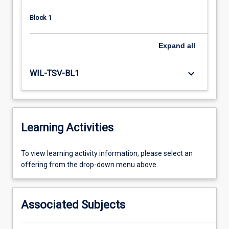
Block 1
Expand
all
keyboard_arrow_down
WIL-TSV-BL1
Learning Activities
To
To view learning activity information, please select an
view
offering from the drop-down menu above.
learning
activity
information,
Associated Subjects
please
select