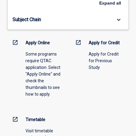
an
Expand
all
offering
from
keyboard_arrow_down
Subject Chain
the
drop-
down
menu
open_in_new
open_in_new
Apply Online
Apply for Credit
above.
Some programs
Apply for Credit
require QTAC
for Previous
application. Select
Study
"Apply Online" and
check the
thumbnails to see
how to apply.
open_in_new
Timetable
Visit timetable