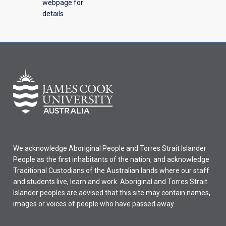
webpage for
details
We acknowledge Aboriginal People and Torres Strait Islander
People as the first inhabitants of the nation, and acknowledge
Traditional Custodians of the Australian lands where our staff
and students live, learn and work. Aboriginal and Torres Strait
Islander peoples are advised that this site may contain names,
images or voices of people who have passed away.