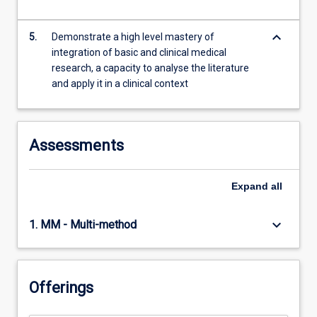
keyboard_arrow_down
5.
Demonstrate a high level mastery of
integration of basic and clinical medical
research, a capacity to analyse the literature
and apply it in a clinical context
Assessments
Expand
all
keyboard_arrow_down
1. MM - Multi-method
Offerings