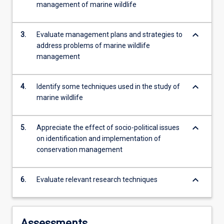
management of marine wildlife
more
content
click
keyboard_arrow_down
3.
Evaluate management plans and strategies to
the
address problems of marine wildlife
Read
management
More
button
below.
keyboard_arrow_down
4.
Identify some techniques used in the study of
marine wildlife
keyboard_arrow_down
5.
Appreciate the effect of socio-political issues
on identification and implementation of
conservation management
keyboard_arrow_down
6.
Evaluate relevant research techniques
Assessments