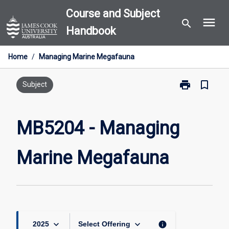
Skip
Course and Subject
menu
to
search
Handbook
content
Home
/
Managing Marine Megafauna
print
bookmark_border
Print
Subject
MB5204
-
Managing
MB5204 - Managing
Marine
Megafauna
Marine Megafauna
page
keyboard_arrow_down
keyboard_arrow_down
info
2025
Select Offering