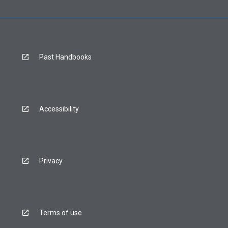
Past Handbooks
Accessibility
Privacy
Terms of use