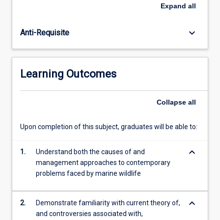
marine
practices to control human impacts on marine wildlife.
Expand
all
species
The subject has an international focus, but special
with
attention is given to the management in tropical and
keyboard_arrow_down
Anti-Requisite
planktonic
Australian coastal environments, including the Great
larval
Barrier Reef.
forms,
marine
Learning Outcomes
wildlife
have
life
Collapse
all
histories
more
Upon completion of this subject, graduates will be able to:
similar
to
keyboard_arrow_down
those
1.
Understand both the causes of and
of
management approaches to contemporary
terrestrial
problems faced by marine wildlife
wildlife.
However,
keyboard_arrow_down
2.
Demonstrate familiarity with current theory of,
like…
and controversies associated with,
For