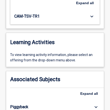
Expand
all
keyboard_arrow_down
CAM-TSV-TR1
Learning Activities
To
To view learning activity information, please select an
view
offering from the drop-down menu above.
learning
activity
information,
Associated Subjects
please
select
an
Expand
all
offering
from
keyboard_arrow_down
Piggyback
the