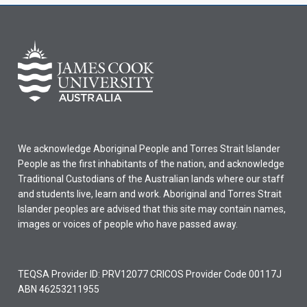
We acknowledge Aboriginal People and Torres Strait Islander
People as the first inhabitants of the nation, and acknowledge
Traditional Custodians of the Australian lands where our staff
and students live, learn and work. Aboriginal and Torres Strait
Islander peoples are advised that this site may contain names,
images or voices of people who have passed away.
TEQSA Provider ID: PRV12077 CRICOS Provider Code 00117J
ABN 46253211955