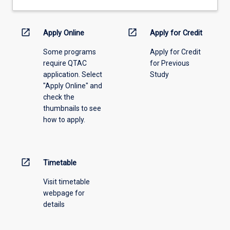
drop-
down
menu
open_in_new
open_in_new
Apply Online
Apply for Credit
above.
Some programs
Apply for Credit
require QTAC
for Previous
application. Select
Study
"Apply Online" and
check the
thumbnails to see
how to apply.
open_in_new
Timetable
Visit timetable
webpage for
details