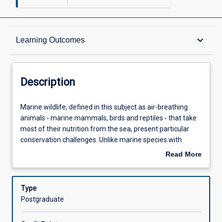
Description
keyboard_arrow_down
Learning Outcomes
Other Requirements
Description
Learning Outcomes
Marine
Marine wildlife, defined in this subject as air-breathing
wildlife,
animals - marine mammals, birds and reptiles - that take
defined
most of their nutrition from the sea, present particular
in
Assessments
conservation challenges. Unlike marine species with
this
planktonic larval forms, marine wildlife have life histories
Read More
subject
more similar to those of terrestrial wildlife. However, like
about
as
other marine fauna, ensuring the successful
Offerings
Description
air-
management of marine wildlife is hindered by the
Type
breathing
difficulty and expense of access to the marine
Postgraduate
animals
environment, the long-range movement of many of these
Learning Activities
-
species, often across international boundaries, and by the