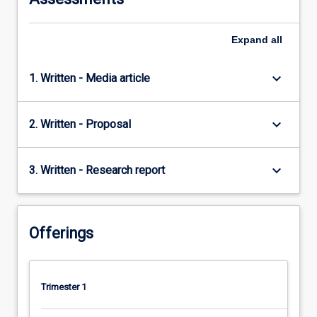
Expand
all
keyboard_arrow_down
1. Written - Media article
keyboard_arrow_down
2. Written - Proposal
keyboard_arrow_down
3. Written - Research report
Offerings
Trimester 1