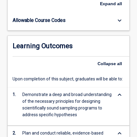
We
Expand
all
will
introduce
keyboard_arrow_down
Allowable Course Codes
you
to
an
array
Learning Outcomes
of
our
world
Collapse
all
class
researchers
Upon completion of this subject, graduates will be able to:
from
JCU
keyboard_arrow_down
and
1.
Demonstrate a deep and broad understanding
from
of the necessary principles for designing
our
scientifically sound sampling programs to
key
address specific hypotheses
partners…
For
keyboard_arrow_down
2.
Plan and conduct reliable, evidence-based
more