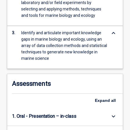
laboratory and/or field experiments by
content
selecting and applying methods, techniques
click
and tools for marine biology and ecology
the
Read
More
keyboard_arrow_down
3.
Identify and articulate important knowledge
button
gaps in marine biology and ecology, using an
below.
array of data collection methods and statistical
techniques to generate new knowledge in
marine science
Assessments
Expand
all
keyboard_arrow_down
1. Oral - Presentation – in-class