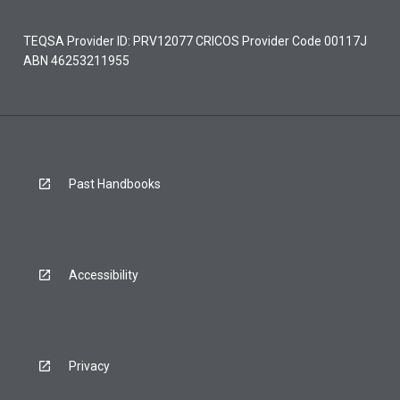
TEQSA Provider ID: PRV12077 CRICOS Provider Code 00117J
ABN 46253211955
Past Handbooks
Accessibility
Privacy