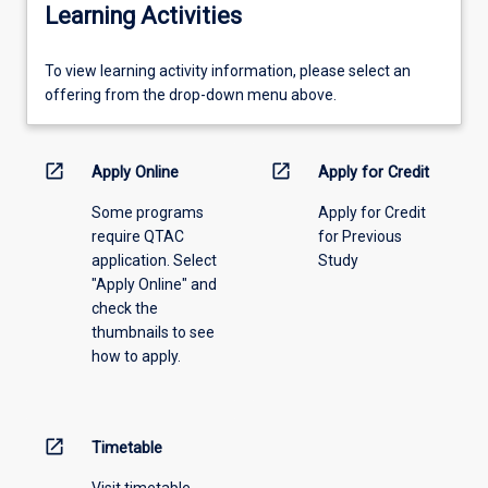
Learning Activities
To
To view learning activity information, please select an
view
offering from the drop-down menu above.
learning
activity
information,
open_in_new
open_in_new
Apply Online
Apply for Credit
please
Some programs
Apply for Credit
select
require QTAC
for Previous
an
application. Select
Study
offering
"Apply Online" and
from
check the
the
thumbnails to see
drop-
how to apply.
down
menu
above.
open_in_new
Timetable
Visit timetable