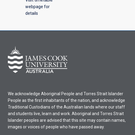
webpage for
details
We acknowledge Aboriginal People and Torres Strait Islander
People as the first inhabitants of the nation, and acknowledge
Traditional Custodians of the Australian lands where our staff
and students live, learn and work. Aboriginal and Torres Strait
Islander peoples are advised that this site may contain names,
images or voices of people who have passed away.