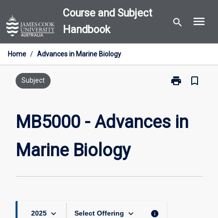
Skip
Course and Subject
menu
to
search
Handbook
content
Home
/
Advances in Marine Biology
print
bookmark_border
Print
Subject
MB5000
-
Advances
MB5000 - Advances in
in
Marine
Marine Biology
Biology
page
keyboard_arrow_down
keyboard_arrow_down
info
2025
Select Offering