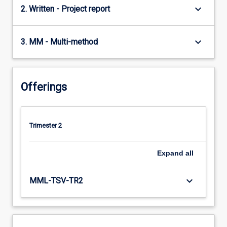
keyboard_arrow_down
2. Written - Project report
keyboard_arrow_down
3. MM - Multi-method
Offerings
Trimester 2
Expand
all
keyboard_arrow_down
MML-TSV-TR2