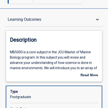
Description
keyboard_arrow_down
Learning Outcomes
Other Requirements
Description
Learning Outcomes
MB5000
MB5000 is a core subject in the JCU Master of Marine
is
Biology program. In this subject you will revise and
a
advance your understanding of how science is done in
core
Assessments
marine environments. We will introduce you to an array of
subject
our world class researchers from JCU and from our key
Read More
in
partners who will discuss their techniques and recent
about
the
advances with you. In this context you will study the
Offerings
Description
JCU
principals of sampling and experimental design in marine
Type
Master
biology and ecology. Lectures and workshops will
Postgraduate
of
encompass techniques used across a wide variety of
Learning Activities
Marine
topics such as coral and fish biology, ecology and