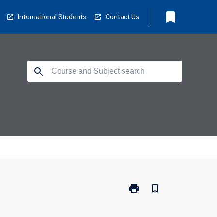
bookmark
International Students
Contact Us
search
print
bookmark_border
Print
MA5410
-