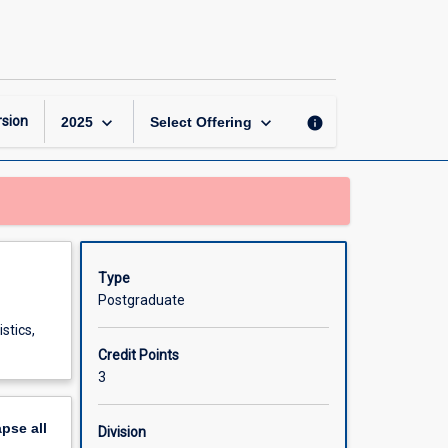
Mathematical
Statistics
page
keyboard_arrow_down
keyboard_arrow_down
sion
info
2025
Select Offering
Type
Postgraduate
stics,
Credit Points
3
apse
all
Division