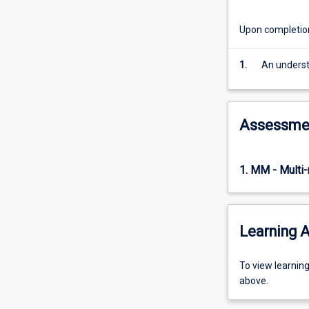
inference
and
Upon completion 
modelling
in
1.
An understa
Bayesian
statistics,
inference
and
Assessme
modelling
in
robust
1. MM - Multi
statistics.
Learning A
To
To view learnin
view
above.
learning