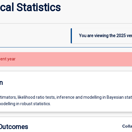
al Statistics
You are viewing the
2025
ver
rent year
n
timators, likelihood ratio tests, inference and modelling in Bayesian stati
delling in robust statistics.
 Outcomes
Coll