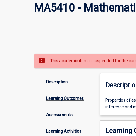
MA5410 - Mathematic
sms_failed
This academic item is suspended for the cur
Description
Descriptio
Learning Outcomes
Properties
Properties of es
of
inference and mo
estimators,
Assessments
likelihood
ratio
Learning
Learning Activities
tests,