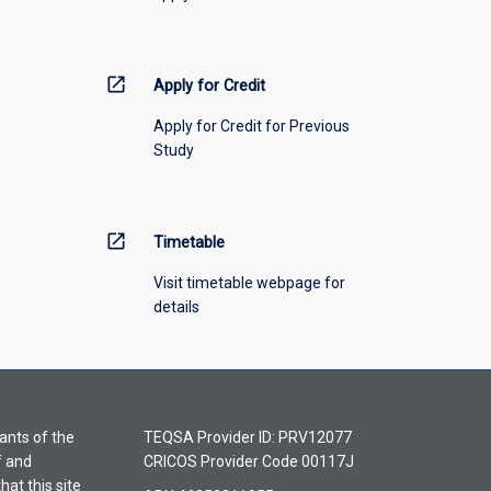
open_in_new
Apply for Credit
Apply for Credit for Previous
Study
open_in_new
Timetable
Visit timetable webpage for
details
ants of the
TEQSA Provider ID: PRV12077
f and
CRICOS Provider Code 00117J
hat this site