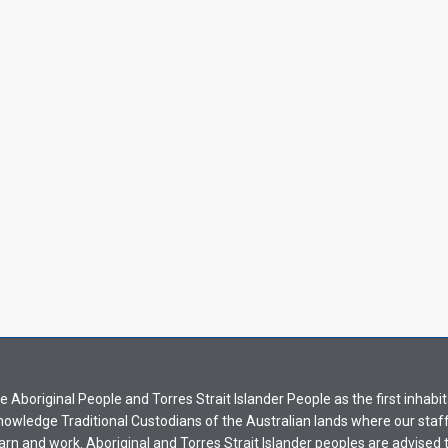
Aboriginal People and Torres Strait Islander People as the first inhabit
nowledge Traditional Custodians of the Australian lands where our staf
earn and work. Aboriginal and Torres Strait Islander peoples are advised t