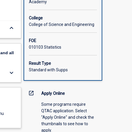
Academy
College
College of Science and Engineering
keyboard_arrow_down
FOE
010103 Statistics
pand
all
Result Type
Standard with Supps
keyboard_arrow_down
open_in_new
Apply Online
Some programs require
QTAC application. Select
nu
"Apply Online" and check the
thumbnails to see how to
apply.