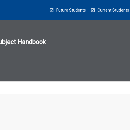
Future Students
Current Students
ubject Handbook
n
sion
u