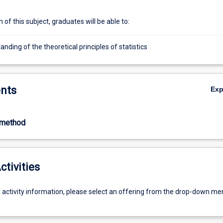
of this subject, graduates will be able to:
nding of the theoretical principles of statistics
nts
Ex
-method
ctivities
g activity information, please select an offering from the drop-down me