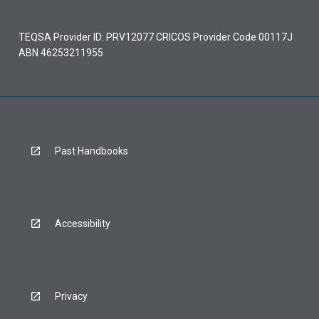
TEQSA Provider ID: PRV12077 CRICOS Provider Code 00117J
ABN 46253211955
Past Handbooks
Accessibility
Privacy