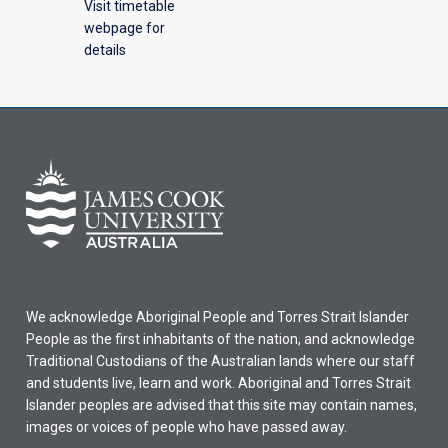
Visit timetable
webpage for
details
We acknowledge Aboriginal People and Torres Strait Islander
People as the first inhabitants of the nation, and acknowledge
Traditional Custodians of the Australian lands where our staff
and students live, learn and work. Aboriginal and Torres Strait
Islander peoples are advised that this site may contain names,
images or voices of people who have passed away.