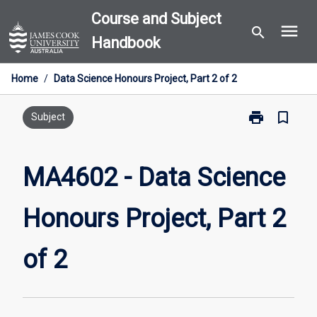
Skip
Course and Subject
menu
to
search
Handbook
content
Home
/
Data Science Honours Project, Part 2 of 2
print
bookmark_border
Print
Subject
MA4602
-
Data
MA4602 - Data Science
Science
Honours
Honours Project, Part 2
Project,
Part
2
of 2
of
2
page