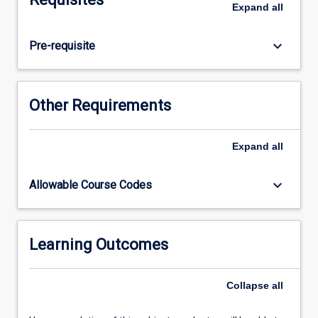
Expand
all
studies.
keyboard_arrow_down
Pre-requisite
Other Requirements
Expand
all
keyboard_arrow_down
Allowable Course Codes
Learning Outcomes
Collapse
all