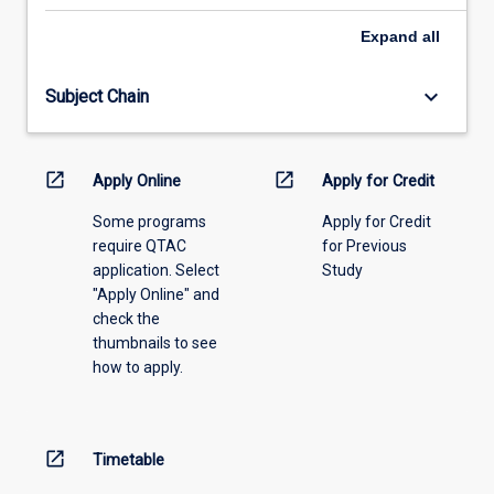
select
an
Expand
all
offering
from
keyboard_arrow_down
Subject Chain
the
drop-
down
menu
open_in_new
open_in_new
Apply Online
Apply for Credit
above.
Some programs
Apply for Credit
require QTAC
for Previous
application. Select
Study
"Apply Online" and
check the
thumbnails to see
how to apply.
open_in_new
Timetable