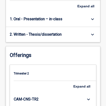
Expand
all
keyboard_arrow_down
1. Oral - Presentation – in-class
keyboard_arrow_down
2. Written - Thesis/dissertation
Offerings
Trimester 2
Expand
all
keyboard_arrow_down
CAM-CNS-TR2