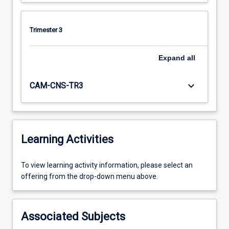
Trimester 3
Expand
all
keyboard_arrow_down
CAM-CNS-TR3
Learning Activities
To
To view learning activity information, please select an
view
offering from the drop-down menu above.
learning
activity
information,
Associated Subjects
please