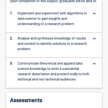
Upon completion of this subject, graduates will be able to:
keyboard_arrow_down
1.
Implement and experiment with algorithms in
data science to gain insights and
understanding of a research problem
keyboard_arrow_down
2.
Analyse and synthesise knowledge of results
and context to identify solutions to a research
problem
keyboard_arrow_down
3.
Communicate theoretical and applied data
science knowledge to write a substantial
research dissertation and present orally to both
technical and non-technical audiences
Assessments