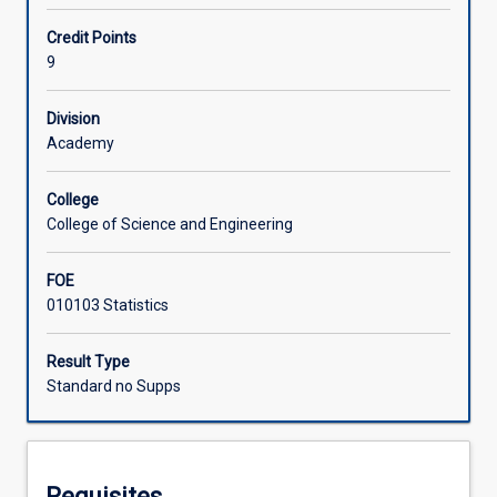
MA4601.
Students
Offerings
Credit Points
will
9
implement,
evaluate
Learning Activities
Division
and
Academy
report
on
Associated Subjects
an
College
open
College of Science and Engineering
problem
in
FOE
data
010103 Statistics
science
using
Result Type
skills
Standard no Supps
and
techniques
acquired
during
their
Requisites