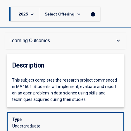
keyboard_arrow_down
keyboard_arrow_down
info
2025
Select Offering
Description
keyboard_arrow_down
Learning Outcomes
Requisites
Description
Other Requirements
This
This subject completes the research project commenced
subject
in MA4601. Students will implement, evaluate and report
completes
on an open problem in data science using skills and
the
Learning Outcomes
techniques acquired during their studies.
research
project
commenced
Type
Assessments
in
Undergraduate