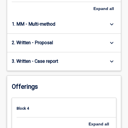
Expand
all
keyboard_arrow_down
1. MM - Multi-method
keyboard_arrow_down
2. Written - Proposal
keyboard_arrow_down
3. Written - Case report
Offerings
Block 4
Expand
all