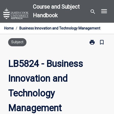
Skip
Course and Subject
menu
to
search
Handbook
content
Home
/
Business Innovation and Technology Management
print
bookmark_border
Print
Subject
LB5824
-
Business
LB5824 - Business
Innovation
and
Innovation and
Technology
Management
page
Technology
Management