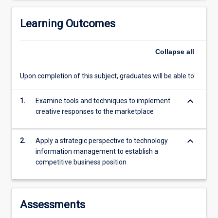
innovation,
R&D
Learning Outcomes
spending,
…
Collapse
all
For
more
content
Upon completion of this subject, graduates will be able to:
click
the
keyboard_arrow_down
1.
Examine tools and techniques to implement
Read
creative responses to the marketplace
More
button
below.
keyboard_arrow_down
2.
Apply a strategic perspective to technology
information management to establish a
competitive business position
Assessments