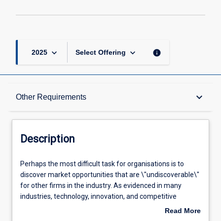
keyboard_arrow_down
keyboard_arrow_down
info
2025
Select Offering
Description
keyboard_arrow_down
Other Requirements
Requisites
Description
Other Requirements
Perhaps
Perhaps the most difficult task for organisations is to
the
discover market opportunities that are \"undiscoverable\"
most
for other firms in the industry. As evidenced in many
difficult
Learning Outcomes
industries, technology, innovation, and competitive
task
advantage are a powerful trio. Yet, it is sometimes difficult
Read More
for
to bring discipline to the process of innovation, R&D