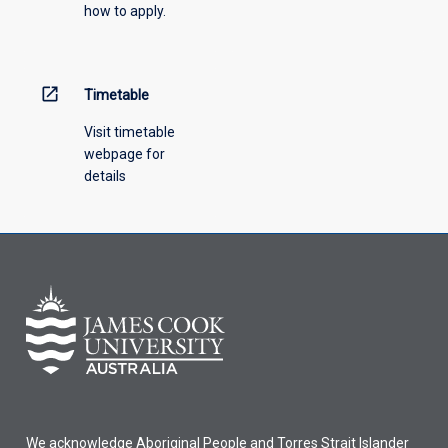
how to apply.
down
menu
above.
open_in_new
Timetable
Visit timetable
webpage for
details
We acknowledge Aboriginal People and Torres Strait Islander