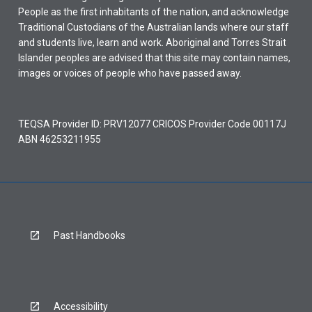
People as the first inhabitants of the nation, and acknowledge
Traditional Custodians of the Australian lands where our staff
and students live, learn and work. Aboriginal and Torres Strait
Islander peoples are advised that this site may contain names,
images or voices of people who have passed away.
TEQSA Provider ID: PRV12077 CRICOS Provider Code 00117J
ABN 46253211955
Past Handbooks
Accessibility