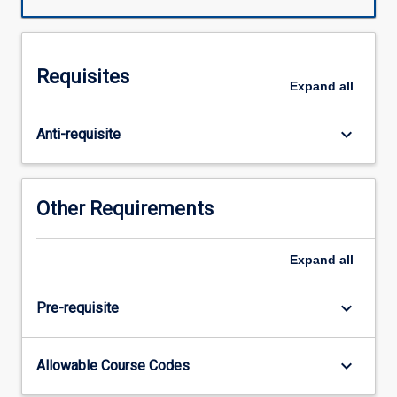
technology,
innovation,
and
competitive
Requisites
advantage
Expand
all
are
a
keyboard_arrow_down
Anti-requisite
powerful
trio.
Yet,
it
Other Requirements
is
sometimes
difficult
Expand
all
to
bring
keyboard_arrow_down
Pre-requisite
discipline
to
the
keyboard_arrow_down
Allowable Course Codes
process
of