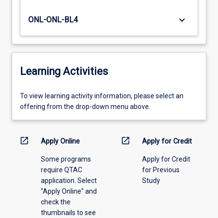
keyboard_arrow_down
ONL-ONL-BL4
Learning Activities
To
To view learning activity information, please select an
view
offering from the drop-down menu above.
learning
activity
information,
open_in_new
open_in_new
Apply Online
Apply for Credit
please
Some programs
Apply for Credit
select
require QTAC
for Previous
an
application. Select
Study
offering
"Apply Online" and
from
check the
the
thumbnails to see
drop-