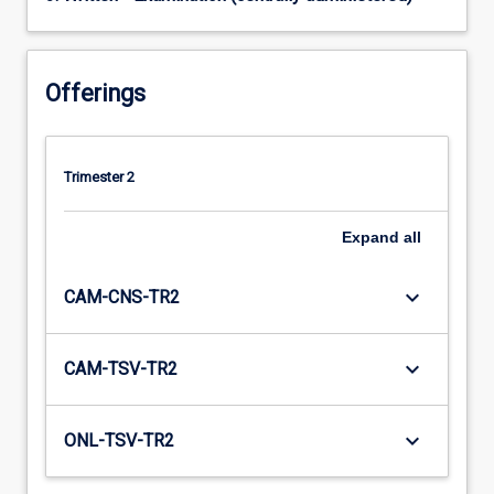
Offerings
Trimester 2
Expand
all
keyboard_arrow_down
CAM-CNS-TR2
keyboard_arrow_down
CAM-TSV-TR2
keyboard_arrow_down
ONL-TSV-TR2