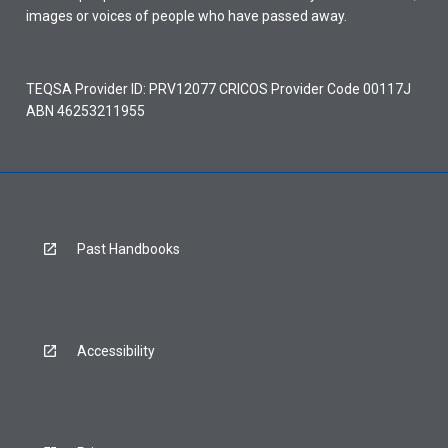
images or voices of people who have passed away.
TEQSA Provider ID: PRV12077 CRICOS Provider Code 00117J
ABN 46253211955
Past Handbooks
Accessibility