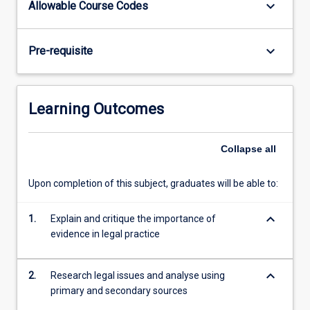
keyboard_arrow_down
Allowable Course Codes
law
and
will
keyboard_arrow_down
Pre-requisite
also
look
at
the
Learning Outcomes
relevant
Queensland
and
Collapse
all
Commonwealth
legislation.
Upon completion of this subject, graduates will be able to:
keyboard_arrow_down
1.
Explain and critique the importance of
evidence in legal practice
keyboard_arrow_down
2.
Research legal issues and analyse using
primary and secondary sources