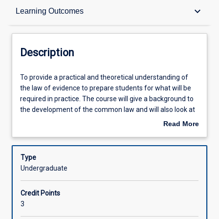
Description
keyboard_arrow_down
Learning Outcomes
Other Requirements
Description
Learning Outcomes
To
To provide a practical and theoretical understanding of
provide
the law of evidence to prepare students for what will be
a
required in practice. The course will give a background to
practical
Assessments
the development of the common law and will also look at
and
the relevant Queensland and Commonwealth legislation.
Read More
theoretical
about
understanding
Offerings
Description
of
Type
the
Undergraduate
law
Learning Activities
of
Credit Points
evidence
3
to
prepare