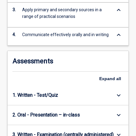
keyboard_arrow_down
3.
Apply primary and secondary sources in a
range of practical scenarios
keyboard_arrow_down
4.
Communicate effectively orally and in writing
Assessments
Expand
all
keyboard_arrow_down
1. Written - Test/Quiz
keyboard_arrow_down
2. Oral - Presentation – in-class
keyboard_arrow_down
3. Written - Examination (centrally administered)