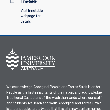
open_in_new
Timetable
Visit timetable
webpage for
details
We acknowledge Aboriginal People and Torres Strait Islander
People as the first inhabitants of the nation, and acknowledge
Traditional Custodians of the Australian lands where our staff
and students live, learn and work. Aboriginal and Torres Strait
Islander peoples are advised that this site may contain names,