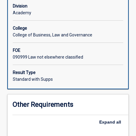
students
Division
for
Academy
what
will
College
be
College of Business, Law and Governance
required
in
FOE
practice.
090999 Law not elsewhere classified
The
course
will
Result Type
give
Standard with Supps
a
background
to
Other Requirements
the
development
of
Expand
all
the
common