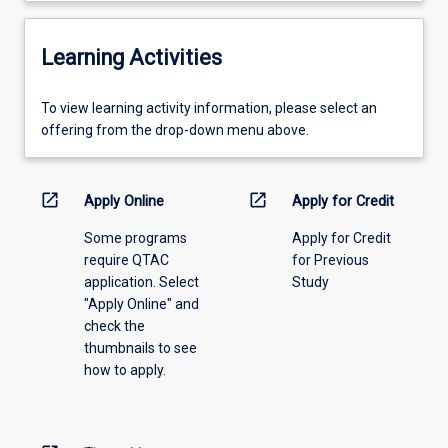
Learning Activities
To
To view learning activity information, please select an
view
offering from the drop-down menu above.
learning
activity
information,
open_in_new
open_in_new
Apply Online
Apply for Credit
please
Some programs
Apply for Credit
select
require QTAC
for Previous
an
application. Select
Study
offering
"Apply Online" and
from
check the
the
thumbnails to see
drop-
how to apply.
down
menu
above.