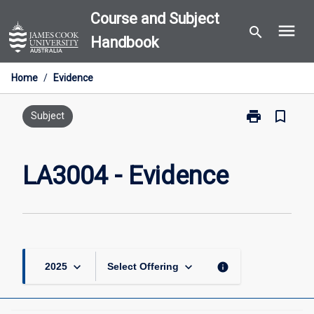
Skip
Course and Subject
menu
to
search
Handbook
content
Home
/
Evidence
print
bookmark_border
Print
Subject
LA3004
-
Evidence
LA3004 - Evidence
page
keyboard_arrow_down
keyboard_arrow_down
info
2025
Select Offering