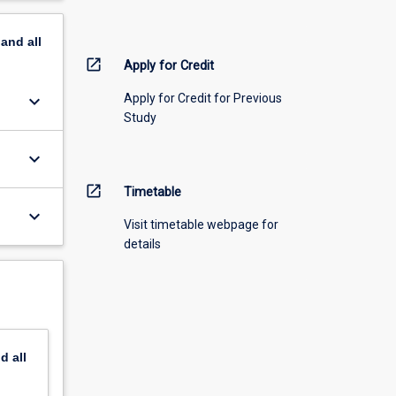
pand
all
open_in_new
Apply for Credit
keyboard_arrow_down
Apply for Credit for Previous
Study
keyboard_arrow_down
open_in_new
Timetable
keyboard_arrow_down
Visit timetable webpage for
details
nd
all