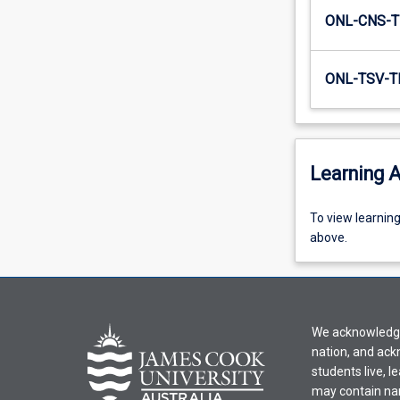
agency…
ONL-CNS-T
For
more
content
ONL-TSV-T
click
the
Read
More
Learning A
button
below.
To
To view learnin
view
above.
learning
activity
information,
please
We acknowledge 
select
nation, and ack
an
students live, l
offering
may contain na
from