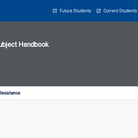
Future Students
Current Students
ubject Handbook
n
sion
u
 Resistance