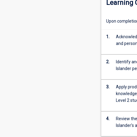
Learning
people's
This is a second
history
of
Upon completion 
adaptation
to
change
1.
Acknowledge
and
and person
resistance
to
2.
Identify an
oppressive
Islander pe
colonial
forces.
Significant
3.
Apply prod
Aboriginal
knowledge 
and
Level 2 stu
Torres
Strait
Islander
4.
Review the 
defensive
Islander's
actions,