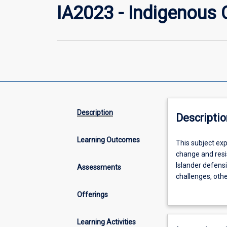
IA2023 - Indigenous 
Description
Descriptio
Learning Outcomes
This
This subject exp
subject
change and resis
explores
Islander defensiv
Assessments
Aboriginal
challenges, othe
and
Indigenous agen
Offerings
Torres
Students will ha
Strait
change the terms
Islander
government admin
Learning Activities