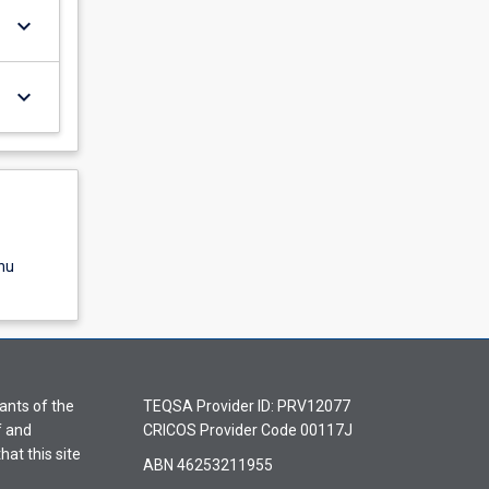
keyboard_arrow_down
keyboard_arrow_down
nu
ants of the
TEQSA Provider ID: PRV12077
f and
CRICOS Provider Code 00117J
hat this site
ABN 46253211955