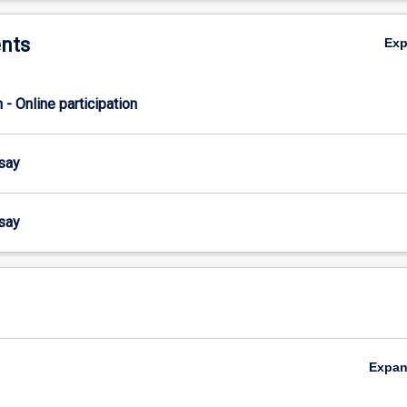
nts
Ex
n - Online participation
ssay
ssay
Expa