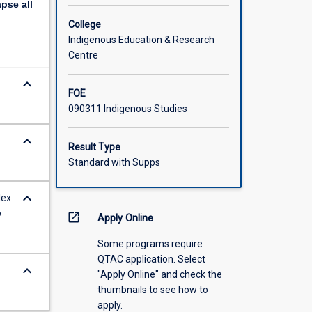
apse
all
College
Indigenous Education & Research
Centre
keyboard_arrow_down
FOE
090311 Indigenous Studies
keyboard_arrow_down
Result Type
Standard with Supps
keyboard_arrow_down
lex
o
open_in_new
Apply Online
Some programs require
QTAC application. Select
keyboard_arrow_down
"Apply Online" and check the
thumbnails to see how to
apply.