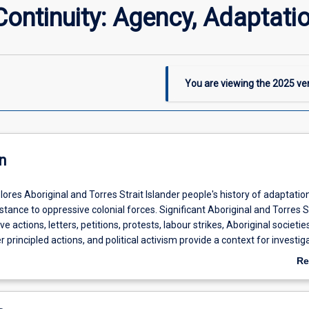
Continuity: Agency, Adaptati
You are viewing the
2025
ver
n
lores Aboriginal and Torres Strait Islander people's history of adaptatio
tance to oppressive colonial forces. Significant Aboriginal and Torres S
e actions, letters, petitions, protests, labour strikes, Aboriginal societies
r principled actions, and political activism provide a context for investig
cy and political standpoints from early contact to the contemporary era
Re
ve opportunities to critically engage and analyse Indigenous people's st
ab
 and conditions of their colonised existence, in the face on changing
De
istrative regimes and persistent social, economic and political discri