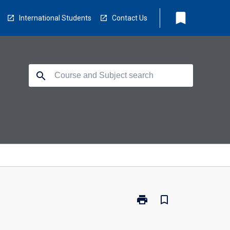
bookmark
International Students
Contact Us
search
print
bookmark_border
Print
IA2023
-