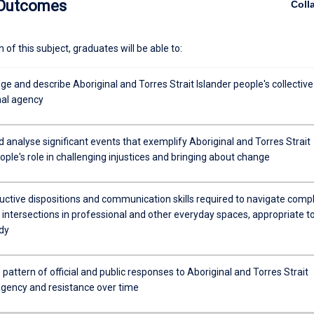
 Outcomes
Coll
 year subject.
of this subject, graduates will be able to:
 and describe Aboriginal and Torres Strait Islander people's collective
al agency
d analyse significant events that exemplify Aboriginal and Torres Strait
ople's role in challenging injustices and bringing about change
uctive dispositions and communication skills required to navigate comp
intersections in professional and other everyday spaces, appropriate t
dy
pattern of official and public responses to Aboriginal and Torres Strait
 agency and resistance over time