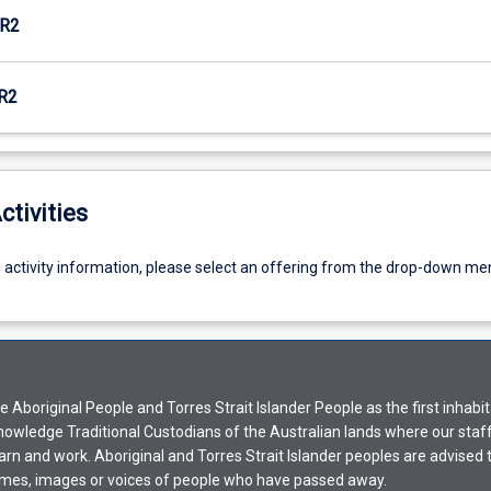
R2
R2
ctivities
g activity information, please select an offering from the drop-down me
Aboriginal People and Torres Strait Islander People as the first inhabit
nowledge Traditional Custodians of the Australian lands where our staf
earn and work. Aboriginal and Torres Strait Islander peoples are advised t
mes, images or voices of people who have passed away.