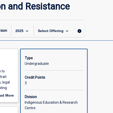
Indigenous
on and Resistance
Continuity:
Agency,
Adaptation
and
Resistance
keyboard_arrow_down
keyboard_arrow_down
sion
info
2025
Select Offering
page
Type
Undergraduate
n to
trait
Credit Points
, legal
3
ating
.
ad More
Division
ruggle to
out
Indigenous Education & Research
scription
Centre
mination.