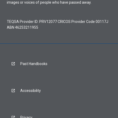
images or voices of people who have passed away.
TEQSA Provider ID: PRV12077 CRICOS Provider Code 00117J
ABN 46253211955
Past Handbooks
Accessibility
Privacy