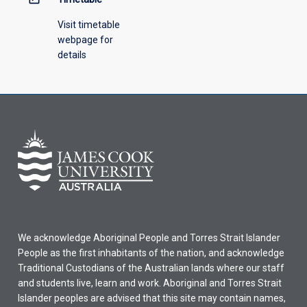
Visit timetable
webpage for
details
We acknowledge Aboriginal People and Torres Strait Islander
People as the first inhabitants of the nation, and acknowledge
Traditional Custodians of the Australian lands where our staff
and students live, learn and work. Aboriginal and Torres Strait
Islander peoples are advised that this site may contain names,