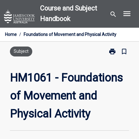
Skip
Course and Subject
menu
to
search
Handbook
content
Home
/
Foundations of Movement and Physical Activity
print
bookmark_border
Print
Subject
HM1061
-
Foundations
HM1061 - Foundations
of
Movement
of Movement and
and
Physical
Activity
Physical Activity
page