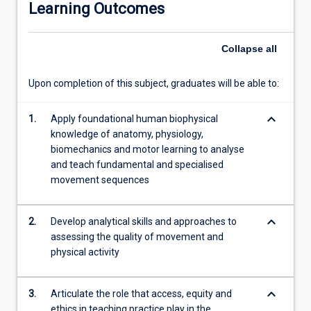
Learning Outcomes
attitudes,
and
skills
Collapse
all
that
support
Upon completion of this subject, graduates will be able to:
the
teaching
keyboard_arrow_down
of
1.
Apply foundational human biophysical
fundamental
knowledge of anatomy, physiology,
and
biomechanics and motor learning to analyse
specialised
and teach fundamental and specialised
movement
movement sequences
skills
core
keyboard_arrow_down
2.
Develop analytical skills and approaches to
to
assessing the quality of movement and
physical
physical activity
activity
and
sport
keyboard_arrow_down
3.
Articulate the role that access, equity and
participation.
ethics in teaching practice play in the