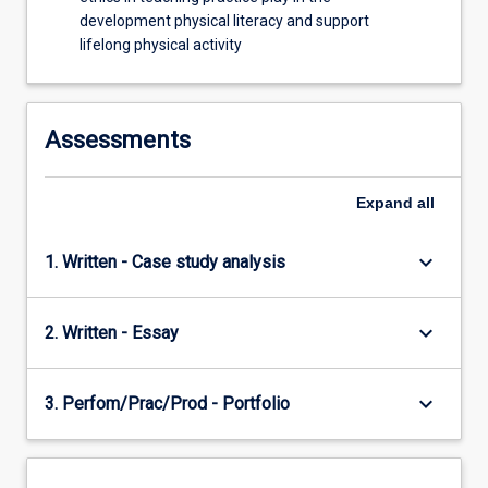
Underpinning…
development physical literacy and support
For
lifelong physical activity
more
content
click
the
Assessments
Read
More
button
Expand
all
below.
keyboard_arrow_down
1. Written - Case study analysis
keyboard_arrow_down
2. Written - Essay
keyboard_arrow_down
3. Perfom/Prac/Prod - Portfolio