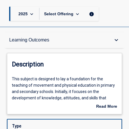
keyboard_arrow_down
keyboard_arrow_down
info
2025
Select Offering
Description
keyboard_arrow_down
Learning Outcomes
Learning Outcomes
Description
Assessments
This
This subject is designed to lay a foundation for the
subject
teaching of movement and physical education in primary
is
and secondary schools. Initially, it focuses on the
designed
Offerings
development of knowledge, attitudes, and skills that
to
support the teaching of fundamental and specialised
Read More
lay
movement skills core to physical activity and sport
about
a
participation. Underpinning the development of the
Learning Activities
Description
foundation
capacity to teach fundamental and specialised
Type