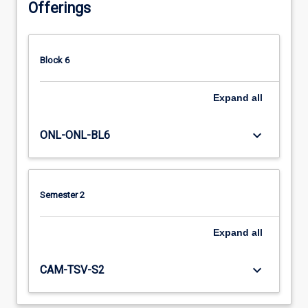
Offerings
Block 6
Expand
all
keyboard_arrow_down
ONL-ONL-BL6
Semester 2
Expand
all
keyboard_arrow_down
CAM-TSV-S2