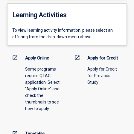
Learning Activities
To
To view learning activity information, please select an
view
offering from the drop-down menu above.
learning
activity
information,
open_in_new
open_in_new
Apply Online
Apply for Credit
please
Some programs
Apply for Credit
select
require QTAC
for Previous
an
application. Select
Study
offering
"Apply Online" and
from
check the
the
thumbnails to see
drop-
how to apply.
down
menu
above.
open_in_new
Timetable