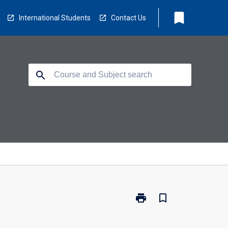
bookmark
International Students
Contact Us
search
print
bookmark_border
Print
FS0213
-