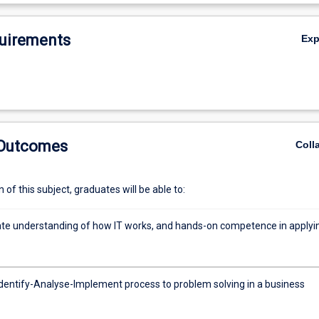
De
uirements
Ex
 Outcomes
Coll
of this subject, graduates will be able to:
e understanding of how IT works, and hands-on competence in applyi
Identify-Analyse-Implement process to problem solving in a business