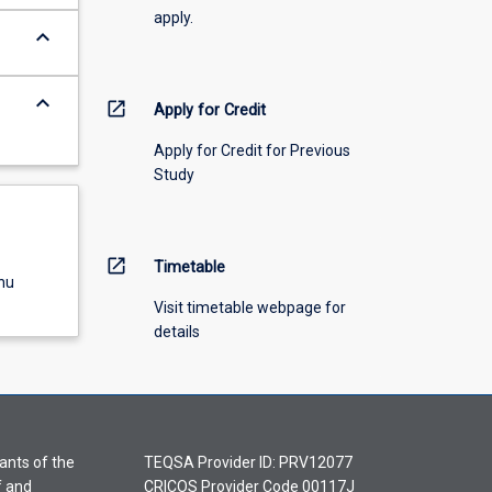
apply.
keyboard_arrow_down
keyboard_arrow_down
open_in_new
Apply for Credit
Apply for Credit for Previous
Study
open_in_new
Timetable
nu
Visit timetable webpage for
details
ants of the
TEQSA Provider ID: PRV12077
f and
CRICOS Provider Code 00117J