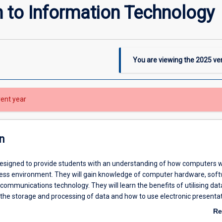
n to Information Technology
You are viewing the
2025
ver
rent year
n
 designed to provide students with an understanding of how computers 
ness environment. They will gain knowledge of computer hardware, soft
communications technology. They will learn the benefits of utilising da
 the storage and processing of data and how to use electronic presentat
s knowledge to a client.
Re
ab