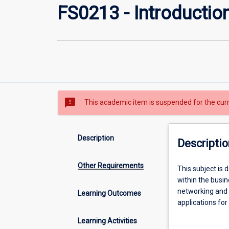
FS0213 - Introductio
sms_failed
This academic item is suspended for the cur
Description
Descriptio
Other Requirements
This
This subject is
subject
within the busi
is
networking and 
Learning Outcomes
designed
applications for
to
demonstrate thi
Learning Activities
provide