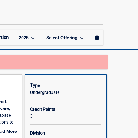
Introduction
to
Information
Technology
page
keyboard_arrow_down
keyboard_arrow_down
sion
info
2025
Select Offering
Type
Undergraduate
work
ware,
Credit Points
tabase
3
ions to
ad More
Division
out