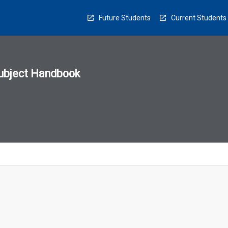
Future Students
Current Students
ubject Handbook
n
sion
u