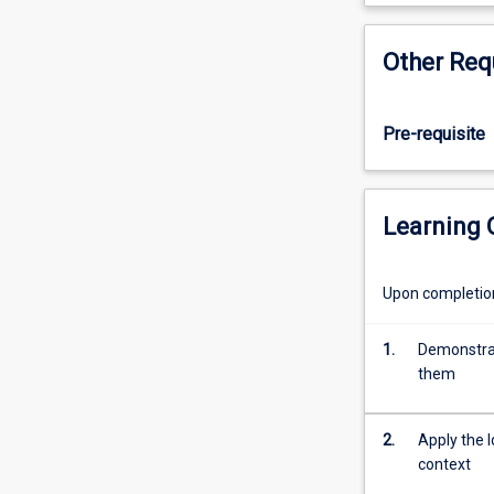
students
with
Other Req
an
understanding
of
Pre-requisite
how
computers
work
within
Learning
the
business
environment.
Upon completion 
They
will
1.
Demonstrat
gain
them
knowledge
of
computer
2.
Apply the 
hardware,
context
software,