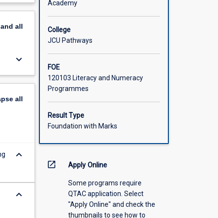
Academy
scription
pand
all
College
JCU Pathways
keyboard_arrow_down
FOE
120103 Literacy and Numeracy
Programmes
apse
all
Result Type
Foundation with Marks
keyboard_arrow_down
ng
open_in_new
Apply Online
Some programs require
keyboard_arrow_down
QTAC application. Select
"Apply Online" and check the
thumbnails to see how to