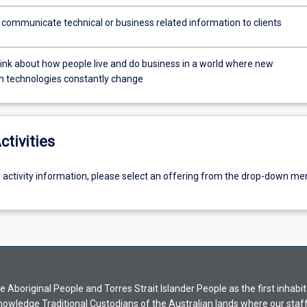
y communicate technical or business related information to clients
s
think about how people live and do business in a world where new
n technologies constantly change
ctivities
g activity information, please select an offering from the drop-down me
Aboriginal People and Torres Strait Islander People as the first inhabit
nowledge Traditional Custodians of the Australian lands where our staf