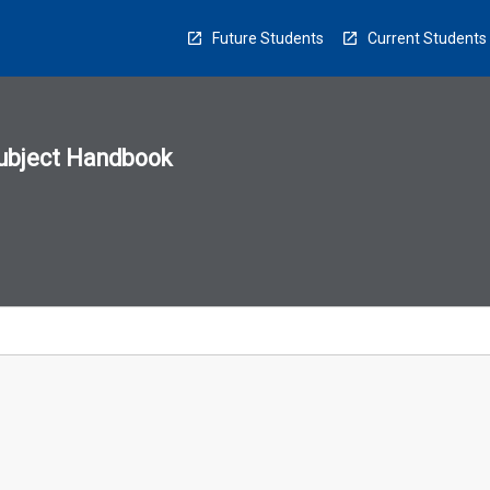
Future Students
Current Students
ubject Handbook
n
sion
u