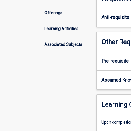
of
spatial
Offerings
analysis,
Anti-requisite
in
both
Learning Activities
theory
Other Req
and
Associated Subjects
practice.
Topics
to
Pre-requisite
be
covered
Assumed Kno
include:
raster
modelling;
spatial
Learning
interpolation
and
terrain
Upon completion 
modellng;