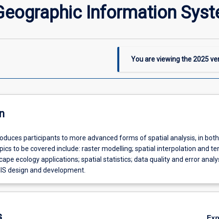
eographic Information Sys
You are viewing the
2025
ver
n
roduces participants to more advanced forms of spatial analysis, in both
pics to be covered include: raster modelling; spatial interpolation and te
ape ecology applications; spatial statistics; data quality and error analy
IS design and development.
s
Ex