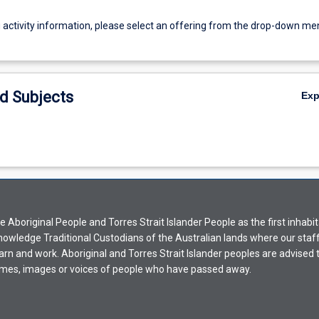
g activity information, please select an offering from the drop-down me
d Subjects
Ex
Aboriginal People and Torres Strait Islander People as the first inhabit
nowledge Traditional Custodians of the Australian lands where our staf
earn and work. Aboriginal and Torres Strait Islander peoples are advised t
mes, images or voices of people who have passed away.