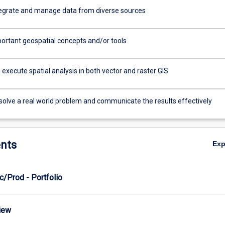
tegrate and manage data from diverse sources
portant geospatial concepts and/or tools
execute spatial analysis in both vector and raster GIS
 solve a real world problem and communicate the results effectively
nts
Ex
c/Prod - Portfolio
view