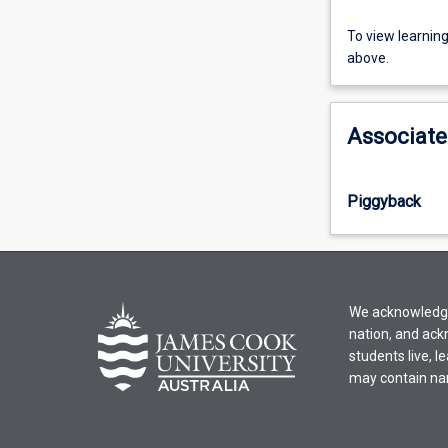
To
To view learnin
view
above.
learning
activity
information,
Associate
please
select
an
Piggyback
offering
from
the
drop-
down
We acknowledge 
menu
nation, and ack
above.
students live, l
may contain na