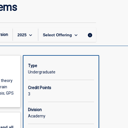
Advanced
tems
Geographic
Information
Systems
page
keyboard_arrow_down
keyboard_arrow_down
sion
info
2025
Select Offering
Type
Undergraduate
 theory
rrain
Credit Points
sis; GPS
3
Division
Academy
pand
all