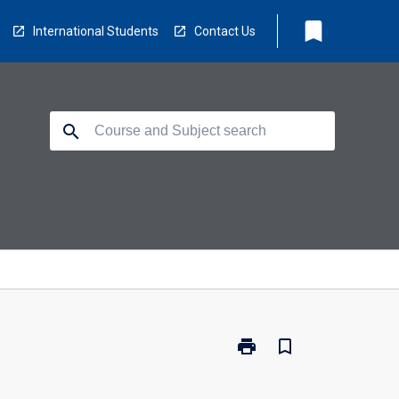
bookmark
International Students
Contact Us
search
print
bookmark_border
Print
EV3502
-