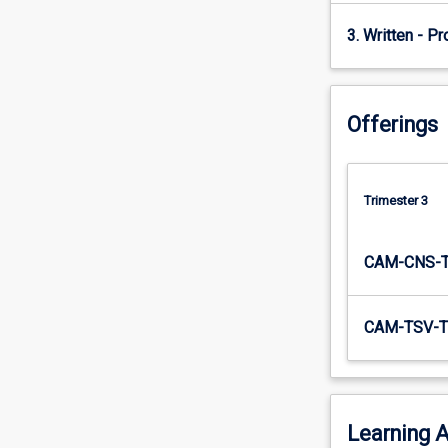
3. Written - Pr
Offerings
Trimester 3
CAM-CNS-
CAM-TSV-T
Learning A