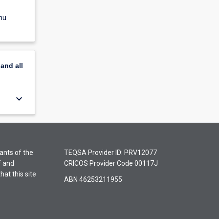
nu
pand
all
keyboard_arrow_down
ants of the
TEQSA Provider ID: PRV12077
f and
CRICOS Provider Code 00117J
hat this site
ABN 46253211955