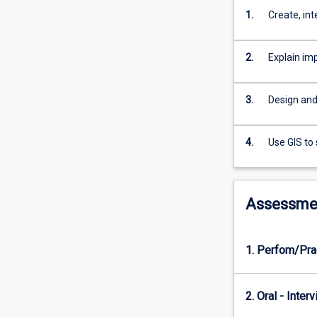
landscape
1.
Create, in
ecology
applications;
spatial
2.
Explain im
statistics;
data
quality
3.
Design and 
and
error
analysis;
4.
Use GIS to
GPS
mapping;
Web
Assessme
GIS
design
and
1. Perfom/Pra
development.
2. Oral - Inter