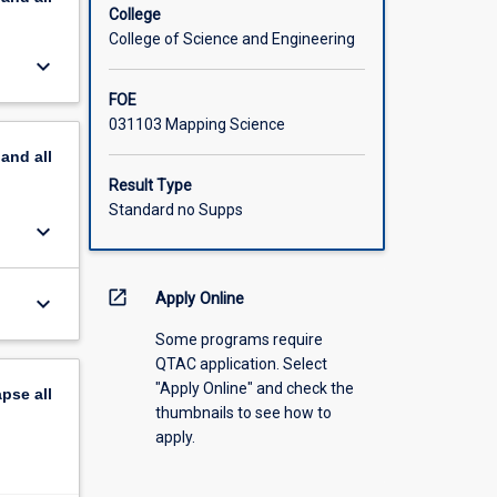
College
College of Science and Engineering
keyboard_arrow_down
FOE
031103 Mapping Science
pand
all
Result Type
Standard no Supps
keyboard_arrow_down
open_in_new
Apply Online
keyboard_arrow_down
Some programs require
QTAC application. Select
"Apply Online" and check the
apse
all
thumbnails to see how to
apply.