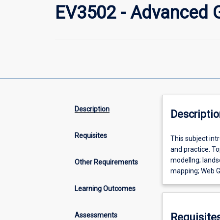
EV3502 - Advanced G
Description
Descriptio
Requisites
This
This subject int
subject
and practice. To
introduces
modellng; landsc
Other Requirements
participants
mapping; Web G
to
Learning Outcomes
more
advanced
forms
Assessments
Requisite