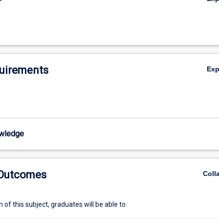
uirements
Ex
wledge
 Outcomes
Coll
of this subject, graduates will be able to: