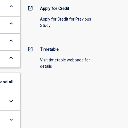
keyboard_arrow_down
open_in_new
Apply for Credit
Apply for Credit for Previous
keyboard_arrow_down
Study
keyboard_arrow_down
open_in_new
Timetable
keyboard_arrow_down
Visit timetable webpage for
details
pand
all
keyboard_arrow_down
keyboard_arrow_down