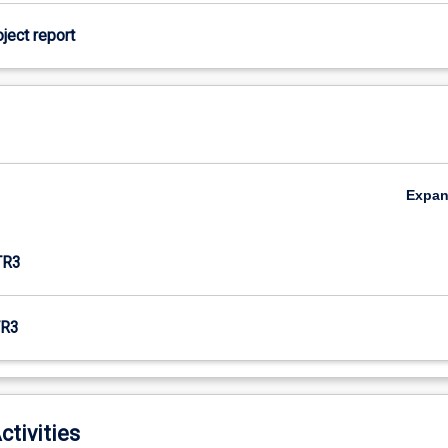
oject report
Expa
TR3
R3
ctivities