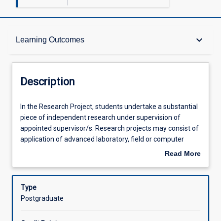
Description
keyboard_arrow_down
Learning Outcomes
Requisites
Description
Learning Outcomes
In
In the Research Project, students undertake a substantial
the
piece of independent research under supervision of
Research
appointed supervisor/s. Research projects may consist of
Project,
Assessments
application of advanced laboratory, field or computer
students
techniques to analyse and design solutions for an
Read More
undertake
engineering problem. Research topics are often based on
about
a
real world problems in cooperation with local and regional
Offerings
Description
substantial
industries. Research Project 2 (EG5312) is a 3 credit point
Type
piece
subject and is the second part of the Research Project
Postgraduate
of
where students complete a research project based on the
Learning Activities
independent
objectives and methodologies defined in the research