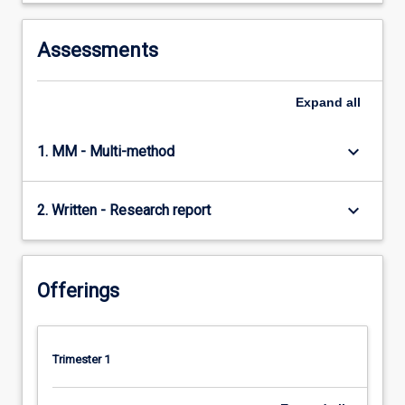
Assessments
Expand
all
keyboard_arrow_down
1. MM - Multi-method
keyboard_arrow_down
2. Written - Research report
Offerings
Trimester 1