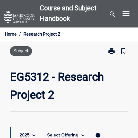
Skip
Course and Subject
menu
to
search
Handbook
content
Home
/
Research Project 2
print
bookmark_border
Print
Subject
EG5312
-
Research
EG5312 - Research
Project
2
Project 2
page
keyboard_arrow_down
keyboard_arrow_down
info
2025
Select Offering