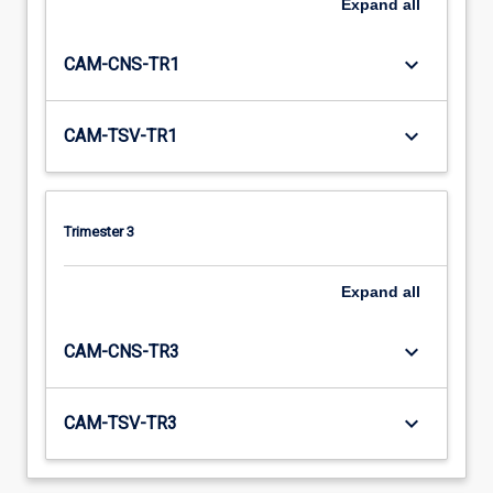
Expand
all
keyboard_arrow_down
CAM-CNS-TR1
keyboard_arrow_down
CAM-TSV-TR1
Trimester 3
Expand
all
keyboard_arrow_down
CAM-CNS-TR3
keyboard_arrow_down
CAM-TSV-TR3