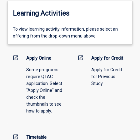
Learning Activities
To
To view learning activity information, please select an
view
offering from the drop-down menu above.
learning
activity
information,
open_in_new
open_in_new
Apply Online
Apply for Credit
please
Some programs
Apply for Credit
select
require QTAC
for Previous
an
application. Select
Study
offering
"Apply Online" and
from
check the
the
thumbnails to see
drop-
how to apply.
down
menu
above.
open_in_new
Timetable