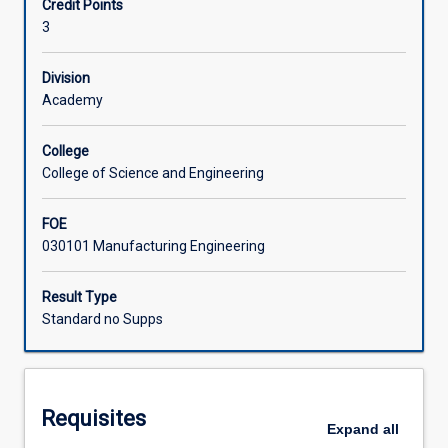
Credit Points
research
proposal. Students are required to submit a final research
3
under
report and give a research seminar.
supervision
of
Division
appointed
Academy
supervisor/s.
Research
College
projects
College of Science and Engineering
may
consist
FOE
of
030101 Manufacturing Engineering
application
of
advanced
Result Type
laboratory,
Standard no Supps
field
or
computer
techniques
Requisites
to
Expand
all