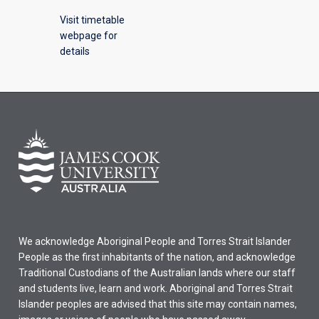
Visit timetable
webpage for
details
We acknowledge Aboriginal People and Torres Strait Islander
People as the first inhabitants of the nation, and acknowledge
Traditional Custodians of the Australian lands where our staff
and students live, learn and work. Aboriginal and Torres Strait
Islander peoples are advised that this site may contain names,