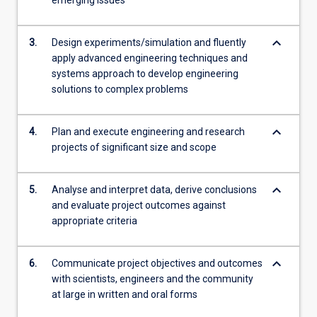
emerging issues
content
click
keyboard_arrow_down
the
3.
Design experiments/simulation and fluently
Read
apply advanced engineering techniques and
More
systems approach to develop engineering
button
solutions to complex problems
below.
keyboard_arrow_down
4.
Plan and execute engineering and research
projects of significant size and scope
keyboard_arrow_down
5.
Analyse and interpret data, derive conclusions
and evaluate project outcomes against
appropriate criteria
keyboard_arrow_down
6.
Communicate project objectives and outcomes
with scientists, engineers and the community
at large in written and oral forms