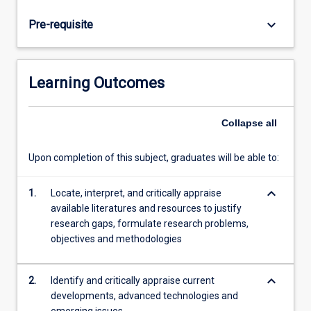
analyse
and
keyboard_arrow_down
Pre-requisite
design
solutions
for
an
Learning Outcomes
engineering
problem.
Research
Collapse
all
topics
are
Upon completion of this subject, graduates will be able to:
often
based
keyboard_arrow_down
1.
Locate, interpret, and critically appraise
on
available literatures and resources to justify
real
research gaps, formulate research problems,
world
objectives and methodologies
problems
in
cooperation…
keyboard_arrow_down
2.
Identify and critically appraise current
For
developments, advanced technologies and
more