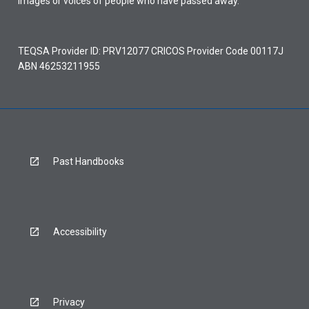
images or voices of people who have passed away.
TEQSA Provider ID: PRV12077 CRICOS Provider Code 00117J
ABN 46253211955
Past Handbooks
Accessibility
Privacy